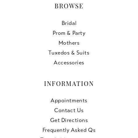
BROWSE
Bridal
Prom & Party
Mothers
Tuxedos & Suits
Accessories
INFORMATION
Appointments
Contact Us
Get Directions
Frequently Asked Qs