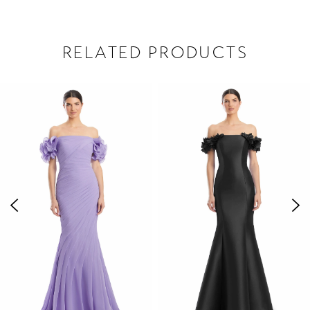
RELATED PRODUCTS
PAUSE AUTOPLAY
PREVIOUS SLIDE
NEXT SLIDE
Related
Skip
0
Products
to
1
Carousel
end
2
3
4
5