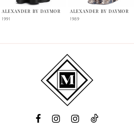
6
ALEXANDER BY DAYMOR
ALEXANDER BY DAYMOR
7
1991
1989
8
9
10
11
12
13
14