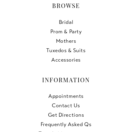
BROWSE
Bridal
Prom & Party
Mothers
Tuxedos & Suits
Accessories
INFORMATION
Appointments
Contact Us
Get Directions
Frequently Asked Qs