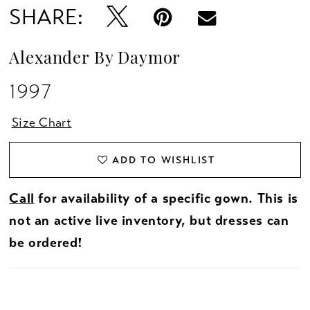
SHARE:
Alexander By Daymor
1997
Size Chart
ADD TO WISHLIST
Call
for availability of a specific gown. This is
not an active live inventory, but dresses can
be ordered!