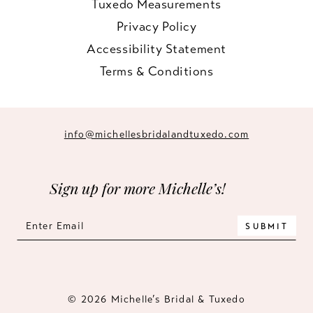
Tuxedo Measurements
Privacy Policy
Accessibility Statement
Terms & Conditions
info@michellesbridalandtuxedo.com
Sign up for more Michelle’s!
SUBMIT
© 2026 Michelle’s Bridal & Tuxedo