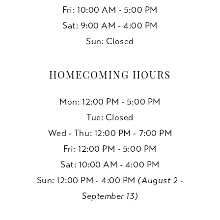
Fri: 10:00 AM - 5:00 PM
Sat: 9:00 AM - 4:00 PM
Sun: Closed
HOMECOMING HOURS
Mon: 12:00 PM - 5:00 PM
Tue: Closed
Wed - Thu: 12:00 PM - 7:00 PM
Fri: 12:00 PM - 5:00 PM
Sat: 10:00 AM - 4:00 PM
Sun: 12:00 PM - 4:00 PM
(August 2 -
September 13)