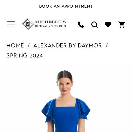
BOOK AN APPOINTMENT
HOME
ALEXANDER BY DAYMOR
SPRING 2024
PAUSE AUTOPLAY
PREVIOUS SLIDE
NEXT SLIDE
Products
Skip
0
Views
to
Carousel
end
1
2