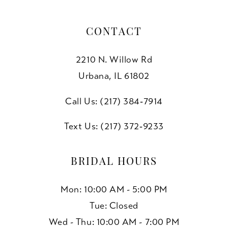
CONTACT
2210 N. Willow Rd
Urbana, IL 61802
Call Us: (217) 384‑7914
Text Us: (217) 372‑9233
BRIDAL HOURS
Mon: 10:00 AM - 5:00 PM
Tue: Closed
Wed - Thu: 10:00 AM - 7:00 PM