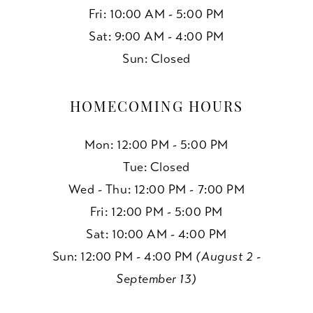
Fri: 10:00 AM - 5:00 PM
Sat: 9:00 AM - 4:00 PM
Sun: Closed
HOMECOMING HOURS
Mon: 12:00 PM - 5:00 PM
Tue: Closed
Wed - Thu: 12:00 PM - 7:00 PM
Fri: 12:00 PM - 5:00 PM
Sat: 10:00 AM - 4:00 PM
Sun: 12:00 PM - 4:00 PM
(August 2 -
September 13)