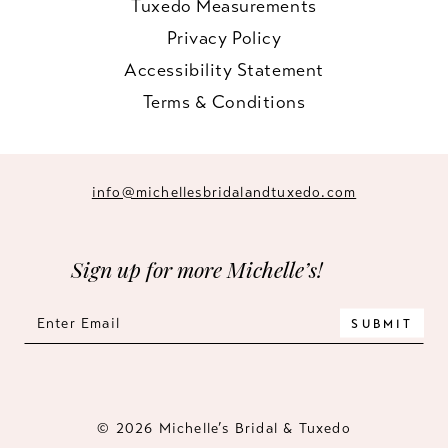
Tuxedo Measurements
Privacy Policy
Accessibility Statement
Terms & Conditions
info@michellesbridalandtuxedo.com
Sign up for more Michelle’s!
SUBMIT
© 2026 Michelle’s Bridal & Tuxedo