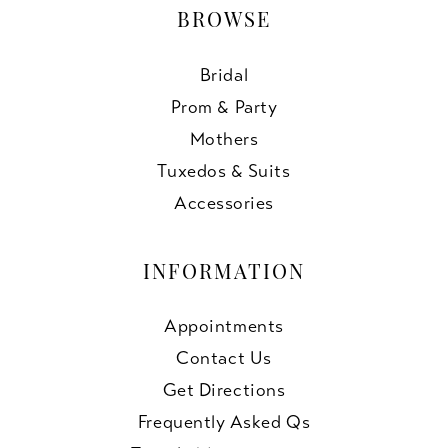
BROWSE
Bridal
Prom & Party
Mothers
Tuxedos & Suits
Accessories
INFORMATION
Appointments
Contact Us
Get Directions
Frequently Asked Qs