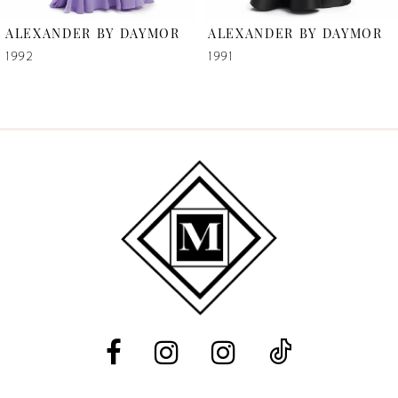
6
ALEXANDER BY DAYMOR
ALEXANDER BY DAYMOR
7
1992
1991
8
9
10
11
12
13
14