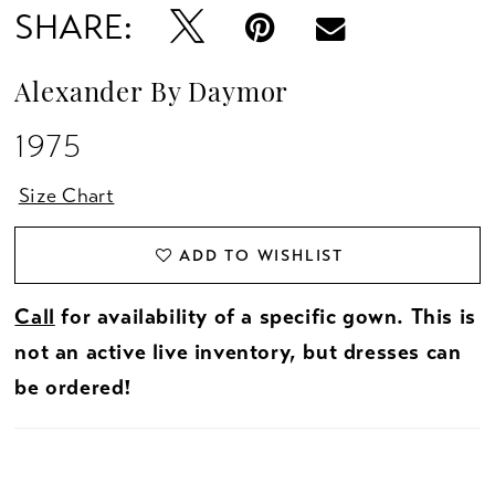
SHARE:
Alexander By Daymor
1975
Size Chart
ADD TO WISHLIST
Call
for availability of a specific gown. This is
not an active live inventory, but dresses can
be ordered!