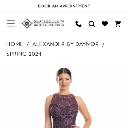
BOOK AN APPOINTMENT
HOME
ALEXANDER BY DAYMOR
SPRING 2024
PAUSE AUTOPLAY
PREVIOUS SLIDE
NEXT SLIDE
Products
Skip
0
Views
to
Carousel
end
1
2
3