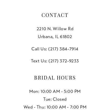
CONTACT
2210 N. Willow Rd
Urbana, IL 61802
Call Us: (217) 384‑7914
Text Us: (217) 372‑9233
BRIDAL HOURS
Mon: 10:00 AM - 5:00 PM
Tue: Closed
Wed - Thu: 10:00 AM - 7:00 PM