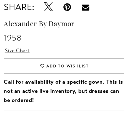
SHARE:
Alexander By Daymor
1958
Size Chart
ADD TO WISHLIST
Call
for availability of a specific gown. This is
not an active live inventory, but dresses can
be ordered!