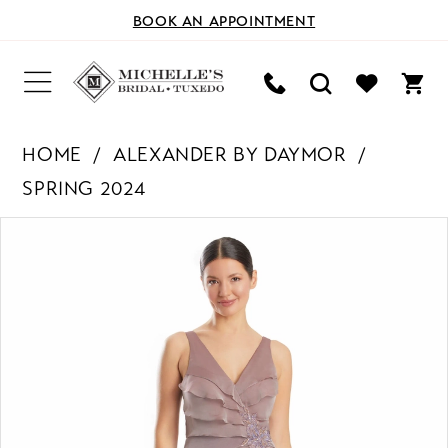
BOOK AN APPOINTMENT
HOME
ALEXANDER BY DAYMOR
SPRING 2024
PAUSE AUTOPLAY
PREVIOUS SLIDE
NEXT SLIDE
Products
Skip
0
Views
to
Carousel
end
1
2
3