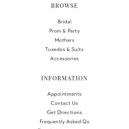
BROWSE
Bridal
Prom & Party
Mothers
Tuxedos & Suits
Accessories
INFORMATION
Appointments
Contact Us
Get Directions
Frequently Asked Qs