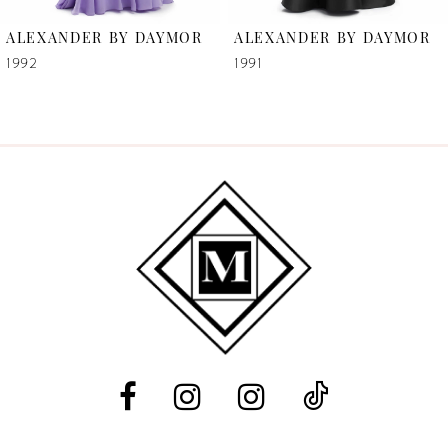
6
ALEXANDER BY DAYMOR
ALEXANDER BY DAYMOR
7
1992
1991
8
9
10
11
12
13
14