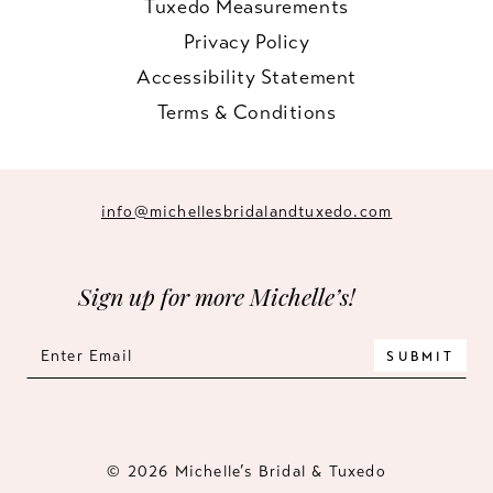
Tuxedo Measurements
Privacy Policy
Accessibility Statement
Terms & Conditions
info@michellesbridalandtuxedo.com
Sign up for more Michelle’s!
SUBMIT
© 2026 Michelle’s Bridal & Tuxedo