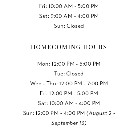
Fri: 10:00 AM - 5:00 PM
Sat: 9:00 AM - 4:00 PM
Sun: Closed
HOMECOMING HOURS
Mon: 12:00 PM - 5:00 PM
Tue: Closed
Wed - Thu: 12:00 PM - 7:00 PM
Fri: 12:00 PM - 5:00 PM
Sat: 10:00 AM - 4:00 PM
Sun: 12:00 PM - 4:00 PM
(August 2 -
September 13)