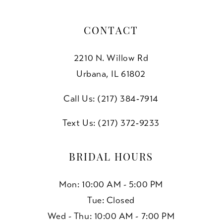
CONTACT
2210 N. Willow Rd
Urbana, IL 61802
Call Us: (217) 384‑7914
Text Us: (217) 372‑9233
BRIDAL HOURS
Mon: 10:00 AM - 5:00 PM
Tue: Closed
Wed - Thu: 10:00 AM - 7:00 PM