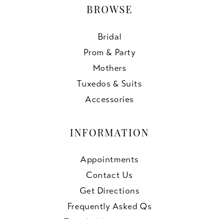
BROWSE
Bridal
Prom & Party
Mothers
Tuxedos & Suits
Accessories
INFORMATION
Appointments
Contact Us
Get Directions
Frequently Asked Qs