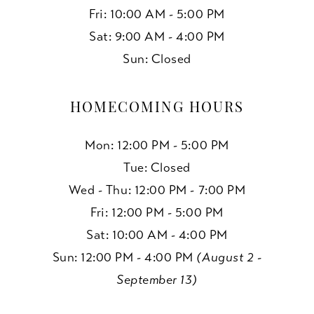
Fri: 10:00 AM - 5:00 PM
Sat: 9:00 AM - 4:00 PM
Sun: Closed
HOMECOMING HOURS
Mon: 12:00 PM - 5:00 PM
Tue: Closed
Wed - Thu: 12:00 PM - 7:00 PM
Fri: 12:00 PM - 5:00 PM
Sat: 10:00 AM - 4:00 PM
Sun: 12:00 PM - 4:00 PM
(August 2 -
September 13)