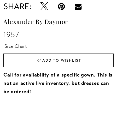
SHARE:
Alexander By Daymor
1957
Size Chart
ADD TO WISHLIST
Call
for availability of a specific gown. This is
not an active live inventory, but dresses can
be ordered!