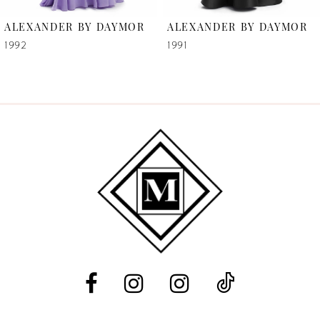
6
ALEXANDER BY DAYMOR
ALEXANDER BY DAYMOR
7
1992
1991
8
9
10
11
12
13
14