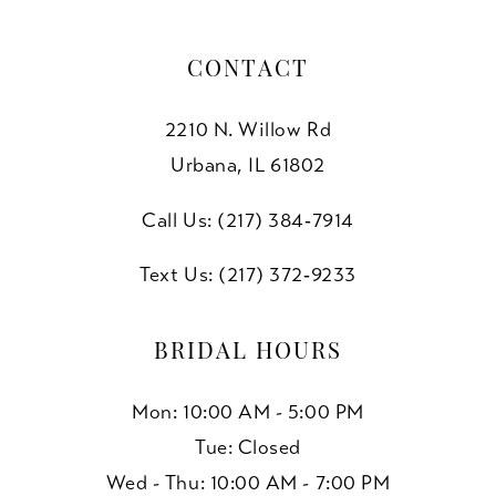
CONTACT
2210 N. Willow Rd
Urbana, IL 61802
Call Us: (217) 384‑7914
Text Us: (217) 372‑9233
BRIDAL HOURS
Mon: 10:00 AM - 5:00 PM
Tue: Closed
Wed - Thu: 10:00 AM - 7:00 PM