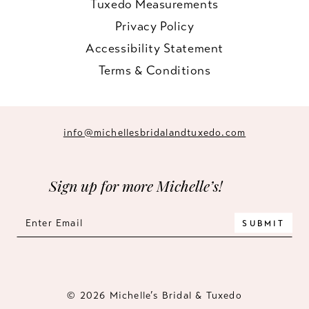
Tuxedo Measurements
Privacy Policy
Accessibility Statement
Terms & Conditions
info@michellesbridalandtuxedo.com
Sign up for more Michelle’s!
SUBMIT
© 2026 Michelle’s Bridal & Tuxedo