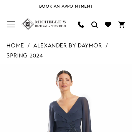
BOOK AN APPOINTMENT
HOME
ALEXANDER BY DAYMOR
SPRING 2024
PAUSE AUTOPLAY
PREVIOUS SLIDE
NEXT SLIDE
Products
Skip
0
Views
to
Carousel
end
1
2
3