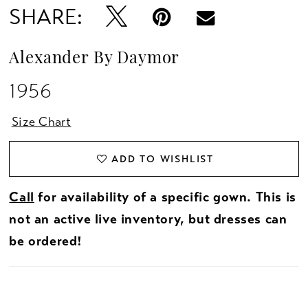
SHARE:
Alexander By Daymor
1956
Size Chart
ADD TO WISHLIST
Call
for availability of a specific gown. This is
not an active live inventory, but dresses can
be ordered!