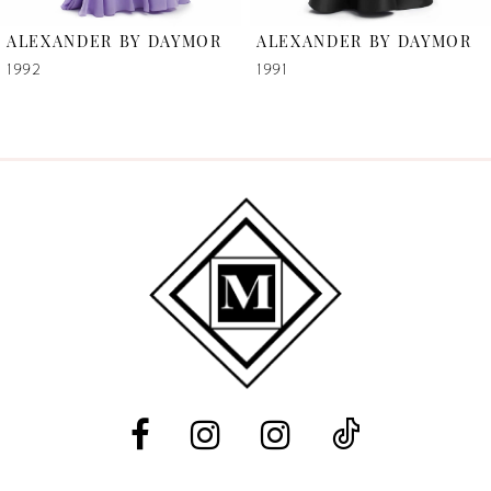
6
ALEXANDER BY DAYMOR
ALEXANDER BY DAYMOR
7
1992
1991
8
9
10
11
12
13
14