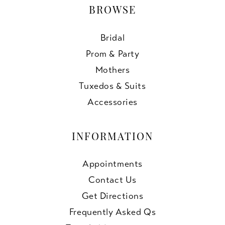
BROWSE
Bridal
Prom & Party
Mothers
Tuxedos & Suits
Accessories
INFORMATION
Appointments
Contact Us
Get Directions
Frequently Asked Qs