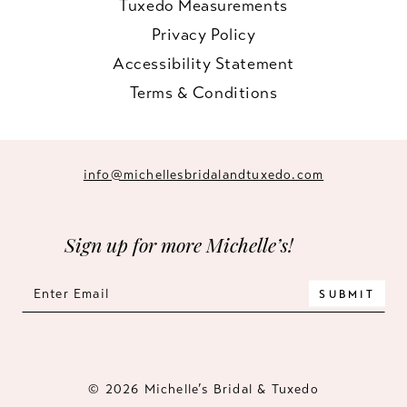
Tuxedo Measurements
Privacy Policy
Accessibility Statement
Terms & Conditions
info@michellesbridalandtuxedo.com
Sign up for more Michelle’s!
SUBMIT
© 2026 Michelle’s Bridal & Tuxedo