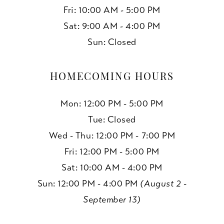
Fri: 10:00 AM - 5:00 PM
Sat: 9:00 AM - 4:00 PM
Sun: Closed
HOMECOMING HOURS
Mon: 12:00 PM - 5:00 PM
Tue: Closed
Wed - Thu: 12:00 PM - 7:00 PM
Fri: 12:00 PM - 5:00 PM
Sat: 10:00 AM - 4:00 PM
Sun: 12:00 PM - 4:00 PM
(August 2 -
September 13)