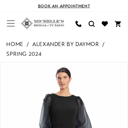
BOOK AN APPOINTMENT
HOME
ALEXANDER BY DAYMOR
SPRING 2024
PAUSE AUTOPLAY
PREVIOUS SLIDE
NEXT SLIDE
Products
Skip
0
Views
to
Carousel
end
1
2
3