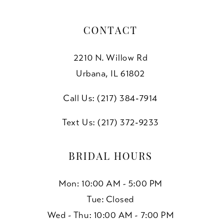
CONTACT
2210 N. Willow Rd
Urbana, IL 61802
Call Us: (217) 384‑7914
Text Us: (217) 372‑9233
BRIDAL HOURS
Mon: 10:00 AM - 5:00 PM
Tue: Closed
Wed - Thu: 10:00 AM - 7:00 PM