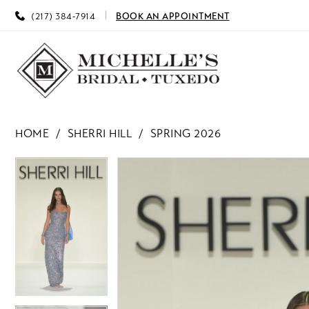
(217) 384‑7914
BOOK AN APPOINTMENT
HOME
SHERRI HILL
SPRING 2026
PAUSE AUTOPLAY
PREVIOUS SLIDE
NEXT SLIDE
PAUSE AUTOPLAY
PREVIOUS SLIDE
NEXT SLIDE
Products
Skip
0
0
Views
to
Carousel
end
1
1