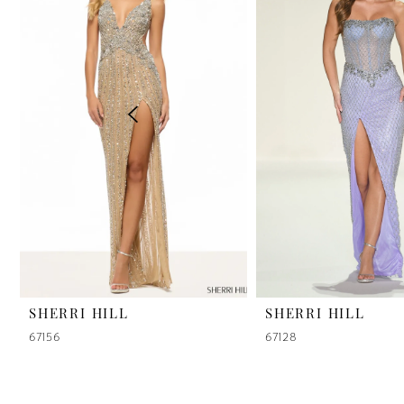
2
3
4
5
6
7
8
9
SHERRI HILL
SHERRI HILL
67156
67128
10
11