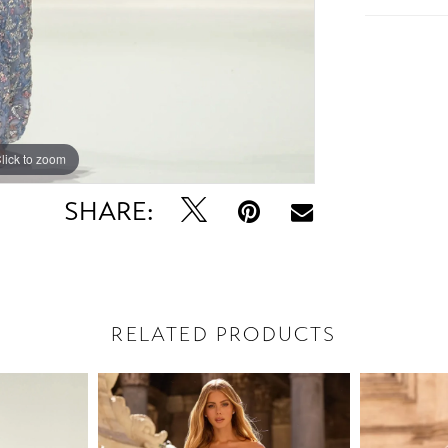
lick to zoom
lick to zoom
SHARE:
RELATED PRODUCTS