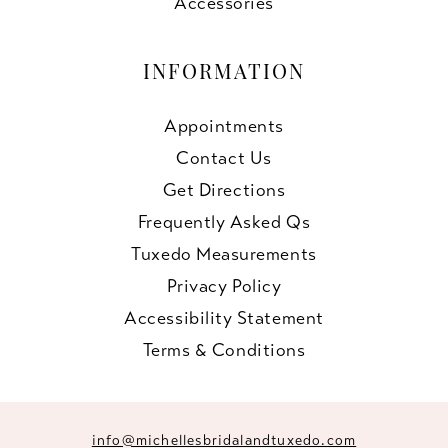
Accessories
INFORMATION
Appointments
Contact Us
Get Directions
Frequently Asked Qs
Tuxedo Measurements
Privacy Policy
Accessibility Statement
Terms & Conditions
info@michellesbridalandtuxedo.com