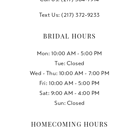
Text Us: (217) 372‑9233
BRIDAL HOURS
Mon: 10:00 AM - 5:00 PM
Tue: Closed
Wed - Thu: 10:00 AM - 7:00 PM
Fri: 10:00 AM - 5:00 PM
Sat: 9:00 AM - 4:00 PM
Sun: Closed
HOMECOMING HOURS