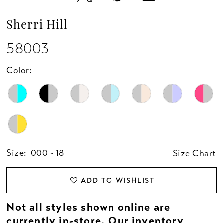
Sherri Hill
58003
Color:
Size:
000 - 18
Size Chart
ADD TO WISHLIST
Not all styles shown online are
currently in-store. Our inventory