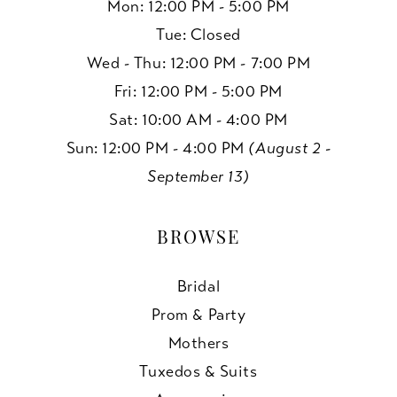
Mon: 12:00 PM - 5:00 PM
Tue: Closed
Wed - Thu: 12:00 PM - 7:00 PM
Fri: 12:00 PM - 5:00 PM
Sat: 10:00 AM - 4:00 PM
Sun: 12:00 PM - 4:00 PM
(August 2 -
September 13)
BROWSE
Bridal
Prom & Party
Mothers
Tuxedos & Suits