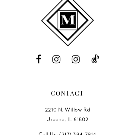
10
11
12
13
14
CONTACT
2210 N. Willow Rd
Urbana, IL 61802
Call Us: (217) 384‑7914