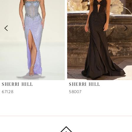
2
3
4
5
6
SHERRI HILL
SHERRI HILL
7
67128
58007
8
9