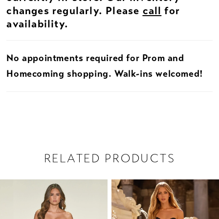
changes regularly. Please
call
for
availability.
No appointments required for Prom and
Homecoming shopping. Walk-ins welcomed!
RELATED PRODUCTS
PAUSE AUTOPLAY
PREVIOUS SLIDE
NEXT SLIDE
Related
Skip
0
Products
to
1
Carousel
end