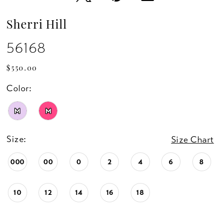
Sherri Hill
56168
$550.00
Color:
M
M
Size:
Size Chart
000
00
0
2
4
6
8
10
12
14
16
18