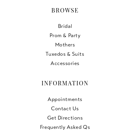
BROWSE
Bridal
Prom & Party
Mothers
Tuxedos & Suits
Accessories
INFORMATION
Appointments
Contact Us
Get Directions
Frequently Asked Qs