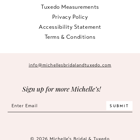
Tuxedo Measurements
Privacy Policy
Accessibility Statement
Terms & Conditions
info@michellesbridalandtuxedo.com
Sign up for more Michelle’s!
SUBMIT
© 2026 Michelle’s Bridal & Tuxedo