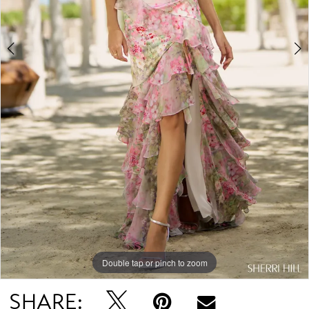
Double tap or pinch to zoom
Double tap or pinch to zoom
Double tap or pinch to zoom
SHARE: