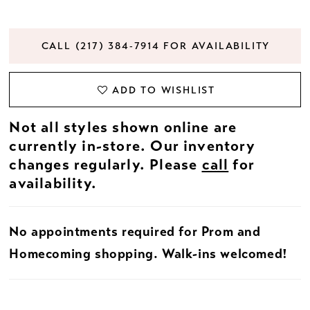
CALL (217) 384‑7914 FOR AVAILABILITY
ADD TO WISHLIST
Not all styles shown online are
currently in-store. Our inventory
changes regularly. Please
call
for
availability.
No appointments required for Prom and
Homecoming shopping. Walk-ins welcomed!