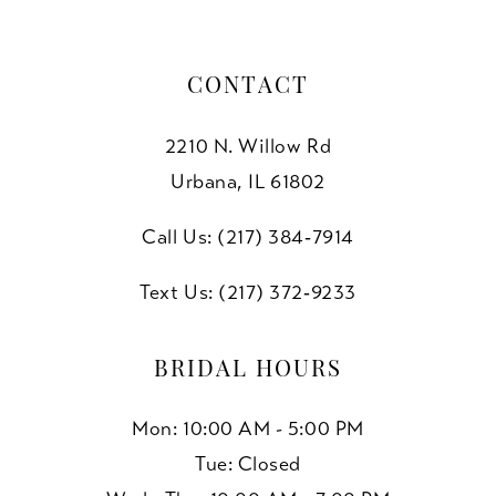
CONTACT
2210 N. Willow Rd
Urbana, IL 61802
Call Us: (217) 384‑7914
Text Us: (217) 372‑9233
BRIDAL HOURS
Mon: 10:00 AM - 5:00 PM
Tue: Closed