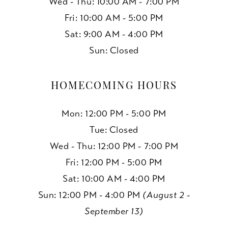
Wed - Thu: 10:00 AM - 7:00 PM
Fri: 10:00 AM - 5:00 PM
Sat: 9:00 AM - 4:00 PM
Sun: Closed
HOMECOMING HOURS
Mon: 12:00 PM - 5:00 PM
Tue: Closed
Wed - Thu: 12:00 PM - 7:00 PM
Fri: 12:00 PM - 5:00 PM
Sat: 10:00 AM - 4:00 PM
Sun: 12:00 PM - 4:00 PM
(August 2 -
September 13)