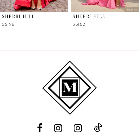
6
SHERRI HILL
SHERRI HILL
7
56198
56162
8
9
10
11
12
13
14