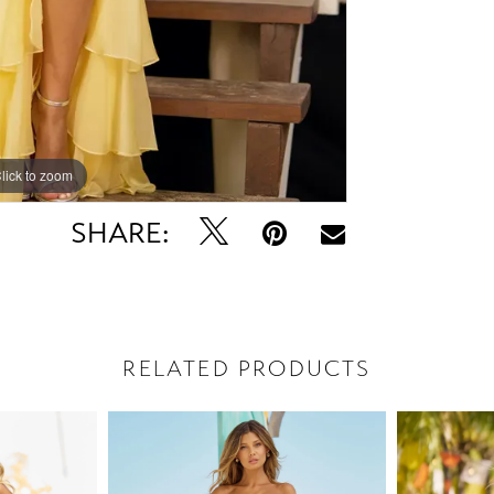
lick to zoom
lick to zoom
SHARE:
RELATED PRODUCTS