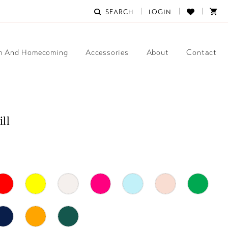
SEARCH
LOGIN
m And Homecoming
Accessories
About
Contact
ill