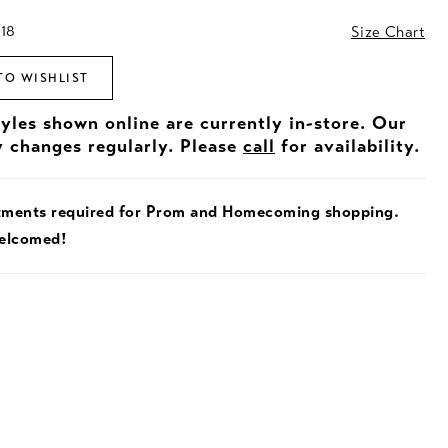
 18
Size Chart
TO WISHLIST
tyles shown online are currently in-store. Our
y changes regularly. Please
call
for availability.
tments required for Prom and Homecoming shopping.
welcomed!