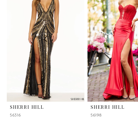
2
3
4
5
6
7
8
9
SHERRI HILL
SHERRI HILL
56316
56198
10
11