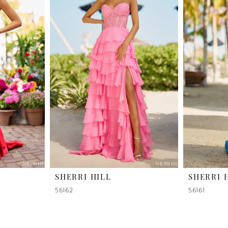
SHERRI HILL
SHERRI 
56162
56161