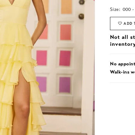
Size:
000 -
ADD 
Not all s
inventor
No appoin
Walk-ins 