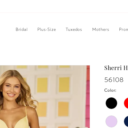
Bridal
Plus-Size
Tuxedos
Mothers
Pro
Sherri H
56108
Color: