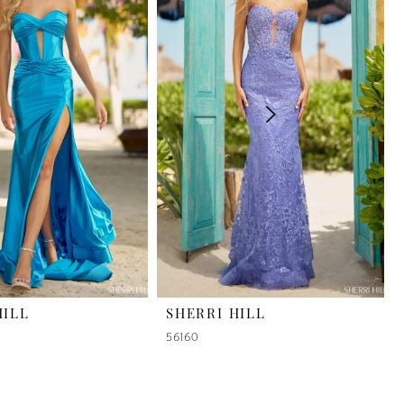
HILL
SHERRI HILL
56160