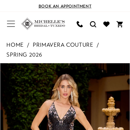
BOOK AN APPOINTMENT
HOME
PRIMAVERA COUTURE
SPRING 2026
PAUSE AUTOPLAY
PREVIOUS SLIDE
NEXT SLIDE
Products
Skip
0
Views
to
Carousel
end
1
2
3