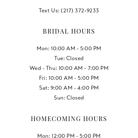
Text Us: (217) 372‑9233
BRIDAL HOURS
Mon: 10:00 AM - 5:00 PM
Tue: Closed
Wed - Thu: 10:00 AM - 7:00 PM
Fri: 10:00 AM - 5:00 PM
Sat: 9:00 AM - 4:00 PM
Sun: Closed
HOMECOMING HOURS
Mon: 12:00 PM - 5:00 PM