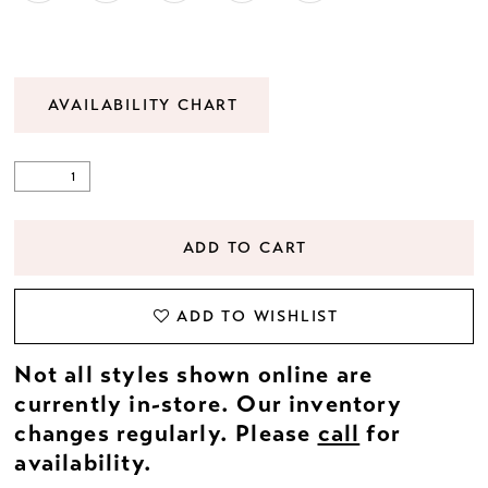
AVAILABILITY CHART
ADD TO CART
ADD TO WISHLIST
Not all styles shown online are
currently in-store. Our inventory
changes regularly. Please
call
for
availability.