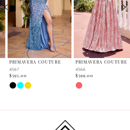
3
4
5
6
PRIMAVERA COUTURE
PRIMAVERA COUTURE
7
4567
4566
$595.00
$599.00
8
Skip
Skip
Color
Color
9
List
List
10
#a1a0bfa410
#f237d406bd
to
to
11