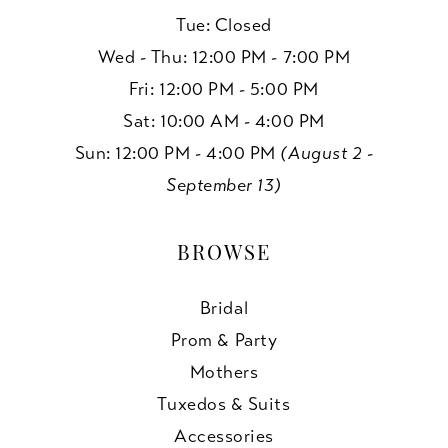
Tue: Closed
Wed - Thu: 12:00 PM - 7:00 PM
Fri: 12:00 PM - 5:00 PM
Sat: 10:00 AM - 4:00 PM
Sun: 12:00 PM - 4:00 PM
(August 2 -
September 13)
BROWSE
Bridal
Prom & Party
Mothers
Tuxedos & Suits
Accessories