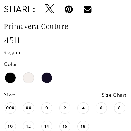
SHARE:
Primavera Couture
4511
$499.00
Color:
Size:
Size Chart
000
00
0
2
4
6
8
10
12
14
16
18