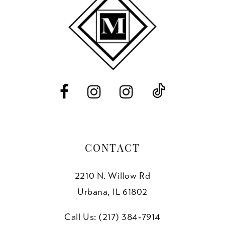
end
end
12
13
14
CONTACT
2210 N. Willow Rd
Urbana, IL 61802
Call Us: (217) 384‑7914