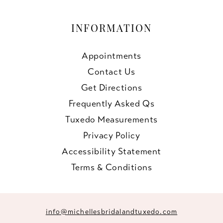
INFORMATION
Appointments
Contact Us
Get Directions
Frequently Asked Qs
Tuxedo Measurements
Privacy Policy
Accessibility Statement
Terms & Conditions
info@michellesbridalandtuxedo.com