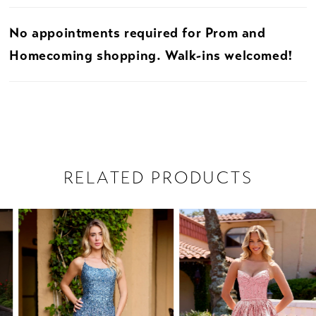
No appointments required for Prom and
Homecoming shopping. Walk-ins welcomed!
RELATED PRODUCTS
PAUSE AUTOPLAY
PREVIOUS SLIDE
NEXT SLIDE
Related
Skip
0
Products
to
1
Carousel
end
2