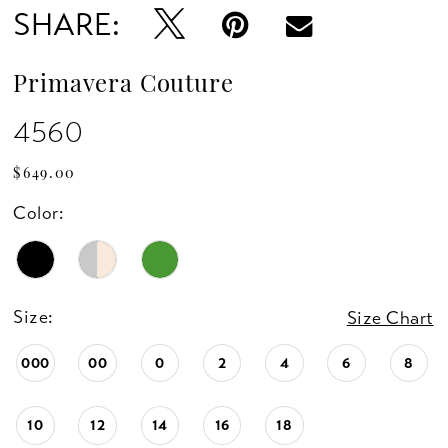
SHARE:
Primavera Couture
4560
$649.00
Color:
Size:
Size Chart
000
00
0
2
4
6
8
10
12
14
16
18