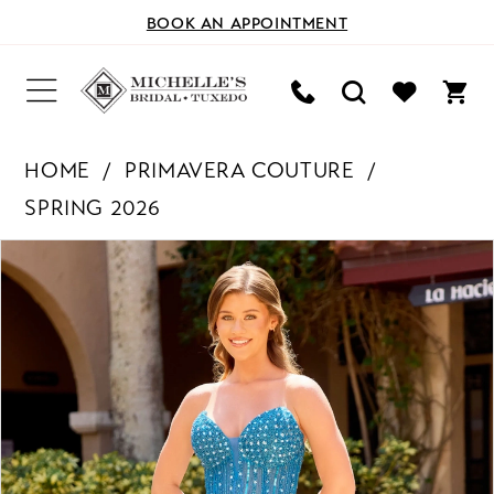
BOOK AN APPOINTMENT
HOME
PRIMAVERA COUTURE
SPRING 2026
PAUSE AUTOPLAY
PREVIOUS SLIDE
NEXT SLIDE
Products
Skip
0
Views
to
Carousel
end
1
2
3