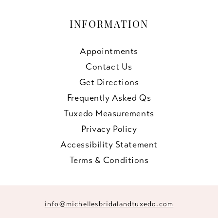
INFORMATION
Appointments
Contact Us
Get Directions
Frequently Asked Qs
Tuxedo Measurements
Privacy Policy
Accessibility Statement
Terms & Conditions
info@michellesbridalandtuxedo.com