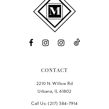
end
end
12
13
14
CONTACT
2210 N. Willow Rd
Urbana, IL 61802
Call Us: (217) 384‑7914