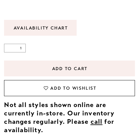
AVAILABILITY CHART
ADD TO CART
ADD TO WISHLIST
Not all styles shown online are
currently in-store. Our inventory
changes regularly. Please
call
for
availability.