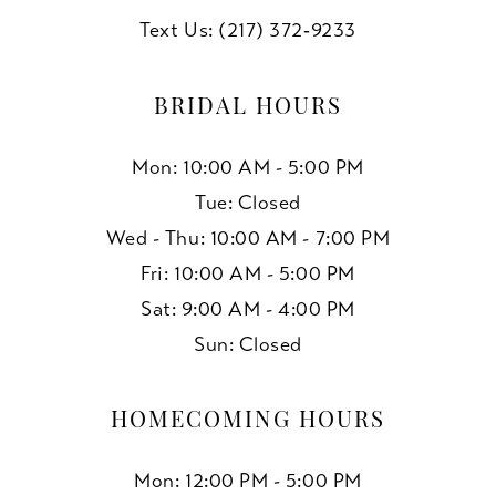
Text Us: (217) 372‑9233
BRIDAL HOURS
Mon: 10:00 AM - 5:00 PM
Tue: Closed
Wed - Thu: 10:00 AM - 7:00 PM
Fri: 10:00 AM - 5:00 PM
Sat: 9:00 AM - 4:00 PM
Sun: Closed
HOMECOMING HOURS
Mon: 12:00 PM - 5:00 PM