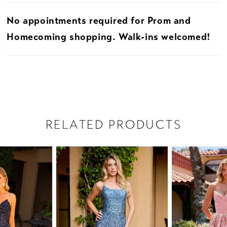
No appointments required for Prom and
Homecoming shopping. Walk-ins welcomed!
RELATED PRODUCTS
PAUSE AUTOPLAY
PREVIOUS SLIDE
NEXT SLIDE
Related
Skip
0
Products
to
1
Carousel
end
2