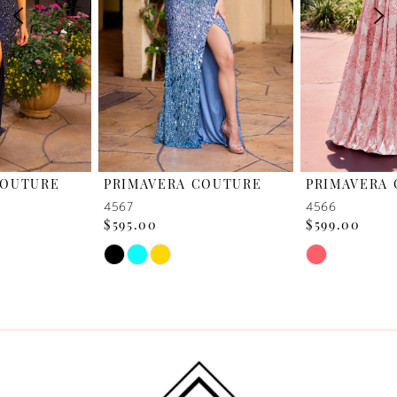
3
4
5
6
PRIMAVERA COUTURE
PRIMAVERA COUTURE
7
4567
4566
$595.00
$599.00
8
Skip
Skip
Color
Color
9
List
List
10
#0d48bfcaa4
#c94c8bebea
to
to
11