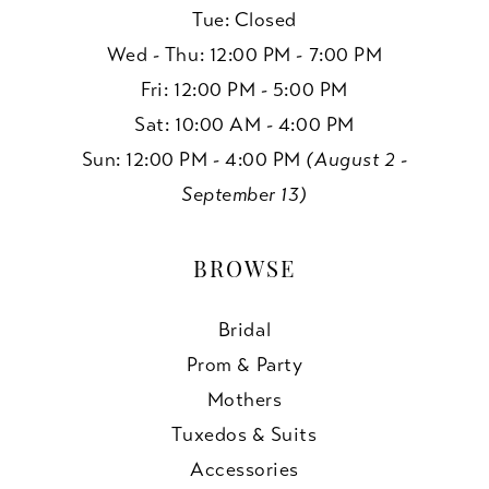
Tue: Closed
Wed - Thu: 12:00 PM - 7:00 PM
Fri: 12:00 PM - 5:00 PM
Sat: 10:00 AM - 4:00 PM
Sun: 12:00 PM - 4:00 PM
(August 2 -
September 13)
BROWSE
Bridal
Prom & Party
Mothers
Tuxedos & Suits
Accessories