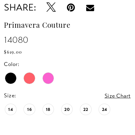
SHARE:
Primavera Couture
14080
$619.00
Color:
Size:
Size Chart
14
16
18
20
22
24