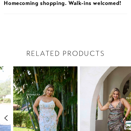
Homecoming shopping. Walk-ins welcomed!
RELATED PRODUCTS
PAUSE AUTOPLAY
PREVIOUS SLIDE
NEXT SLIDE
Related
Skip
0
Products
to
1
Carousel
end
2
3