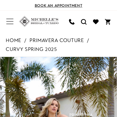
BOOK AN APPOINTMENT
HOME
PRIMAVERA COUTURE
CURVY SPRING 2025
PAUSE AUTOPLAY
PREVIOUS SLIDE
NEXT SLIDE
Products
Skip
0
Views
to
Carousel
end
1
2
3