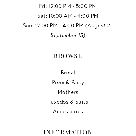
Fri: 12:00 PM - 5:00 PM
Sat: 10:00 AM - 4:00 PM
Sun: 12:00 PM - 4:00 PM
(August 2 -
September 13)
BROWSE
Bridal
Prom & Party
Mothers
Tuxedos & Suits
Accessories
INFORMATION