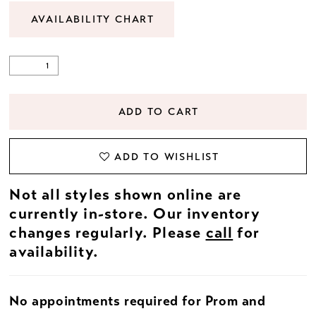
AVAILABILITY CHART
ADD TO CART
ADD TO WISHLIST
Not all styles shown online are
currently in-store. Our inventory
changes regularly. Please
call
for
availability.
No appointments required for Prom and