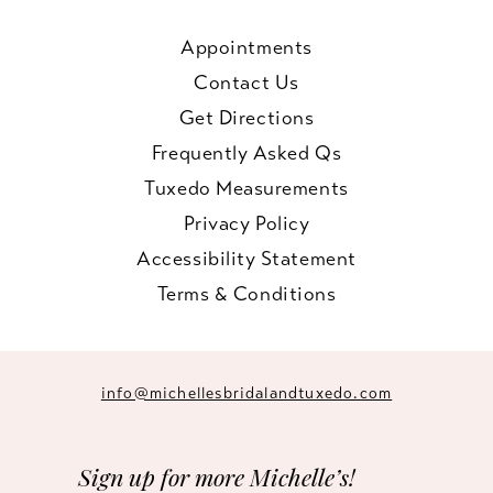
Appointments
Contact Us
Get Directions
Frequently Asked Qs
Tuxedo Measurements
Privacy Policy
Accessibility Statement
Terms & Conditions
info@michellesbridalandtuxedo.com
Sign up for more Michelle’s!