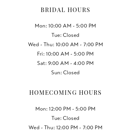
BRIDAL HOURS
Mon: 10:00 AM - 5:00 PM
Tue: Closed
Wed - Thu: 10:00 AM - 7:00 PM
Fri: 10:00 AM - 5:00 PM
Sat: 9:00 AM - 4:00 PM
Sun: Closed
HOMECOMING HOURS
Mon: 12:00 PM - 5:00 PM
Tue: Closed
Wed - Thu: 12:00 PM - 7:00 PM