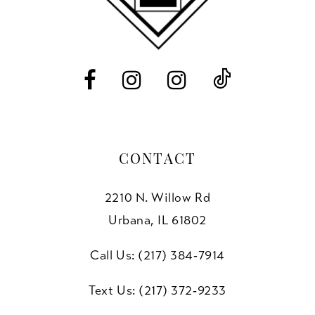
CONTACT
2210 N. Willow Rd
Urbana, IL 61802
Call Us: (217) 384‑7914
Text Us: (217) 372‑9233