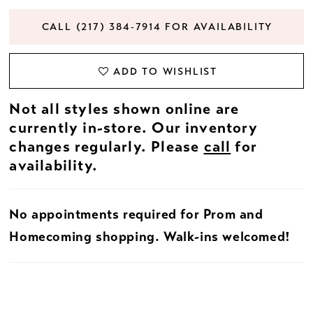
CALL (217) 384‑7914 FOR AVAILABILITY
ADD TO WISHLIST
Not all styles shown online are
currently in-store. Our inventory
changes regularly. Please
call
for
availability.
No appointments required for Prom and
Homecoming shopping. Walk-ins welcomed!