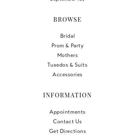
BROWSE
Bridal
Prom & Party
Mothers
Tuxedos & Suits
Accessories
INFORMATION
Appointments
Contact Us
Get Directions