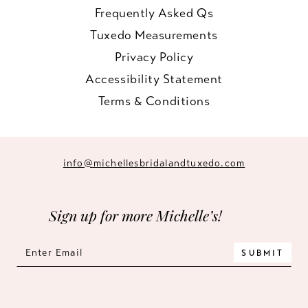
Frequently Asked Qs
Tuxedo Measurements
Privacy Policy
Accessibility Statement
Terms & Conditions
info@michellesbridalandtuxedo.com
Sign up for more Michelle’s!
SUBMIT