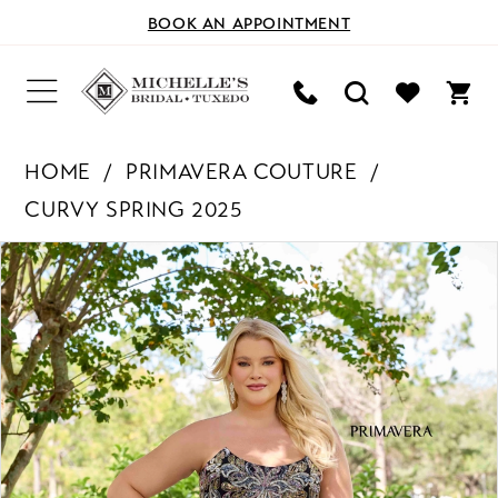
BOOK AN APPOINTMENT
HOME
PRIMAVERA COUTURE
CURVY SPRING 2025
PAUSE AUTOPLAY
PREVIOUS SLIDE
NEXT SLIDE
Products
Skip
0
Views
to
Carousel
end
1