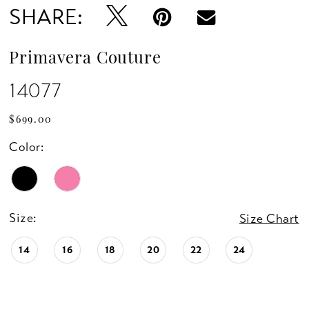
SHARE:
Primavera Couture
14077
$699.00
Color:
Size:
Size Chart
14
16
18
20
22
24