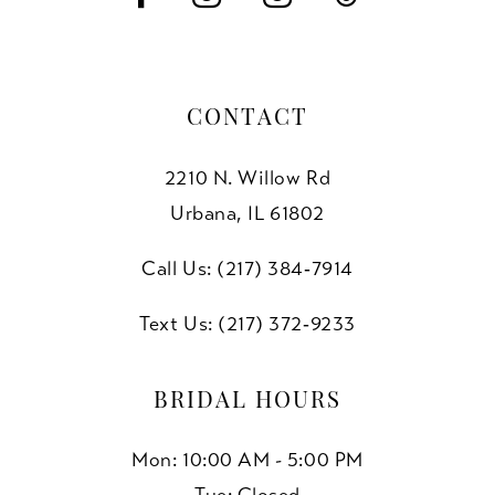
CONTACT
2210 N. Willow Rd
Urbana, IL 61802
Call Us: (217) 384‑7914
Text Us: (217) 372‑9233
BRIDAL HOURS
Mon: 10:00 AM - 5:00 PM