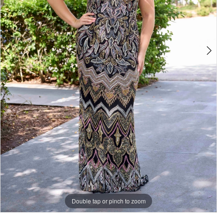
Double tap or pinch to zoom
Double tap or pinch to zoom