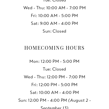
Tue: Closed
Wed - Thu: 10:00 AM - 7:00 PM
Fri: 10:00 AM - 5:00 PM
Sat: 9:00 AM - 4:00 PM
Sun: Closed
HOMECOMING HOURS
Mon: 12:00 PM - 5:00 PM
Tue: Closed
Wed - Thu: 12:00 PM - 7:00 PM
Fri: 12:00 PM - 5:00 PM
Sat: 10:00 AM - 4:00 PM
Sun: 12:00 PM - 4:00 PM
(August 2 -
September 13)