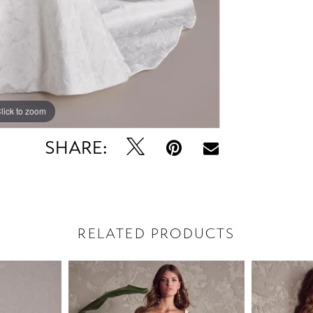
lick to zoom
lick to zoom
SHARE:
RELATED PRODUCTS