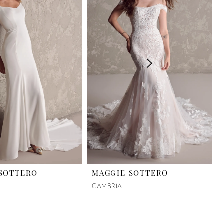
SOTTERO
MAGGIE SOTTERO
CAMBRIA