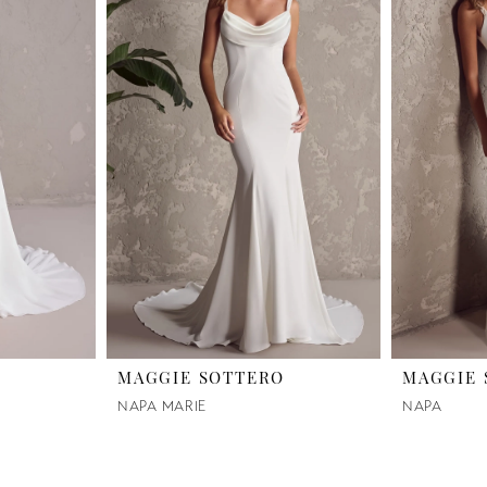
O
MAGGIE SOTTERO
MAGGIE 
NAPA MARIE
NAPA