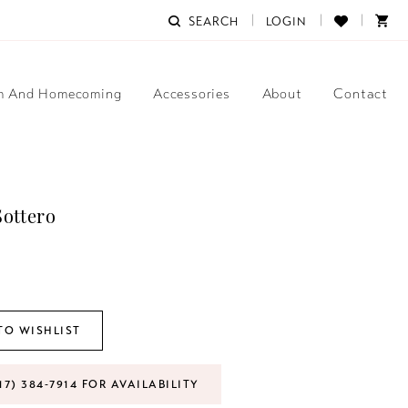
SEARCH
LOGIN
m And Homecoming
Accessories
About
Contact
ottero
TO WISHLIST
17) 384‑7914 FOR AVAILABILITY