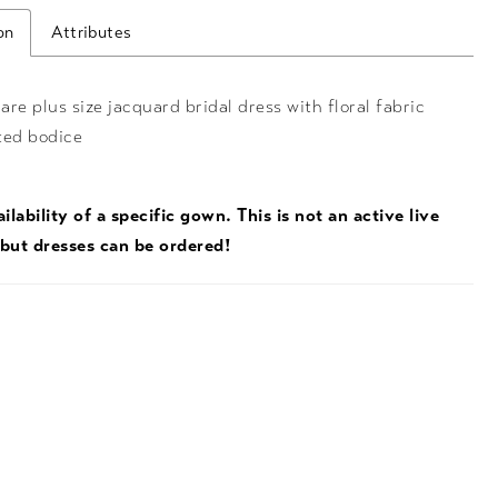
on
Attributes
lare plus size jacquard bridal dress with floral fabric
ted bodice
ilability of a specific gown. This is not an active live
 but dresses can be ordered!