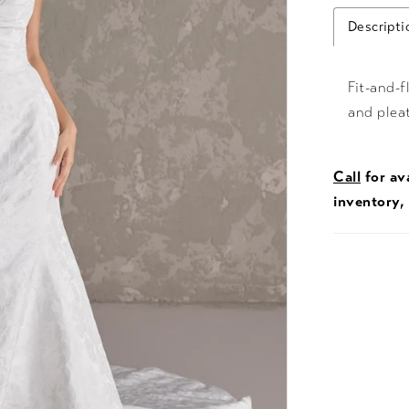
Descripti
Fit-and-f
and plea
Call
for ava
inventory,