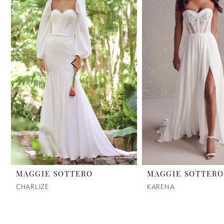
2
3
4
5
6
7
8
9
MAGGIE SOTTERO
MAGGIE SOTTER
CHARLIZE
KARENA
10
11