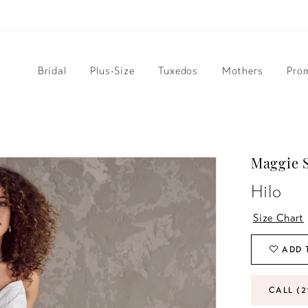
Bridal
Plus-Size
Tuxedos
Mothers
Pro
Maggie S
Hilo
Size Chart
ADD 
CALL (2