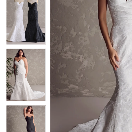
5
5
6
6
7
7
8
8
9
9
10
10
11
11
12
12
13
13
14
14