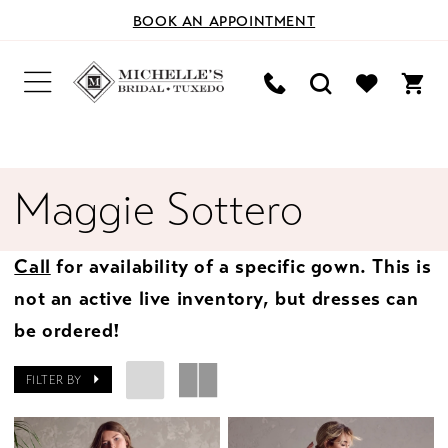
BOOK AN APPOINTMENT
Maggie Sottero
Call
for availability of a specific gown. This is
not an active live inventory, but dresses can
be ordered!
FILTER BY