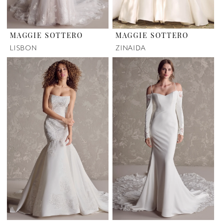
MAGGIE SOTTERO
MAGGIE SOTTERO
LISBON
ZINAIDA