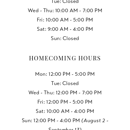
Tue: Closed
Wed - Thu: 10:00 AM - 7:00 PM
Fri: 10:00 AM - 5:00 PM
Sat: 9:00 AM - 4:00 PM
Sun: Closed
HOMECOMING HOURS
Mon: 12:00 PM - 5:00 PM
Tue: Closed
Wed - Thu: 12:00 PM - 7:00 PM
Fri: 12:00 PM - 5:00 PM
Sat: 10:00 AM - 4:00 PM
Sun: 12:00 PM - 4:00 PM
(August 2 -
September 13)