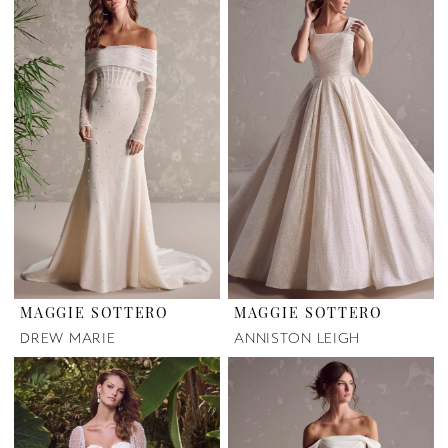
MAGGIE SOTTERO
MAGGIE SOTTERO
DREW MARIE
ANNISTON LEIGH