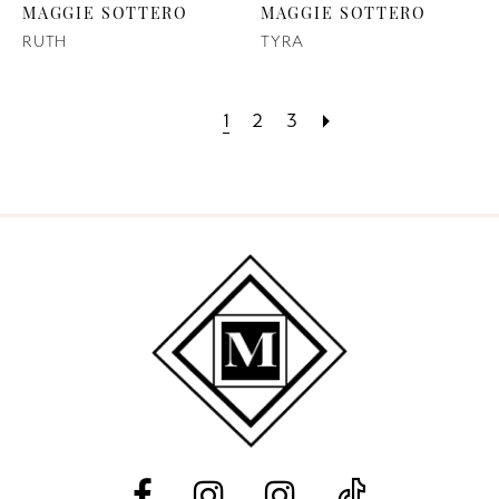
MAGGIE SOTTERO
MAGGIE SOTTERO
RUTH
TYRA
1
2
3