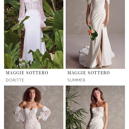
MAGGIE SOTTERO
MAGGIE SOTTERO
DORITTE
SUMMER