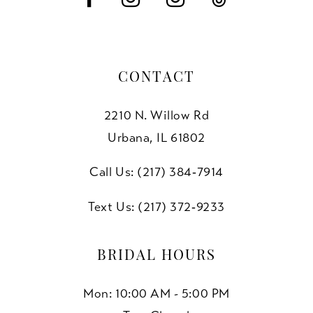
CONTACT
2210 N. Willow Rd
Urbana, IL 61802
Call Us: (217) 384‑7914
Text Us: (217) 372‑9233
BRIDAL HOURS
Mon: 10:00 AM - 5:00 PM