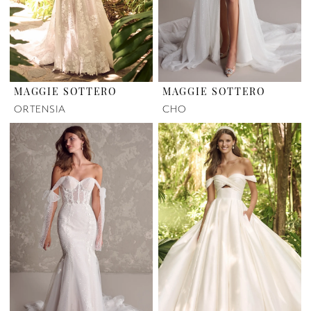
MAGGIE SOTTERO
MAGGIE SOTTERO
ORTENSIA
CHO