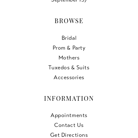
BROWSE
Bridal
Prom & Party
Mothers
Tuxedos & Suits
Accessories
INFORMATION
Appointments
Contact Us
Get Directions