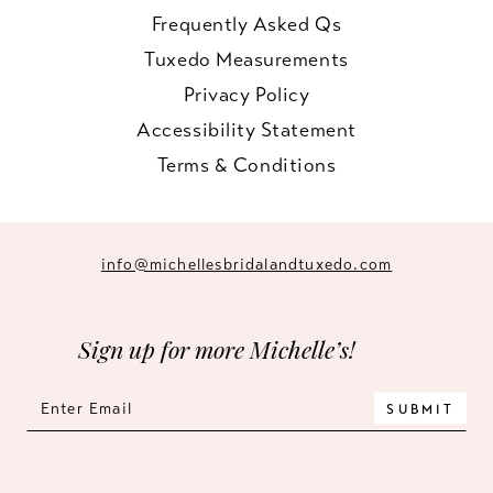
Frequently Asked Qs
Tuxedo Measurements
Privacy Policy
Accessibility Statement
Terms & Conditions
info@michellesbridalandtuxedo.com
Sign up for more Michelle’s!
SUBMIT