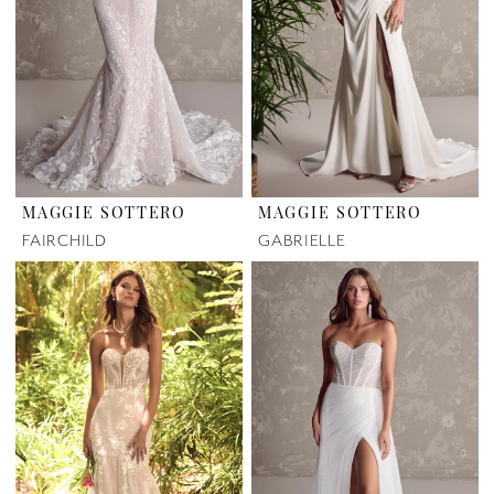
MAGGIE SOTTERO
MAGGIE SOTTERO
FAIRCHILD
GABRIELLE