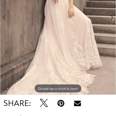
4
5
6
Double tap or pinch to zoom
Double tap or pinch to zoom
Double tap or pinch to zoom
SHARE: