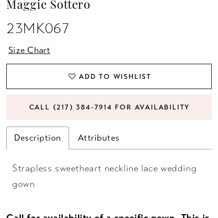
Maggie Sottero
23MK067
Size Chart
ADD TO WISHLIST
CALL (217) 384‑7914 FOR AVAILABILITY
Description
Attributes
Strapless sweetheart neckline lace wedding
gown