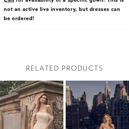
Call
for availability of a specific gown. This is
not an active live inventory, but dresses can
be ordered!
RELATED PRODUCTS
PAUSE AUTOPLAY
PREVIOUS SLIDE
NEXT SLIDE
Related
Skip
0
Products
to
1
Carousel
end
2