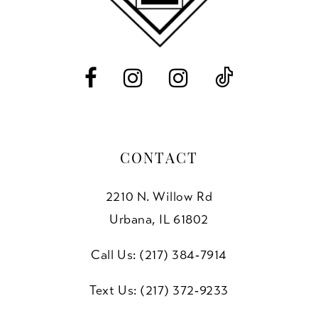
12
13
14
CONTACT
2210 N. Willow Rd
Urbana, IL 61802
Call Us: (217) 384‑7914
Text Us: (217) 372‑9233