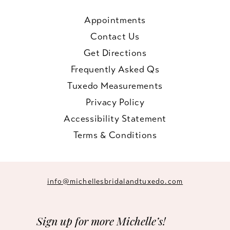
Appointments
Contact Us
Get Directions
Frequently Asked Qs
Tuxedo Measurements
Privacy Policy
Accessibility Statement
Terms & Conditions
info@michellesbridalandtuxedo.com
Sign up for more Michelle’s!