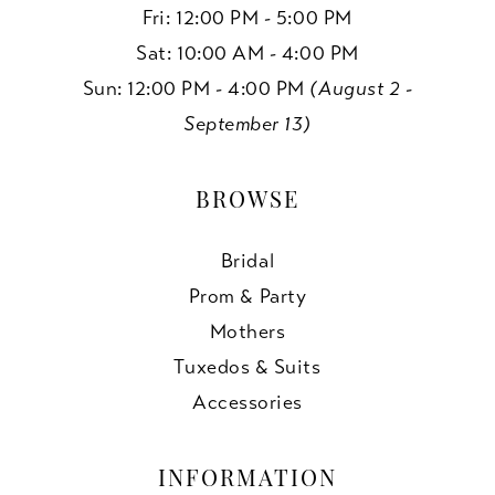
Fri: 12:00 PM - 5:00 PM
Sat: 10:00 AM - 4:00 PM
Sun: 12:00 PM - 4:00 PM
(August 2 -
September 13)
BROWSE
Bridal
Prom & Party
Mothers
Tuxedos & Suits
Accessories
INFORMATION