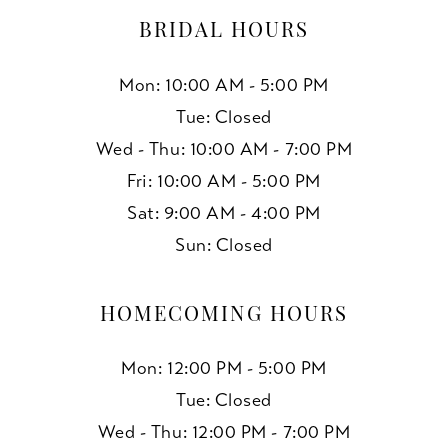
BRIDAL HOURS
Mon: 10:00 AM - 5:00 PM
Tue: Closed
Wed - Thu: 10:00 AM - 7:00 PM
Fri: 10:00 AM - 5:00 PM
Sat: 9:00 AM - 4:00 PM
Sun: Closed
HOMECOMING HOURS
Mon: 12:00 PM - 5:00 PM
Tue: Closed
Wed - Thu: 12:00 PM - 7:00 PM