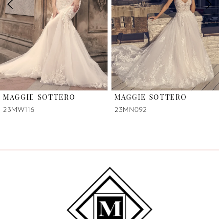
3
4
5
6
MAGGIE SOTTERO
MAGGIE SOTTERO
7
23MW116
23MN092
8
9
10
11