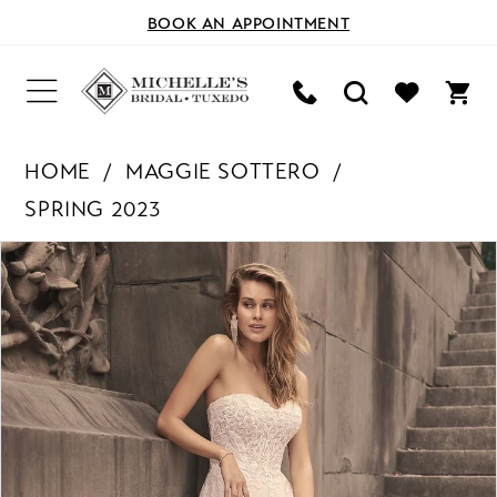
BOOK AN APPOINTMENT
HOME
MAGGIE SOTTERO
SPRING 2023
PAUSE AUTOPLAY
PREVIOUS SLIDE
NEXT SLIDE
Products
Skip
0
Views
to
Carousel
end
1
2
3