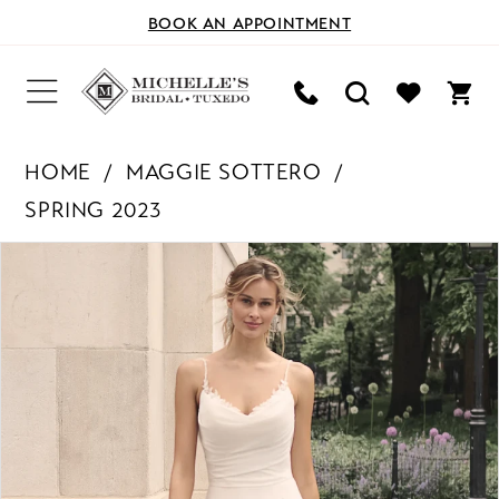
BOOK AN APPOINTMENT
HOME
MAGGIE SOTTERO
SPRING 2023
PAUSE AUTOPLAY
PREVIOUS SLIDE
NEXT SLIDE
Products
Skip
0
Views
to
Carousel
end
1
2
3