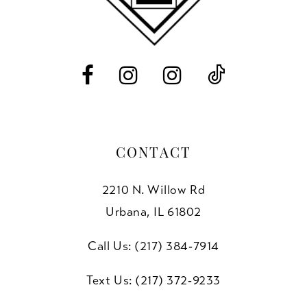
12
13
14
CONTACT
2210 N. Willow Rd
Urbana, IL 61802
Call Us: (217) 384‑7914
Text Us: (217) 372‑9233