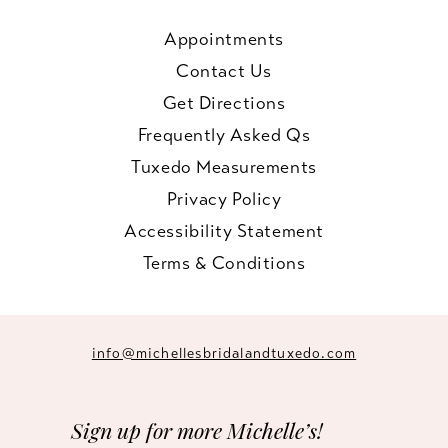
Appointments
Contact Us
Get Directions
Frequently Asked Qs
Tuxedo Measurements
Privacy Policy
Accessibility Statement
Terms & Conditions
info@michellesbridalandtuxedo.com
Sign up for more Michelle’s!