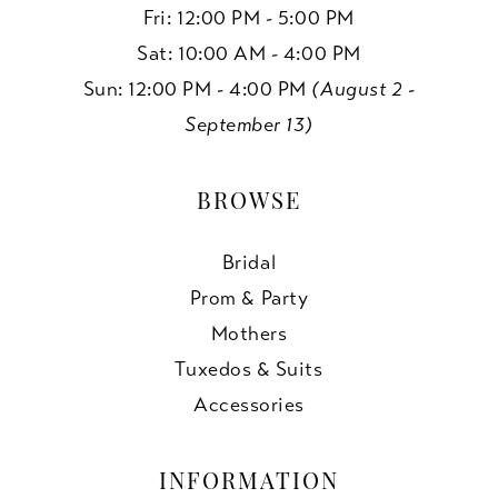
Fri: 12:00 PM - 5:00 PM
Sat: 10:00 AM - 4:00 PM
Sun: 12:00 PM - 4:00 PM
(August 2 -
September 13)
BROWSE
Bridal
Prom & Party
Mothers
Tuxedos & Suits
Accessories
INFORMATION