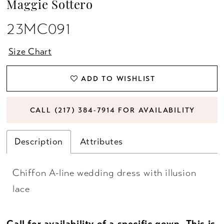
Maggie Sottero
23MC091
Size Chart
ADD TO WISHLIST
CALL (217) 384‑7914 FOR AVAILABILITY
Description
Attributes
Chiffon A-line wedding dress with illusion
lace