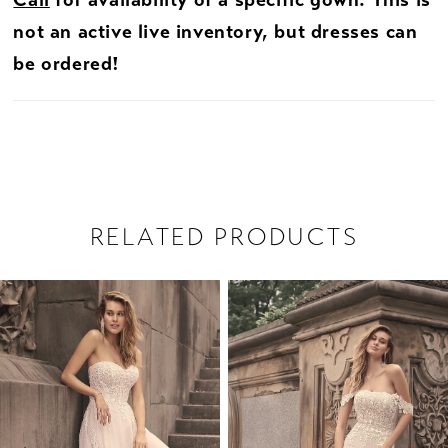
Call
for availability of a specific gown. This is
not an active live inventory, but dresses can
be ordered!
RELATED PRODUCTS
PAUSE AUTOPLAY
PREVIOUS SLIDE
NEXT SLIDE
Related
Skip
0
Products
to
1
Carousel
end
2