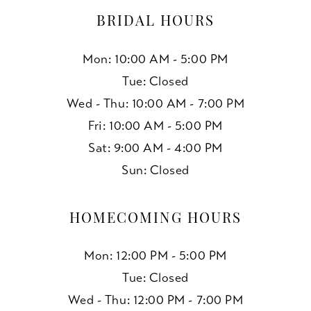
BRIDAL HOURS
Mon: 10:00 AM - 5:00 PM
Tue: Closed
Wed - Thu: 10:00 AM - 7:00 PM
Fri: 10:00 AM - 5:00 PM
Sat: 9:00 AM - 4:00 PM
Sun: Closed
HOMECOMING HOURS
Mon: 12:00 PM - 5:00 PM
Tue: Closed
Wed - Thu: 12:00 PM - 7:00 PM