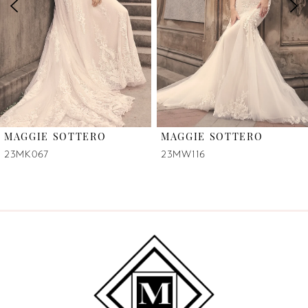
3
4
5
6
MAGGIE SOTTERO
MAGGIE SOTTERO
7
23MK067
23MW116
8
9
10
11