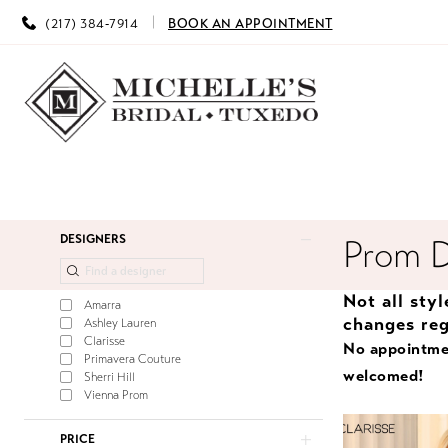
(217) 384‑7914
BOOK AN APPOINTMENT
Product
Skip
DESIGNERS
Prom 
List
to
Filters
end
Not all sty
Amarra
changes reg
Ashley Lauren
Clarisse
No appointme
Primavera Couture
welcomed!
Sherri Hill
Vienna Prom
PRICE