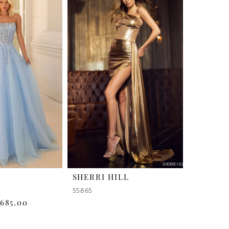
SHERRI HILL
55865
$685.00