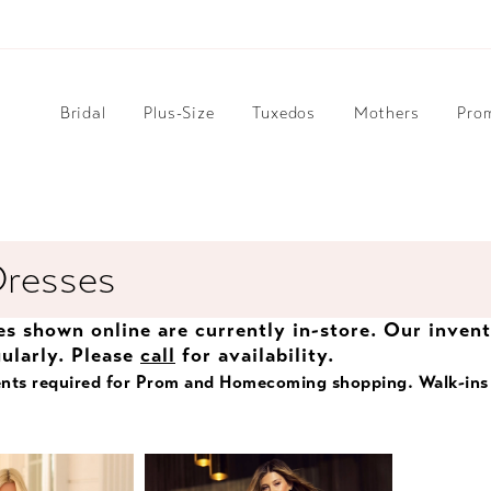
Bridal
Plus-Size
Tuxedos
Mothers
Pro
Dresses
les shown online are currently in-store. Our inven
ularly. Please
call
for availability.
nts required for Prom and Homecoming shopping. Walk-ins