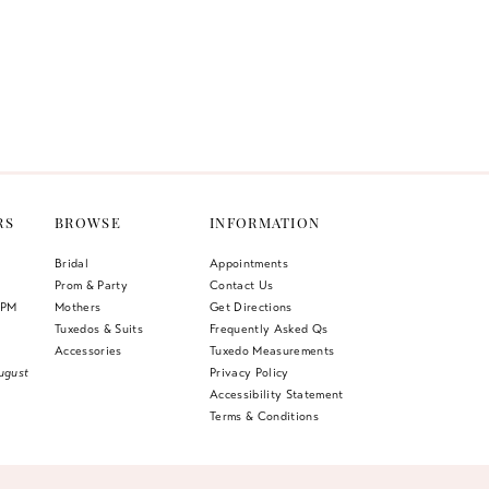
RS
BROWSE
INFORMATION
Bridal
Appointments
Prom & Party
Contact Us
 PM
Mothers
Get Directions
Tuxedos & Suits
Frequently Asked Qs
Accessories
Tuxedo Measurements
ugust
Privacy Policy
Accessibility Statement
Terms & Conditions