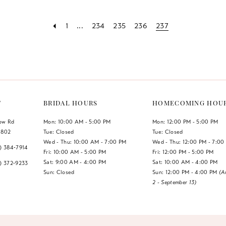
1
...
234
235
236
237
a
T
BRIDAL HOURS
HOMECOMING HOU
low Rd
Mon: 10:00 AM - 5:00 PM
Mon: 12:00 PM - 5:00 PM
1802
Tue: Closed
Tue: Closed
Wed - Thu: 10:00 AM - 7:00 PM
Wed - Thu: 12:00 PM - 7:00
7) 384‑7914
Fri: 10:00 AM - 5:00 PM
Fri: 12:00 PM - 5:00 PM
Sat: 9:00 AM - 4:00 PM
Sat: 10:00 AM - 4:00 PM
7) 372‑9233
Sun: Closed
Sun: 12:00 PM - 4:00 PM
(A
2 - September 13)