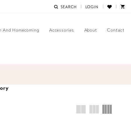
SEARCH
LOGIN
m And Homecoming
Accessories
About
Contact
tory