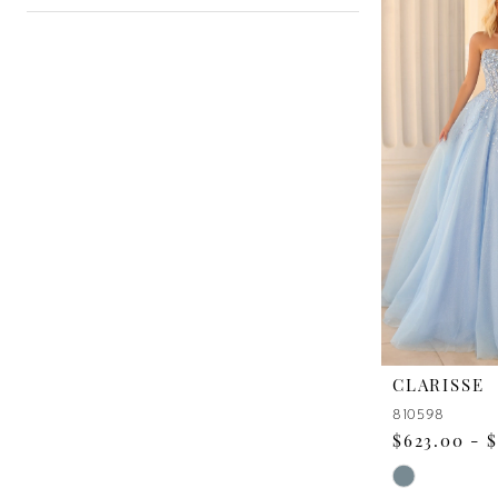
CLARISSE
810598
$623.00 - 
Skip