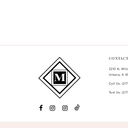
Color
List
#be05ba84e
to
end
CONTAC
2210 N. Wil
Urbana, IL 6
Call Us: (21
Text Us: (21