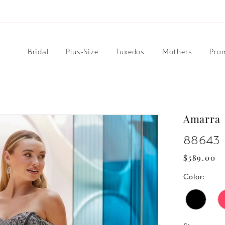
Bridal
Plus-Size
Tuxedos
Mothers
Pro
Amarra
88643
$589.00
Color: