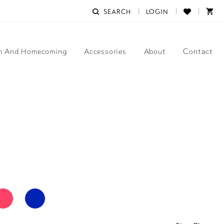
SEARCH
LOGIN
m And Homecoming
Accessories
About
Contact