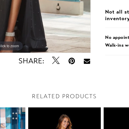
Not all s
inventor
No appoin
Walk-ins 
lick to zoom
lick to zoom
SHARE:
RELATED PRODUCTS