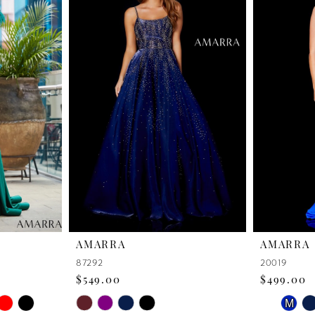
AMARRA
AMARRA
87292
20019
$549.00
$499.00
PAUSE 
PREVIO
NEXT S
Skip
Skip
M
0