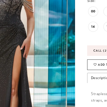
Size:
00
14
CALL (2
ADD 
Descripti
Strapless
straps, a