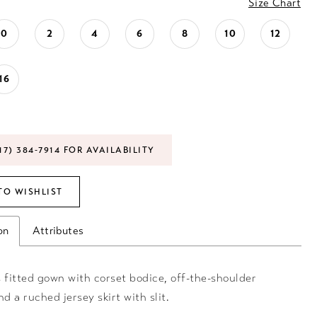
Size Chart
0
2
4
6
8
10
12
16
17) 384‑7914 FOR AVAILABILITY
TO WISHLIST
on
Attributes
 fitted gown with corset bodice, off-the-shoulder
nd a ruched jersey skirt with slit.