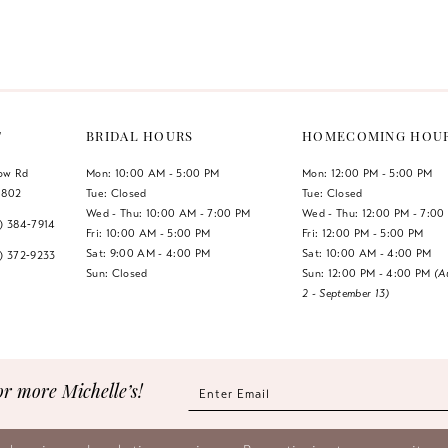
Color
Color
List
List
1
#27a45744a0
#290e74a
2
to
to
end
end
3
T
BRIDAL HOURS
HOMECOMING HOU
4
low Rd
Mon: 10:00 AM - 5:00 PM
Mon: 12:00 PM - 5:00 PM
1802
Tue: Closed
Tue: Closed
5
Wed - Thu: 10:00 AM - 7:00 PM
Wed - Thu: 12:00 PM - 7:00
7) 384‑7914
Fri: 10:00 AM - 5:00 PM
Fri: 12:00 PM - 5:00 PM
6
Sat: 9:00 AM - 4:00 PM
Sat: 10:00 AM - 4:00 PM
7) 372‑9233
Sun: Closed
Sun: 12:00 PM - 4:00 PM
(A
2 - September 13)
7
8
9
or more Michelle’s!
10