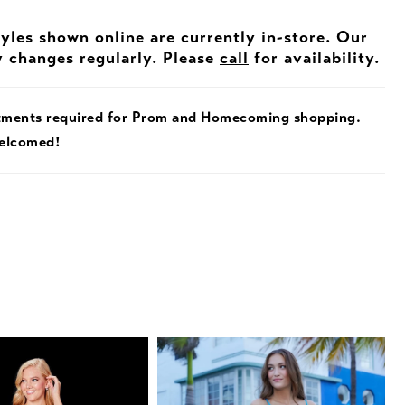
tyles shown online are currently in-store. Our
y changes regularly. Please
call
for availability.
tments required for Prom and Homecoming shopping.
welcomed!