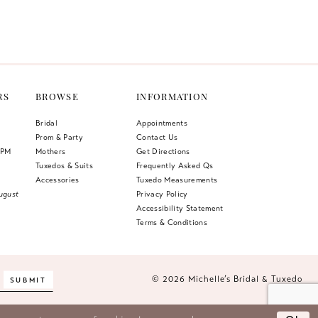
Color
List
1
6bb
#496ea15c07
2
to
end
3
RS
BROWSE
INFORMATION
4
Bridal
Appointments
Prom & Party
Contact Us
5
 PM
Mothers
Get Directions
Tuxedos & Suits
Frequently Asked Qs
6
Accessories
Tuxedo Measurements
ugust
Privacy Policy
Accessibility Statement
Terms & Conditions
© 2026 Michelle’s Bridal & Tuxedo
SUBMIT