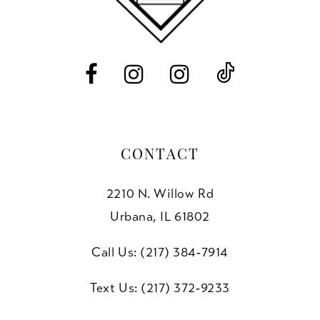
13
14
CONTACT
2210 N. Willow Rd
Urbana, IL 61802
Call Us: (217) 384‑7914
Text Us: (217) 372‑9233