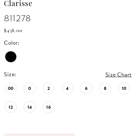
Clarisse
811278
$438.00
Color:
Size:
Size Chart
00
0
2
4
6
8
10
12
14
16