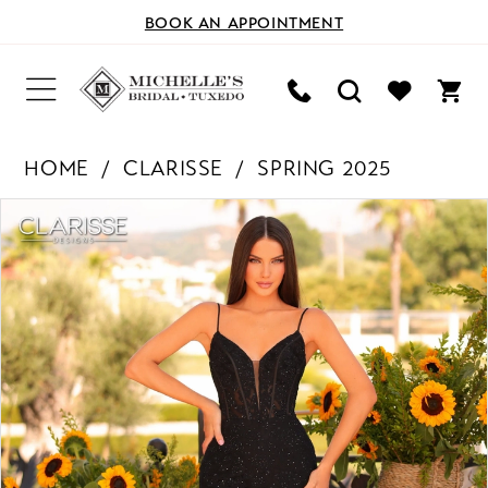
BOOK AN APPOINTMENT
HOME
CLARISSE
SPRING 2025
PAUSE AUTOPLAY
PREVIOUS SLIDE
NEXT SLIDE
Products
Skip
0
Views
to
Carousel
end
1