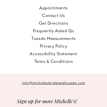
Appointments
Contact Us
Get Directions
Frequently Asked Qs
Tuxedo Measurements
Privacy Policy
Accessibility Statement
Terms & Conditions
info@michellesbridalandtuxedo.com
Sign up for more Michelle’s!