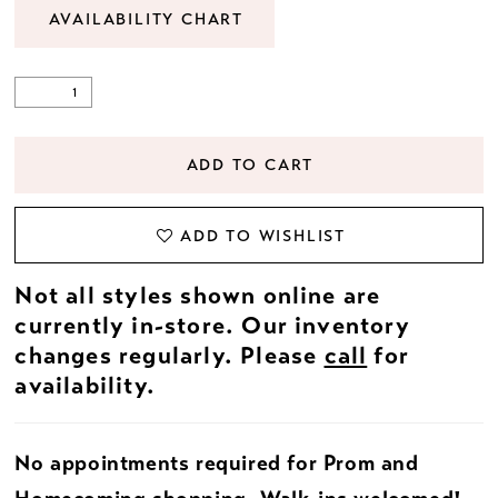
AVAILABILITY CHART
ADD TO CART
ADD TO WISHLIST
Not all styles shown online are
currently in-store. Our inventory
changes regularly. Please
call
for
availability.
No appointments required for Prom and