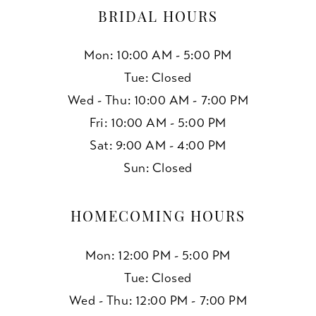
BRIDAL HOURS
Mon: 10:00 AM - 5:00 PM
Tue: Closed
Wed - Thu: 10:00 AM - 7:00 PM
Fri: 10:00 AM - 5:00 PM
Sat: 9:00 AM - 4:00 PM
Sun: Closed
HOMECOMING HOURS
Mon: 12:00 PM - 5:00 PM
Tue: Closed
Wed - Thu: 12:00 PM - 7:00 PM