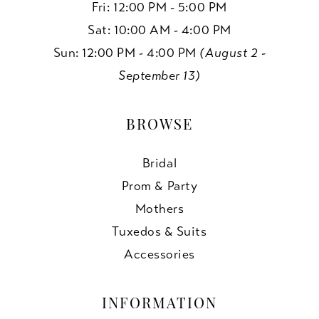
Fri: 12:00 PM - 5:00 PM
Sat: 10:00 AM - 4:00 PM
Sun: 12:00 PM - 4:00 PM
(August 2 -
September 13)
BROWSE
Bridal
Prom & Party
Mothers
Tuxedos & Suits
Accessories
INFORMATION