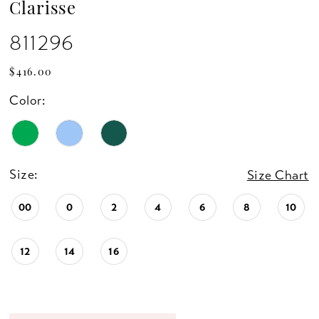
Clarisse
811296
$416.00
Color:
Size:
Size Chart
00
0
2
4
6
8
10
12
14
16