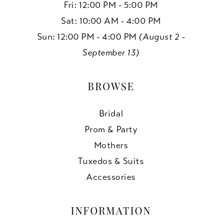
Fri: 12:00 PM - 5:00 PM
Sat: 10:00 AM - 4:00 PM
Sun: 12:00 PM - 4:00 PM
(August 2 -
September 13)
BROWSE
Bridal
Prom & Party
Mothers
Tuxedos & Suits
Accessories
INFORMATION