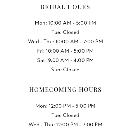
BRIDAL HOURS
Mon: 10:00 AM - 5:00 PM
Tue: Closed
Wed - Thu: 10:00 AM - 7:00 PM
Fri: 10:00 AM - 5:00 PM
Sat: 9:00 AM - 4:00 PM
Sun: Closed
HOMECOMING HOURS
Mon: 12:00 PM - 5:00 PM
Tue: Closed
Wed - Thu: 12:00 PM - 7:00 PM