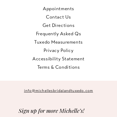
Appointments
Contact Us
Get Directions
Frequently Asked Qs
Tuxedo Measurements
Privacy Policy
Accessibility Statement
Terms & Conditions
info@michellesbridalandtuxedo.com
Sign up for more Michelle’s!