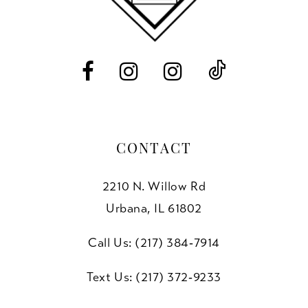
13
14
CONTACT
2210 N. Willow Rd
Urbana, IL 61802
Call Us: (217) 384‑7914
Text Us: (217) 372‑9233