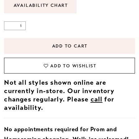
AVAILABILITY CHART
ADD TO CART
ADD TO WISHLIST
Not all styles shown online are
currently in-store. Our inventory
changes regularly. Please
call
for
availability.
No appointments required for Prom and