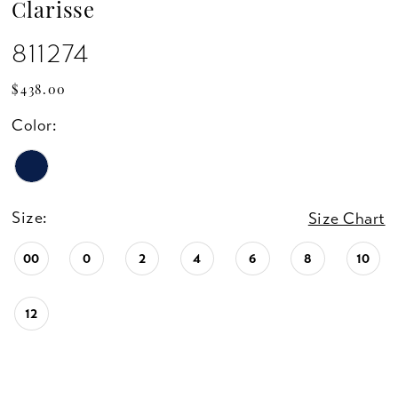
Clarisse
811274
$438.00
Color:
Size:
Size Chart
00
0
2
4
6
8
10
12