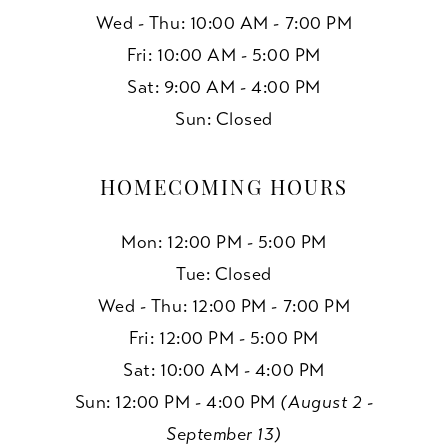
Wed - Thu: 10:00 AM - 7:00 PM
Fri: 10:00 AM - 5:00 PM
Sat: 9:00 AM - 4:00 PM
Sun: Closed
HOMECOMING HOURS
Mon: 12:00 PM - 5:00 PM
Tue: Closed
Wed - Thu: 12:00 PM - 7:00 PM
Fri: 12:00 PM - 5:00 PM
Sat: 10:00 AM - 4:00 PM
Sun: 12:00 PM - 4:00 PM
(August 2 -
September 13)