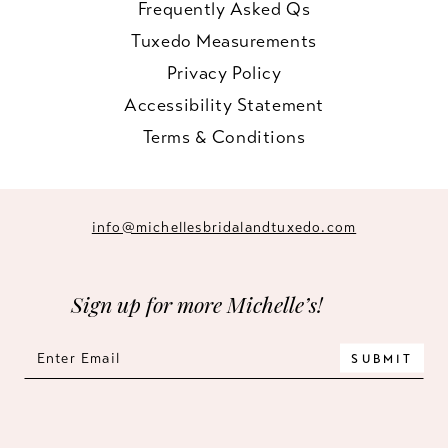
Frequently Asked Qs
Tuxedo Measurements
Privacy Policy
Accessibility Statement
Terms & Conditions
info@michellesbridalandtuxedo.com
Sign up for more Michelle’s!
SUBMIT