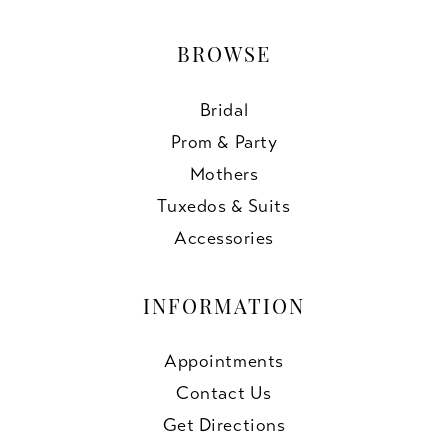
BROWSE
Bridal
Prom & Party
Mothers
Tuxedos & Suits
Accessories
INFORMATION
Appointments
Contact Us
Get Directions