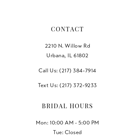
CONTACT
2210 N. Willow Rd
Urbana, IL 61802
Call Us: (217) 384‑7914
Text Us: (217) 372‑9233
BRIDAL HOURS
Mon: 10:00 AM - 5:00 PM
Tue: Closed