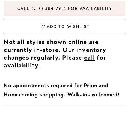
CALL (217) 384‑7914 FOR AVAILABILITY
ADD TO WISHLIST
Not all styles shown online are
currently in-store. Our inventory
changes regularly. Please
call
for
availability.
No appointments required for Prom and
Homecoming shopping. Walk-ins welcomed!