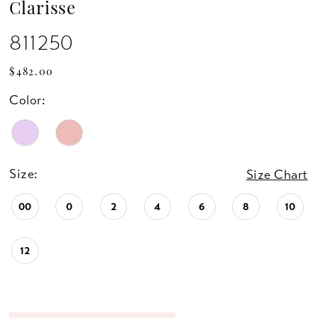
Clarisse
811250
$482.00
Color:
Size:
Size Chart
00
0
2
4
6
8
10
12