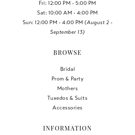
Fri: 12:00 PM - 5:00 PM
Sat: 10:00 AM - 4:00 PM
Sun: 12:00 PM - 4:00 PM
(August 2 -
September 13)
BROWSE
Bridal
Prom & Party
Mothers
Tuxedos & Suits
Accessories
INFORMATION