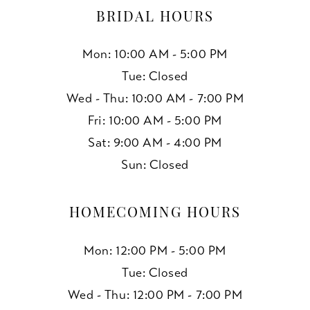
BRIDAL HOURS
Mon: 10:00 AM - 5:00 PM
Tue: Closed
Wed - Thu: 10:00 AM - 7:00 PM
Fri: 10:00 AM - 5:00 PM
Sat: 9:00 AM - 4:00 PM
Sun: Closed
HOMECOMING HOURS
Mon: 12:00 PM - 5:00 PM
Tue: Closed
Wed - Thu: 12:00 PM - 7:00 PM