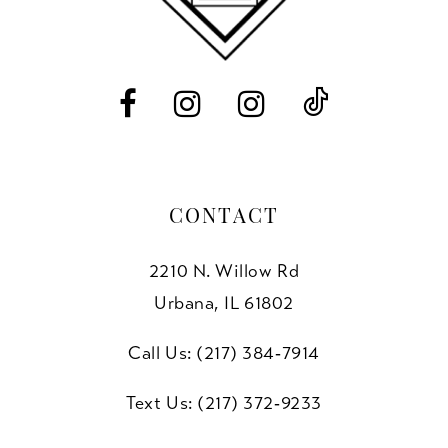
13
14
CONTACT
2210 N. Willow Rd
Urbana, IL 61802
Call Us: (217) 384‑7914
Text Us: (217) 372‑9233