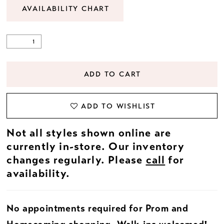
AVAILABILITY CHART
ADD TO CART
ADD TO WISHLIST
Not all styles shown online are
currently in-store. Our inventory
changes regularly. Please
call
for
availability.
No appointments required for Prom and