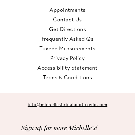
Appointments
Contact Us
Get Directions
Frequently Asked Qs
Tuxedo Measurements
Privacy Policy
Accessibility Statement
Terms & Conditions
info@michellesbridalandtuxedo.com
Sign up for more Michelle’s!