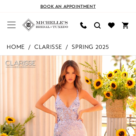
BOOK AN APPOINTMENT
HOME
CLARISSE
SPRING 2025
PAUSE AUTOPLAY
PREVIOUS SLIDE
NEXT SLIDE
Products
Skip
0
Views
to
Carousel
end
1
2
3