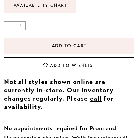
AVAILABILITY CHART
ADD TO CART
ADD TO WISHLIST
Not all styles shown online are
currently in-store. Our inventory
changes regularly. Please
call
for
availability.
No appointments required for Prom and