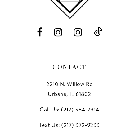
13
14
CONTACT
2210 N. Willow Rd
Urbana, IL 61802
Call Us: (217) 384‑7914
Text Us: (217) 372‑9233