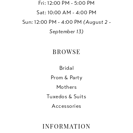
Fri: 12:00 PM - 5:00 PM
Sat: 10:00 AM - 4:00 PM
Sun: 12:00 PM - 4:00 PM
(August 2 -
September 13)
BROWSE
Bridal
Prom & Party
Mothers
Tuxedos & Suits
Accessories
INFORMATION