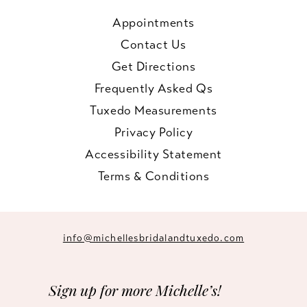
Appointments
Contact Us
Get Directions
Frequently Asked Qs
Tuxedo Measurements
Privacy Policy
Accessibility Statement
Terms & Conditions
info@michellesbridalandtuxedo.com
Sign up for more Michelle’s!