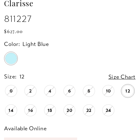
Clarisse
811227
$627.00
Color:
Light Blue
Size:
12
Size Chart
0
2
4
6
8
10
12
14
16
18
20
22
24
Available Online