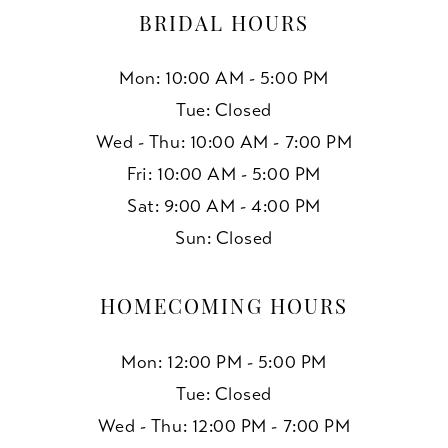
BRIDAL HOURS
Mon: 10:00 AM - 5:00 PM
Tue: Closed
Wed - Thu: 10:00 AM - 7:00 PM
Fri: 10:00 AM - 5:00 PM
Sat: 9:00 AM - 4:00 PM
Sun: Closed
HOMECOMING HOURS
Mon: 12:00 PM - 5:00 PM
Tue: Closed
Wed - Thu: 12:00 PM - 7:00 PM