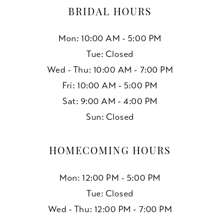
BRIDAL HOURS
Mon: 10:00 AM - 5:00 PM
Tue: Closed
Wed - Thu: 10:00 AM - 7:00 PM
Fri: 10:00 AM - 5:00 PM
Sat: 9:00 AM - 4:00 PM
Sun: Closed
HOMECOMING HOURS
Mon: 12:00 PM - 5:00 PM
Tue: Closed
Wed - Thu: 12:00 PM - 7:00 PM