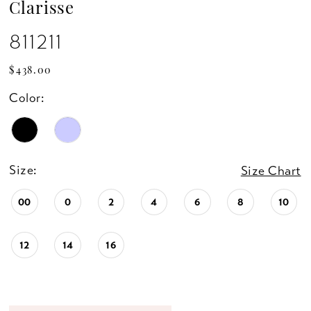
Clarisse
811211
$438.00
Color:
Size:
Size Chart
00
0
2
4
6
8
10
12
14
16