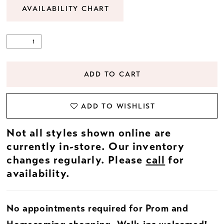
AVAILABILITY CHART
ADD TO CART
ADD TO WISHLIST
Not all styles shown online are
currently in-store. Our inventory
changes regularly. Please
call
for
availability.
No appointments required for Prom and