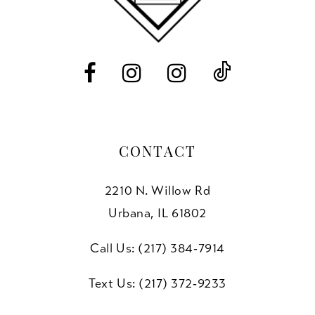
13
14
CONTACT
2210 N. Willow Rd
Urbana, IL 61802
Call Us: (217) 384‑7914
Text Us: (217) 372‑9233