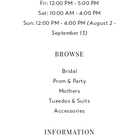
Fri: 12:00 PM - 5:00 PM
Sat: 10:00 AM - 4:00 PM
Sun: 12:00 PM - 4:00 PM
(August 2 -
September 13)
BROWSE
Bridal
Prom & Party
Mothers
Tuxedos & Suits
Accessories
INFORMATION