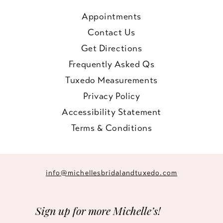
Appointments
Contact Us
Get Directions
Frequently Asked Qs
Tuxedo Measurements
Privacy Policy
Accessibility Statement
Terms & Conditions
info@michellesbridalandtuxedo.com
Sign up for more Michelle’s!