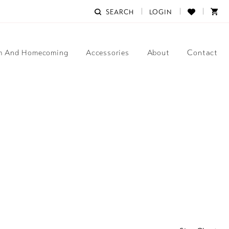
SEARCH
LOGIN
m And Homecoming
Accessories
About
Contact