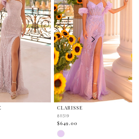
E
CLARISSE
811319
$649.00
Skip