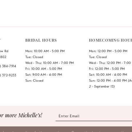
Color
Color
List
List
#6c3c7b4176
#613bf64
to
to
end
end
T
BRIDAL HOURS
HOMECOMING HOU
low Rd
Mon: 10:00 AM - 5:00 PM
Mon: 12:00 PM - 5:00 PM
1802
Tue: Closed
Tue: Closed
Wed - Thu: 10:00 AM - 7:00 PM
Wed - Thu: 12:00 PM - 7:00
7) 384‑7914
Fri: 10:00 AM - 5:00 PM
Fri: 12:00 PM - 5:00 PM
Sat: 9:00 AM - 4:00 PM
Sat: 10:00 AM - 4:00 PM
7) 372‑9233
Sun: Closed
Sun: 12:00 PM - 4:00 PM
(A
2 - September 13)
or more Michelle’s!