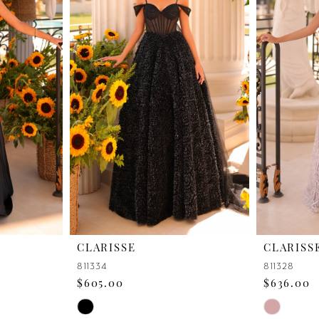
CLARISSE
CLARISS
811334
811328
$605.00
$636.00
Skip
Skip