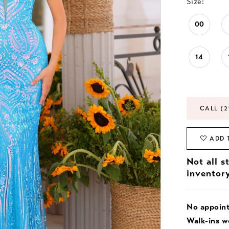
Size:
00
14
CALL (2
ADD 
Not all s
inventor
No appoin
Walk-ins 