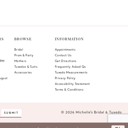
Color
List
399
#4185a781a3
to
end
RS
BROWSE
INFORMATION
Bridal
Appointments
Prom & Party
Contact Us
 PM
Mothers
Get Directions
Tuxedos & Suits
Frequently Asked Qs
Accessories
Tuxedo Measurements
ugust
Privacy Policy
Accessibility Statement
Terms & Conditions
© 2026 Michelle’s Bridal & Tuxedo
SUBMIT