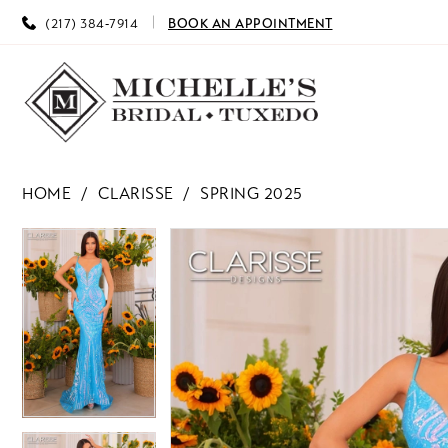
(217) 384‑7914
BOOK AN APPOINTMENT
HOME
CLARISSE
SPRING 2025
PAUSE AUTOPLAY
PREVIOUS SLIDE
NEXT SLIDE
PAUSE AUTOPLAY
PREVIOUS SLIDE
NEXT SLIDE
Products
Skip
0
0
Views
to
Carousel
end
1
1