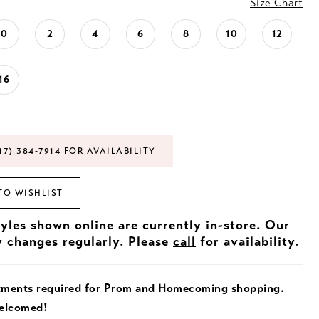
Size Chart
0
2
4
6
8
10
12
16
17) 384‑7914 FOR AVAILABILITY
TO WISHLIST
tyles shown online are currently in-store. Our
y changes regularly. Please
call
for availability.
tments required for Prom and Homecoming shopping.
welcomed!