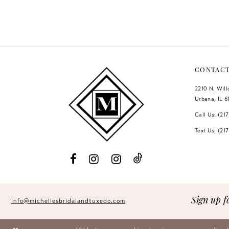
Color
Color
12
List
List
#9a609af5b4
#2d2b53712f
13
to
to
14
end
end
CONTAC
2210 N. Wil
Urbana, IL 6
Call Us: (21
Text Us: (21
Sign up f
info@michellesbridalandtuxedo.com