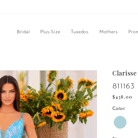
Bridal
Plus-Size
Tuxedos
Mothers
Pro
Clarisse
811163
$438.00
Color: