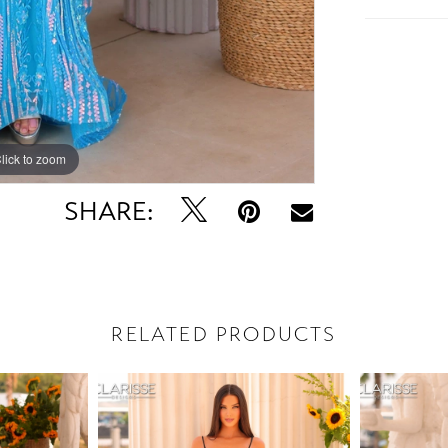
lick to zoom
lick to zoom
SHARE:
RELATED PRODUCTS