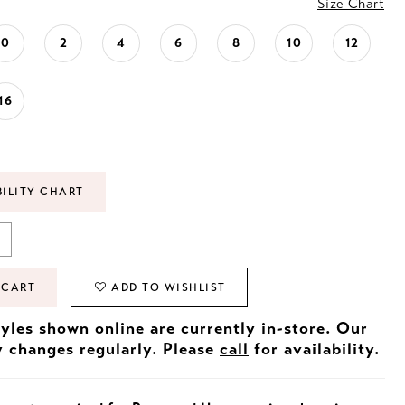
Size Chart
0
2
4
6
8
10
12
16
BILITY CHART
 CART
ADD TO WISHLIST
tyles shown online are currently in-store. Our
y changes regularly. Please
call
for availability.