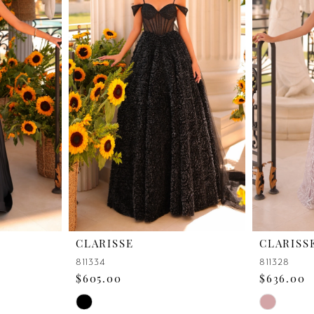
CLARISSE
CLARISS
811334
811328
$605.00
$636.00
Skip
Skip