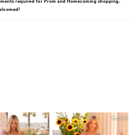
tments required for Prom and Homecoming shopping.
welcomed!