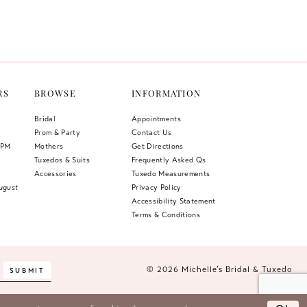
Color
List
c78
#5459170fb7
to
end
RS
BROWSE
INFORMATION
Bridal
Appointments
Prom & Party
Contact Us
 PM
Mothers
Get Directions
Tuxedos & Suits
Frequently Asked Qs
Accessories
Tuxedo Measurements
ugust
Privacy Policy
Accessibility Statement
Terms & Conditions
© 2026 Michelle’s Bridal & Tuxedo
SUBMIT