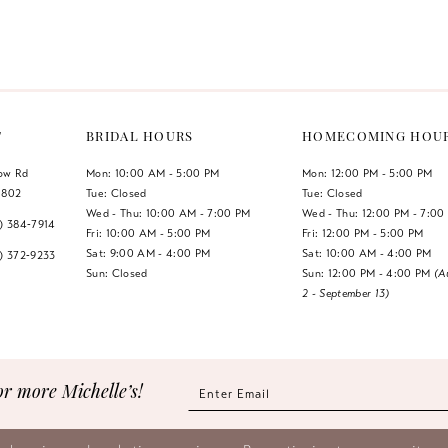
Color
Color
List
List
#604bb59dbb
#606db4b
to
to
end
end
T
BRIDAL HOURS
HOMECOMING HOU
low Rd
Mon: 10:00 AM - 5:00 PM
Mon: 12:00 PM - 5:00 PM
1802
Tue: Closed
Tue: Closed
Wed - Thu: 10:00 AM - 7:00 PM
Wed - Thu: 12:00 PM - 7:00
7) 384‑7914
Fri: 10:00 AM - 5:00 PM
Fri: 12:00 PM - 5:00 PM
Sat: 9:00 AM - 4:00 PM
Sat: 10:00 AM - 4:00 PM
7) 372‑9233
Sun: Closed
Sun: 12:00 PM - 4:00 PM
(A
2 - September 13)
or more Michelle’s!