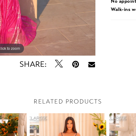
No appoin
Walk-ins 
lick to zoom
lick to zoom
SHARE:
RELATED PRODUCTS