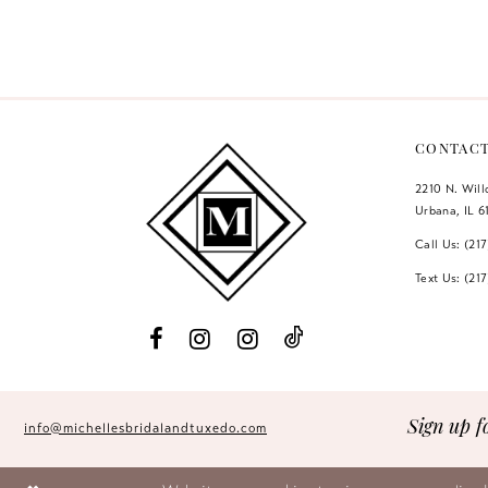
Color
Color
12
List
List
#ea3eab3717
#d5478582ab
13
to
to
14
end
end
CONTAC
2210 N. Wil
Urbana, IL 6
Call Us: (21
Text Us: (21
Sign up f
info@michellesbridalandtuxedo.com