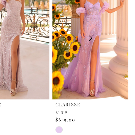
E
CLARISSE
811319
$649.00
Skip