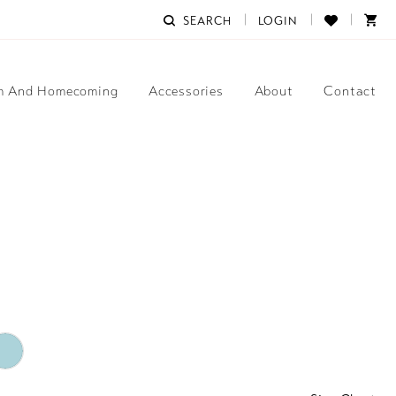
SEARCH
LOGIN
m And Homecoming
Accessories
About
Contact