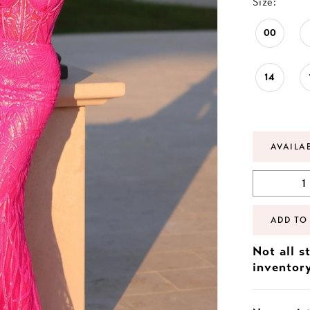
Size:
00
14
AVAILA
ADD TO
Not all s
inventor