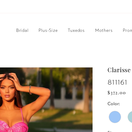
Bridal
Plus-Size
Tuxedos
Mothers
Pro
Clarisse
811161
$372.00
Color: