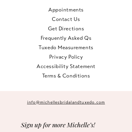
Appointments
Contact Us
Get Directions
Frequently Asked Qs
Tuxedo Measurements
Privacy Policy
Accessibility Statement
Terms & Conditions
info@michellesbridalandtuxedo.com
Sign up for more Michelle’s!