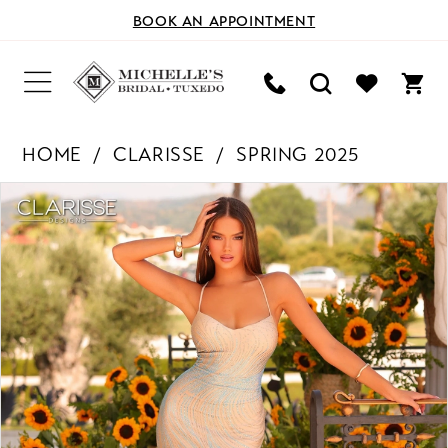
BOOK AN APPOINTMENT
HOME
CLARISSE
SPRING 2025
PAUSE AUTOPLAY
PREVIOUS SLIDE
NEXT SLIDE
Products
Skip
0
Views
to
Carousel
end
1
2
3