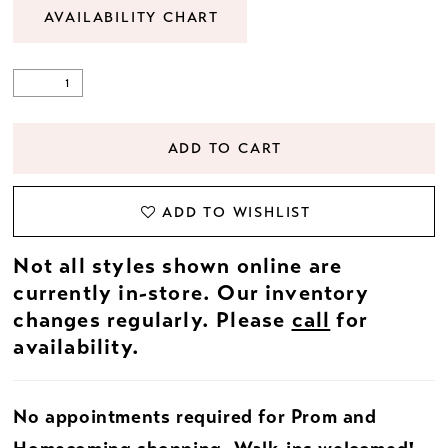
AVAILABILITY CHART
ADD TO CART
ADD TO WISHLIST
Not all styles shown online are
currently in-store. Our inventory
changes regularly. Please
call
for
availability.
No appointments required for Prom and