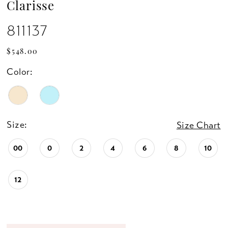
Clarisse
811137
$548.00
Color:
Size:
Size Chart
00
0
2
4
6
8
10
12