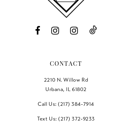
13
14
CONTACT
2210 N. Willow Rd
Urbana, IL 61802
Call Us: (217) 384‑7914
Text Us: (217) 372‑9233