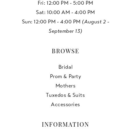
Fri: 12:00 PM - 5:00 PM
Sat: 10:00 AM - 4:00 PM
Sun: 12:00 PM - 4:00 PM
(August 2 -
September 13)
BROWSE
Bridal
Prom & Party
Mothers
Tuxedos & Suits
Accessories
INFORMATION