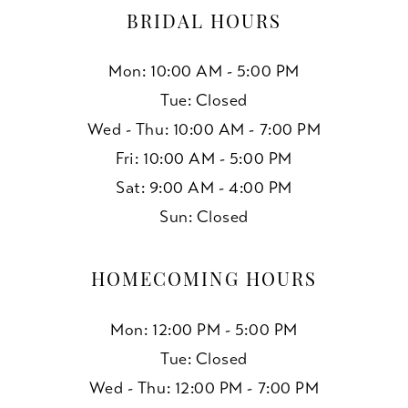
BRIDAL HOURS
Mon: 10:00 AM - 5:00 PM
Tue: Closed
Wed - Thu: 10:00 AM - 7:00 PM
Fri: 10:00 AM - 5:00 PM
Sat: 9:00 AM - 4:00 PM
Sun: Closed
HOMECOMING HOURS
Mon: 12:00 PM - 5:00 PM
Tue: Closed
Wed - Thu: 12:00 PM - 7:00 PM