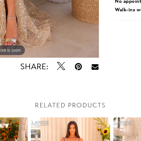
No appoin
Walk-ins 
lick to zoom
lick to zoom
SHARE:
RELATED PRODUCTS