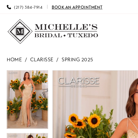
(217) 384‑7914
BOOK AN APPOINTMENT
HOME
CLARISSE
SPRING 2025
PAUSE AUTOPLAY
PREVIOUS SLIDE
NEXT SLIDE
PAUSE AUTOPLAY
PREVIOUS SLIDE
NEXT SLIDE
Products
Skip
0
0
Views
to
Carousel
end
1
1