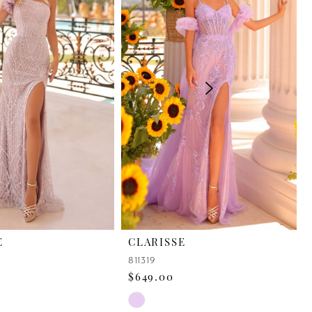
E
CLARISSE
811319
$649.00
Skip