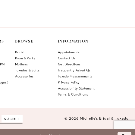
Color
List
4bb
#df0e1b92ca
to
end
RS
BROWSE
INFORMATION
Bridal
Appointments
Prom & Party
Contact Us
 PM
Mothers
Get Directions
Tuxedos & Suits
Frequently Asked Qs
Accessories
Tuxedo Measurements
ugust
Privacy Policy
Accessibility Statement
Terms & Conditions
© 2026 Michelle’s Bridal & Tuxedo
SUBMIT