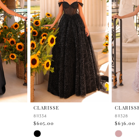
CLARISSE
CLARISS
811334
811328
$605.00
$636.00
Skip
Skip