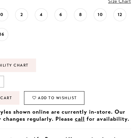
Size Chart
0
2
4
6
8
10
12
16
BILITY CHART
 CART
ADD TO WISHLIST
tyles shown online are currently in-store. Our
y changes regularly. Please
call
for availability.