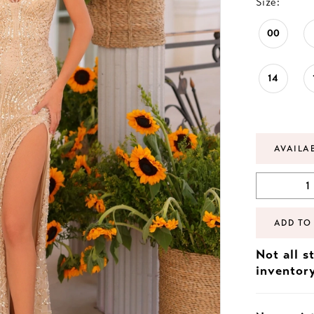
Size:
00
14
AVAILA
ADD TO
Not all s
inventor