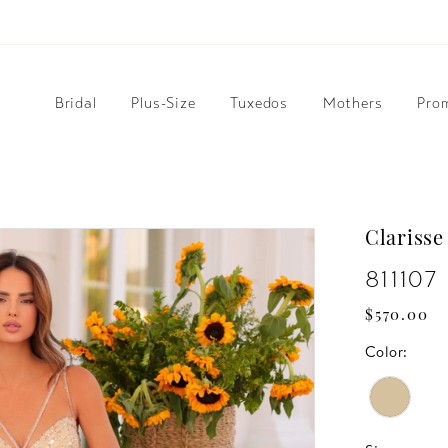
Bridal
Plus-Size
Tuxedos
Mothers
Pro
Clarisse
811107
$570.00
Color: