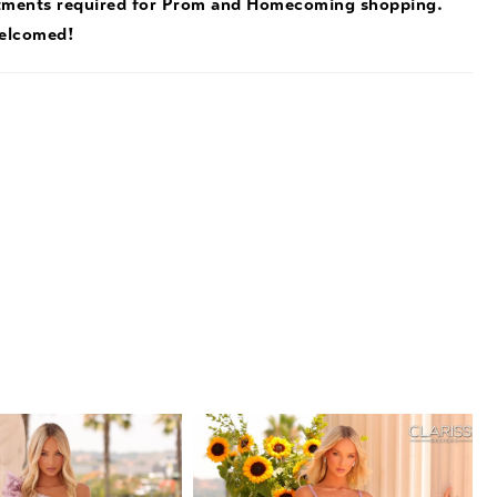
tments required for Prom and Homecoming shopping.
welcomed!