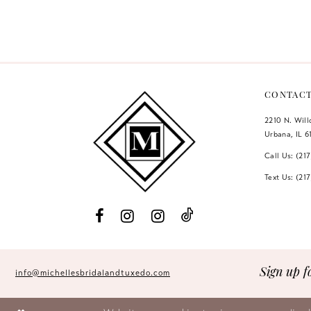
Color
Color
12
List
List
#f6d176956b
#746f1a4e26
13
to
to
14
end
end
CONTAC
2210 N. Wil
Urbana, IL 6
Call Us: (21
Text Us: (21
Sign up f
info@michellesbridalandtuxedo.com