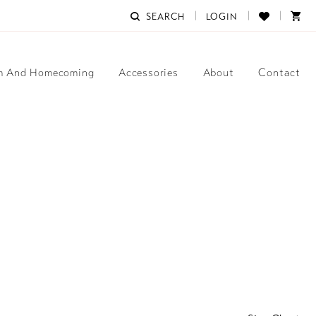
SEARCH
LOGIN
m And Homecoming
Accessories
About
Contact