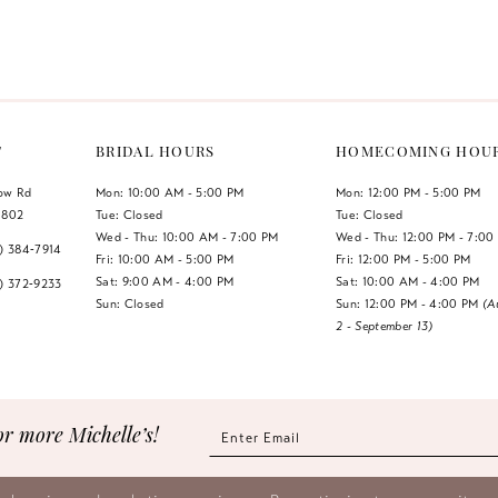
Color
Color
List
List
#7940945429
#d2b6c7c
to
to
end
end
T
BRIDAL HOURS
HOMECOMING HOU
low Rd
Mon: 10:00 AM - 5:00 PM
Mon: 12:00 PM - 5:00 PM
1802
Tue: Closed
Tue: Closed
Wed - Thu: 10:00 AM - 7:00 PM
Wed - Thu: 12:00 PM - 7:00
7) 384‑7914
Fri: 10:00 AM - 5:00 PM
Fri: 12:00 PM - 5:00 PM
Sat: 9:00 AM - 4:00 PM
Sat: 10:00 AM - 4:00 PM
7) 372‑9233
Sun: Closed
Sun: 12:00 PM - 4:00 PM
(A
2 - September 13)
or more Michelle’s!