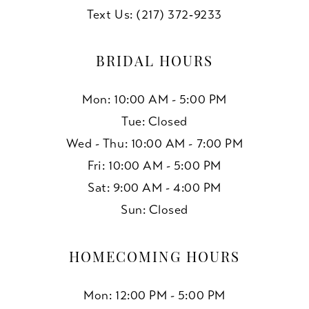
Text Us: (217) 372‑9233
BRIDAL HOURS
Mon: 10:00 AM - 5:00 PM
Tue: Closed
Wed - Thu: 10:00 AM - 7:00 PM
Fri: 10:00 AM - 5:00 PM
Sat: 9:00 AM - 4:00 PM
Sun: Closed
HOMECOMING HOURS
Mon: 12:00 PM - 5:00 PM