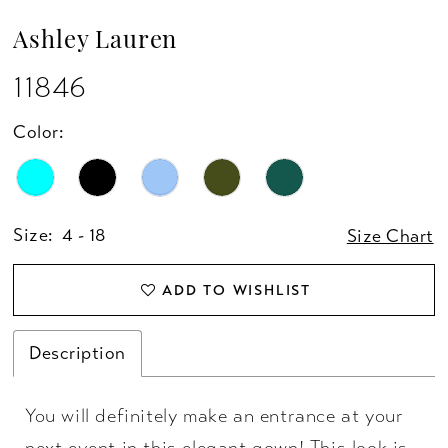
Ashley Lauren
11846
Color:
Size:
4 - 18
Size Chart
ADD TO WISHLIST
Description
You will definitely make an entrance at your