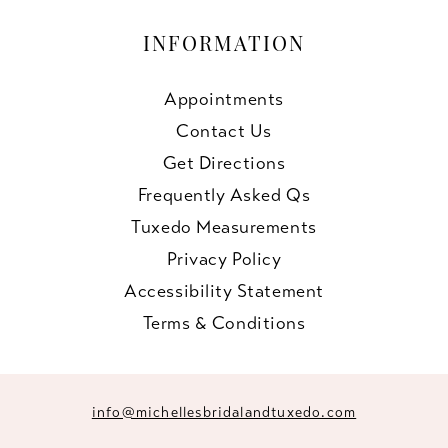
INFORMATION
Appointments
Contact Us
Get Directions
Frequently Asked Qs
Tuxedo Measurements
Privacy Policy
Accessibility Statement
Terms & Conditions
info@michellesbridalandtuxedo.com