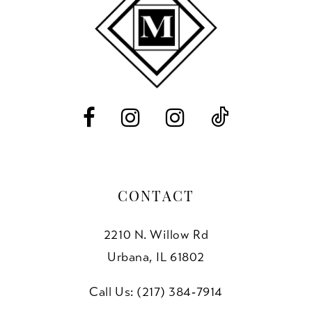
11
12
13
14
CONTACT
2210 N. Willow Rd
Urbana, IL 61802
Call Us: (217) 384‑7914