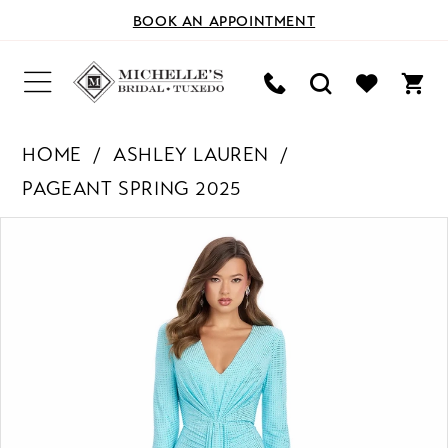
BOOK AN APPOINTMENT
HOME
ASHLEY LAUREN
PAGEANT SPRING 2025
PAUSE AUTOPLAY
PREVIOUS SLIDE
NEXT SLIDE
Products
Skip
0
Views
to
Carousel
end
1
2
3