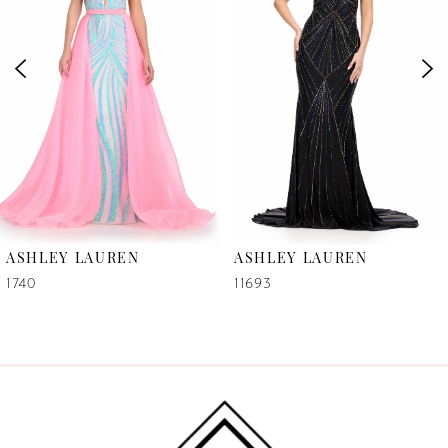
2
3
4
5
6
ASHLEY LAUREN
ASHLEY LAUREN
7
1740
11693
8
9
10