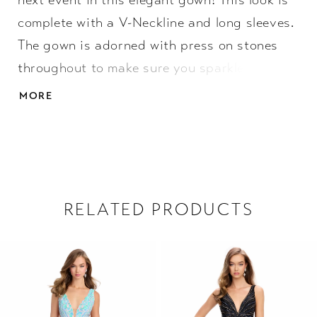
next event in this elegant gown! This look is
complete with a V-Neckline and long sleeves.
The gown is adorned with press on stones
throughout to make sure you sparkle all
night. • V-Neckline • Long Sleeve • Press On
MORE
Stones
RELATED PRODUCTS
PAUSE AUTOPLAY
PREVIOUS SLIDE
NEXT SLIDE
Related
Skip
0
Products
to
1
Carousel
end