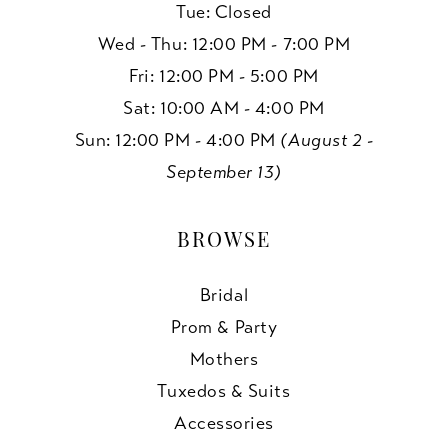
Tue: Closed
Wed - Thu: 12:00 PM - 7:00 PM
Fri: 12:00 PM - 5:00 PM
Sat: 10:00 AM - 4:00 PM
Sun: 12:00 PM - 4:00 PM
(August 2 -
September 13)
BROWSE
Bridal
Prom & Party
Mothers
Tuxedos & Suits
Accessories