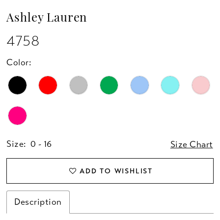
13
Ashley Lauren
14
4758
15
Color:
16
17
18
Size:
0 - 16
Size Chart
19
ADD TO WISHLIST
20
Description
21