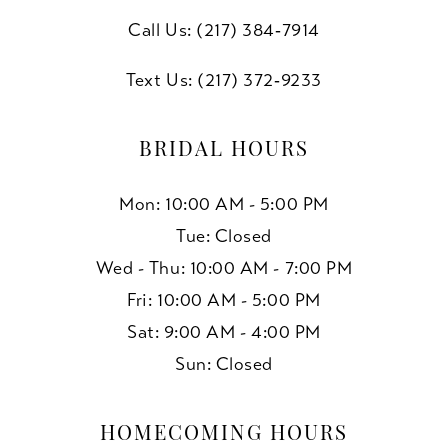
Call Us: (217) 384‑7914
Text Us: (217) 372‑9233
BRIDAL HOURS
Mon: 10:00 AM - 5:00 PM
Tue: Closed
Wed - Thu: 10:00 AM - 7:00 PM
Fri: 10:00 AM - 5:00 PM
Sat: 9:00 AM - 4:00 PM
Sun: Closed
HOMECOMING HOURS