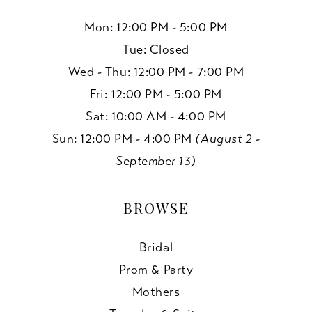
Mon: 12:00 PM - 5:00 PM
Tue: Closed
Wed - Thu: 12:00 PM - 7:00 PM
Fri: 12:00 PM - 5:00 PM
Sat: 10:00 AM - 4:00 PM
Sun: 12:00 PM - 4:00 PM
(August 2 -
September 13)
BROWSE
Bridal
Prom & Party
Mothers