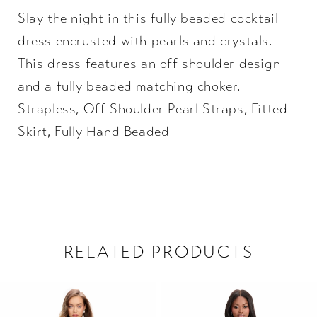
Slay the night in this fully beaded cocktail
22
dress encrusted with pearls and crystals.
23
This dress features an off shoulder design
and a fully beaded matching choker.
24
Strapless, Off Shoulder Pearl Straps, Fitted
Skirt, Fully Hand Beaded
25
26
27
28
RELATED PRODUCTS
29
PAUSE AUTOPLAY
PREVIOUS SLIDE
NEXT SLIDE
Related
Skip
0
Products
to