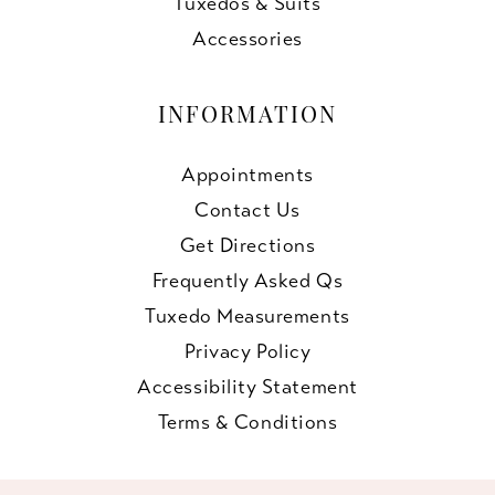
Tuxedos & Suits
Accessories
INFORMATION
Appointments
Contact Us
Get Directions
Frequently Asked Qs
Tuxedo Measurements
Privacy Policy
Accessibility Statement
Terms & Conditions