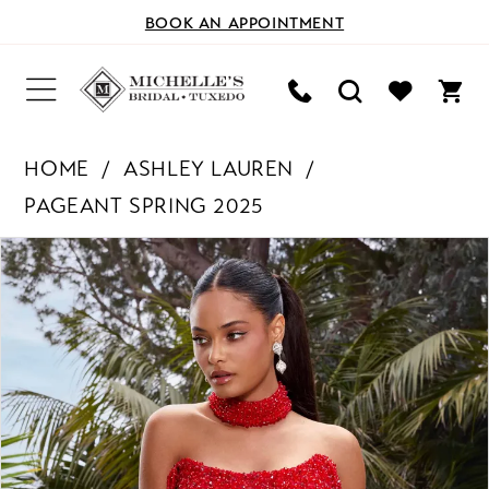
BOOK AN APPOINTMENT
HOME
ASHLEY LAUREN
PAGEANT SPRING 2025
PAUSE AUTOPLAY
PREVIOUS SLIDE
NEXT SLIDE
Products
Skip
0
Views
to
Carousel
end
1
2
3