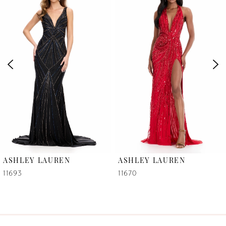
1
Carousel
end
2
3
4
5
6
ASHLEY LAUREN
ASHLEY LAUREN
7
11693
11670
8
9