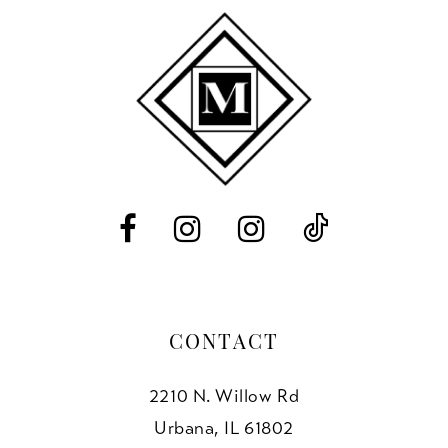
10
11
12
13
14
CONTACT
2210 N. Willow Rd
Urbana, IL 61802