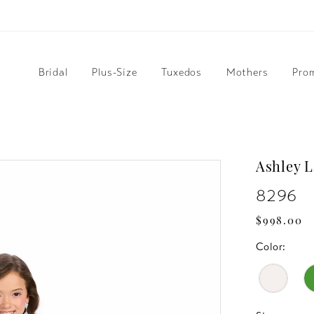
Bridal
Plus-Size
Tuxedos
Mothers
Pro
Ashley 
8296
$998.00
Color: