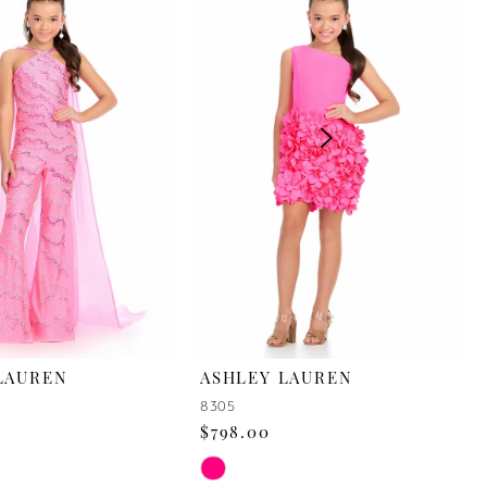
LAUREN
ASHLEY LAUREN
8305
$798.00
Skip