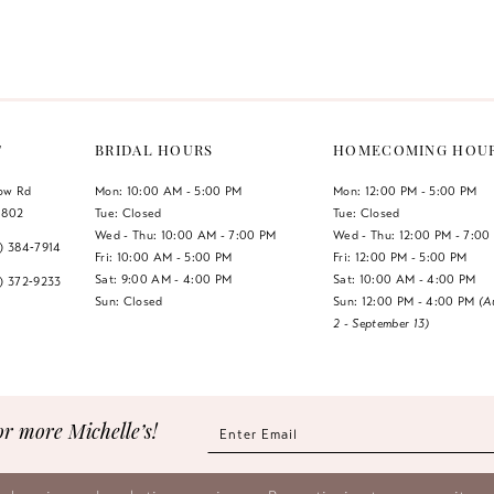
Color
Color
List
List
#4771969eaa
#e914839
to
to
end
end
T
BRIDAL HOURS
HOMECOMING HOU
low Rd
Mon: 10:00 AM - 5:00 PM
Mon: 12:00 PM - 5:00 PM
1802
Tue: Closed
Tue: Closed
Wed - Thu: 10:00 AM - 7:00 PM
Wed - Thu: 12:00 PM - 7:00
7) 384‑7914
Fri: 10:00 AM - 5:00 PM
Fri: 12:00 PM - 5:00 PM
Sat: 9:00 AM - 4:00 PM
Sat: 10:00 AM - 4:00 PM
7) 372‑9233
Sun: Closed
Sun: 12:00 PM - 4:00 PM
(A
2 - September 13)
or more Michelle’s!