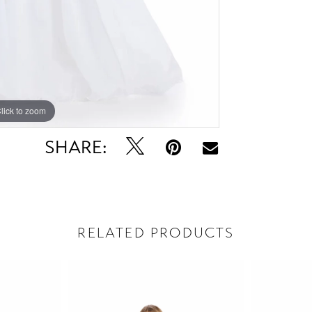
lick to zoom
lick to zoom
SHARE:
RELATED PRODUCTS