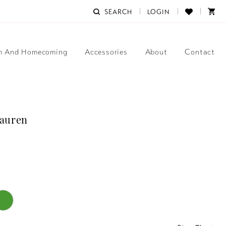
SEARCH
LOGIN
m And Homecoming
Accessories
About
Contact
Lauren