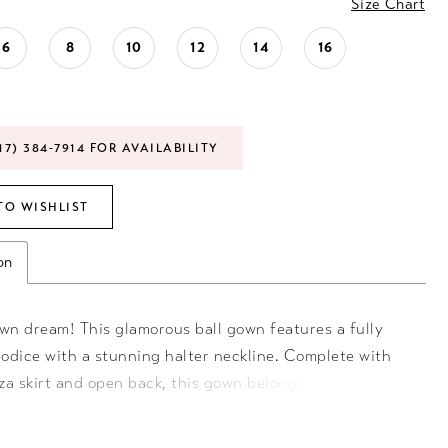
Size Chart
6
8
10
12
14
16
17) 384‑7914 FOR AVAILABILITY
TO WISHLIST
on
own dream! This glamorous ball gown features a fully
odice with a stunning halter neckline. Complete with
za skirt and open back, this gown belongs in your
! Halter Neckline, Organza Skirt, Ball Gown, Sweeping