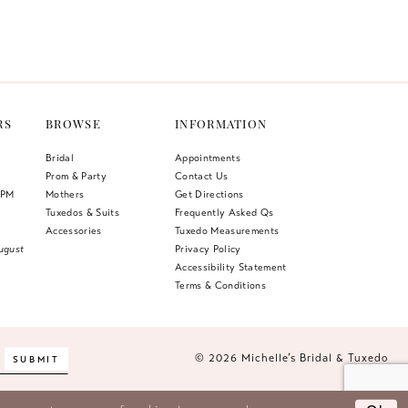
Color
List
27b
#2c1b285866
to
end
RS
BROWSE
INFORMATION
Bridal
Appointments
Prom & Party
Contact Us
 PM
Mothers
Get Directions
Tuxedos & Suits
Frequently Asked Qs
Accessories
Tuxedo Measurements
ugust
Privacy Policy
Accessibility Statement
Terms & Conditions
© 2026 Michelle’s Bridal & Tuxedo
SUBMIT