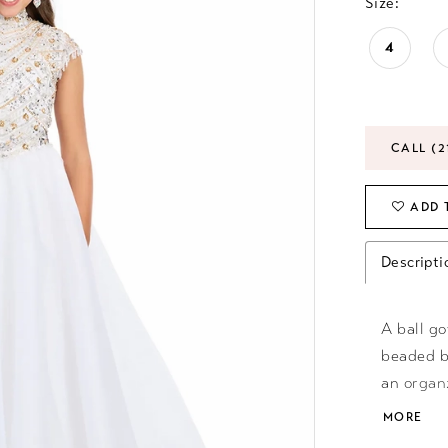
Size:
4
CALL (2
ADD 
Descripti
A ball g
beaded b
an organ
wardrobe
MORE
Train