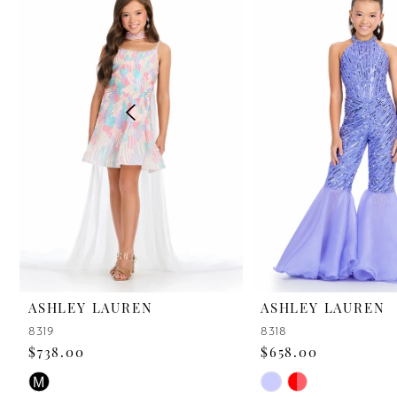
2
3
4
5
6
7
8
9
ASHLEY LAUREN
ASHLEY LAUREN
8319
8318
10
$738.00
$658.00
11
Skip
Skip
M