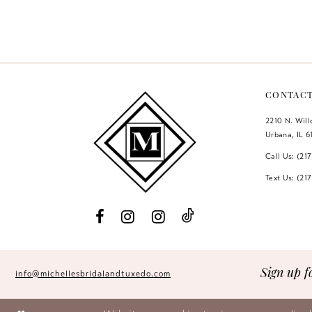
Color
Color
12
List
List
#7cc784cee8
#485202f27f
13
to
to
14
end
end
CONTAC
2210 N. Wil
Urbana, IL 6
Call Us: (21
Text Us: (21
Sign up f
info@michellesbridalandtuxedo.com