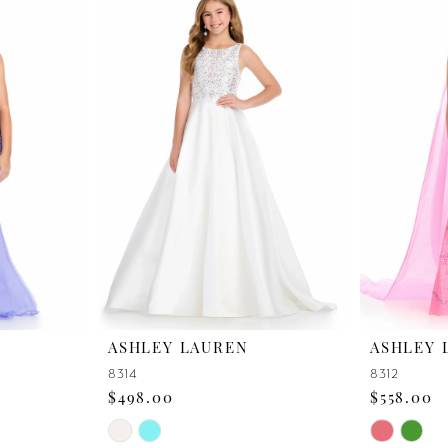
ASHLEY LAUREN
ASHLEY 
8314
8312
$498.00
$558.00
Skip
Skip