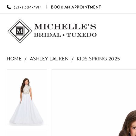
(217) 384‑7914
BOOK AN APPOINTMENT
HOME
ASHLEY LAUREN
KIDS SPRING 2025
PAUSE AUTOPLAY
PREVIOUS SLIDE
NEXT SLIDE
PAUSE AUTOPLAY
PREVIOUS SLIDE
NEXT SLIDE
Products
Skip
0
0
Views
to
Carousel
end
1
1
2
2
3
3