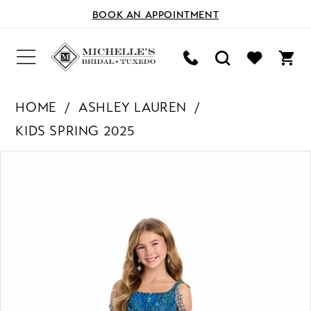
BOOK AN APPOINTMENT
HOME
ASHLEY LAUREN
KIDS SPRING 2025
PAUSE AUTOPLAY
PREVIOUS SLIDE
NEXT SLIDE
Products
Skip
0
Views
to
Carousel
end
1
2
3