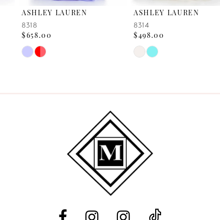
ASHLEY LAUREN
ASHLEY LAUREN
7
8318
8314
$658.00
$498.00
8
Skip
Skip
Color
Color
9
List
List
10
#3a7476b28a
#191e70771a
to
to
11
end
end
12
13
14