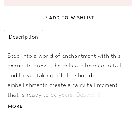
ADD TO WISHLIST
Description
Step into a world of enchantment with this
exquisite dress! The delicate beaded detail
and breathtaking off the shoulder
embellishments create a fairy tail moment
that is ready to be yours! Beaded Bustier,
Off Shoulder Straps, Ball Gown Skirt, Taffeta
MORE