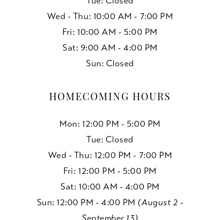
Tue: Closed
Wed - Thu: 10:00 AM - 7:00 PM
Fri: 10:00 AM - 5:00 PM
Sat: 9:00 AM - 4:00 PM
Sun: Closed
HOMECOMING HOURS
Mon: 12:00 PM - 5:00 PM
Tue: Closed
Wed - Thu: 12:00 PM - 7:00 PM
Fri: 12:00 PM - 5:00 PM
Sat: 10:00 AM - 4:00 PM
Sun: 12:00 PM - 4:00 PM
(August 2 -
September 13)