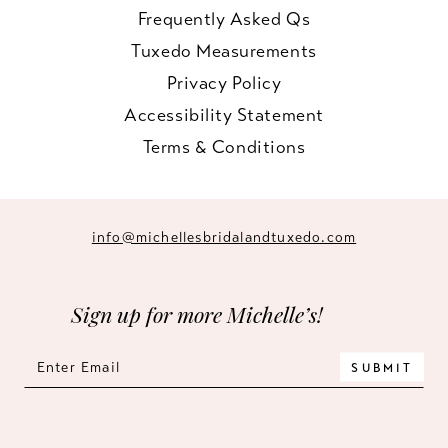
Frequently Asked Qs
Tuxedo Measurements
Privacy Policy
Accessibility Statement
Terms & Conditions
info@michellesbridalandtuxedo.com
Sign up for more Michelle’s!
SUBMIT