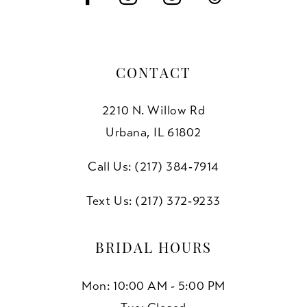
CONTACT
2210 N. Willow Rd
Urbana, IL 61802
Call Us: (217) 384‑7914
Text Us: (217) 372‑9233
BRIDAL HOURS
Mon: 10:00 AM - 5:00 PM