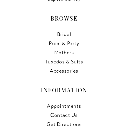
BROWSE
Bridal
Prom & Party
Mothers
Tuxedos & Suits
Accessories
INFORMATION
Appointments
Contact Us
Get Directions