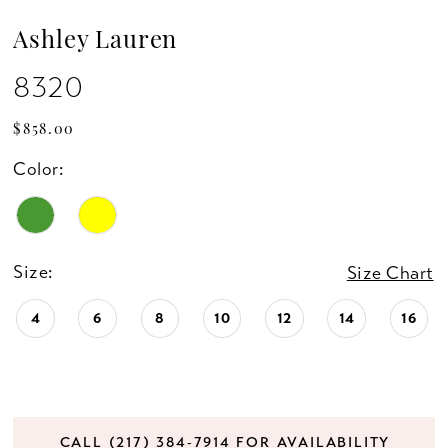
Ashley Lauren
8320
$858.00
Color:
Size:
Size Chart
4
6
8
10
12
14
16
CALL (217) 384‑7914 FOR AVAILABILITY