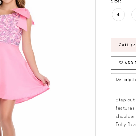
Size:
4
CALL (2
ADD 
Descripti
Step out 
features
shoulder
Fully Bea