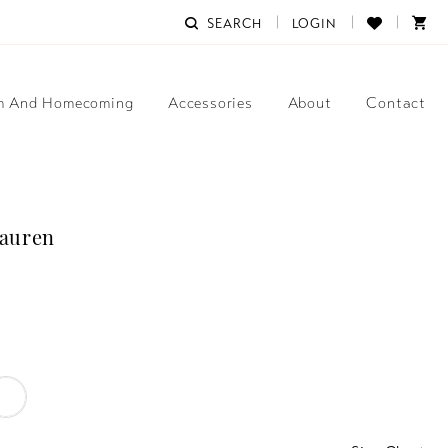
SEARCH
LOGIN
m And Homecoming
Accessories
About
Contact
Lauren