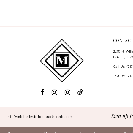
Color
Color
12
List
List
#249bdca150
#801c4ef1c7
13
to
to
14
end
end
CONTAC
2210 N. Wil
Urbana, IL 6
Call Us: (21
Text Us: (21
Sign up f
info@michellesbridalandtuxedo.com