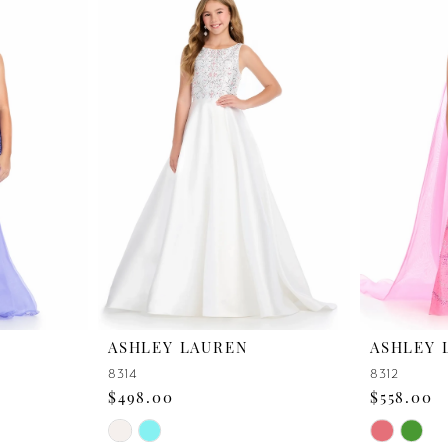
ASHLEY LAUREN
ASHLEY 
8314
8312
$498.00
$558.00
Skip
Skip