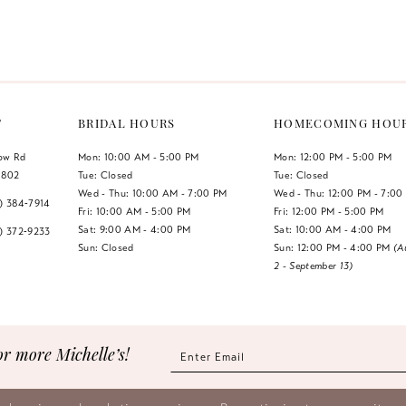
Color
Color
List
List
#9939cf8523
#eae9409
to
to
end
end
T
BRIDAL HOURS
HOMECOMING HOU
low Rd
Mon: 10:00 AM - 5:00 PM
Mon: 12:00 PM - 5:00 PM
1802
Tue: Closed
Tue: Closed
Wed - Thu: 10:00 AM - 7:00 PM
Wed - Thu: 12:00 PM - 7:00
7) 384‑7914
Fri: 10:00 AM - 5:00 PM
Fri: 12:00 PM - 5:00 PM
Sat: 9:00 AM - 4:00 PM
Sat: 10:00 AM - 4:00 PM
7) 372‑9233
Sun: Closed
Sun: 12:00 PM - 4:00 PM
(A
2 - September 13)
or more Michelle’s!