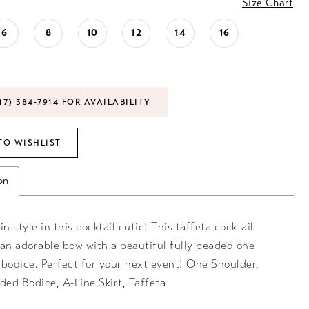
Size Chart
6
8
10
12
14
16
17) 384‑7914 FOR AVAILABILITY
TO WISHLIST
on
in style in this cocktail cutie! This taffeta cocktail
 an adorable bow with a beautiful fully beaded one
 bodice. Perfect for your next event! One Shoulder,
ded Bodice, A-Line Skirt, Taffeta