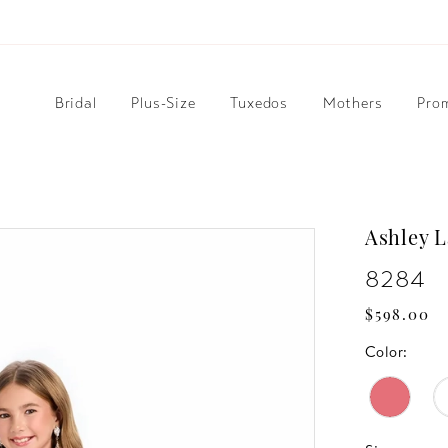
Bridal
Plus-Size
Tuxedos
Mothers
Pro
Ashley 
8284
$598.00
Color: