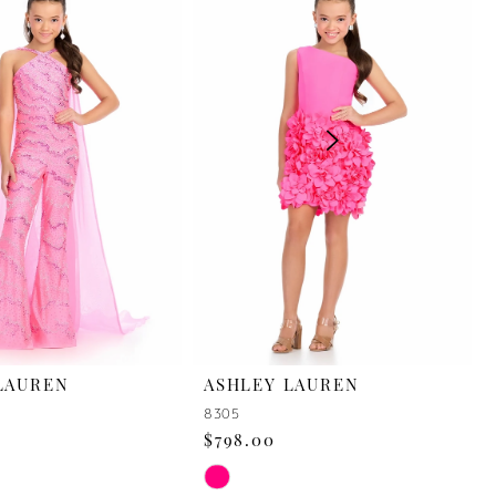
LAUREN
ASHLEY LAUREN
8305
$798.00
Skip