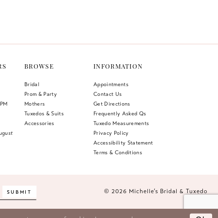
Color
List
612
#483e46d4ac
to
end
RS
BROWSE
INFORMATION
Bridal
Appointments
Prom & Party
Contact Us
 PM
Mothers
Get Directions
Tuxedos & Suits
Frequently Asked Qs
Accessories
Tuxedo Measurements
ugust
Privacy Policy
Accessibility Statement
Terms & Conditions
© 2026 Michelle’s Bridal & Tuxedo
SUBMIT