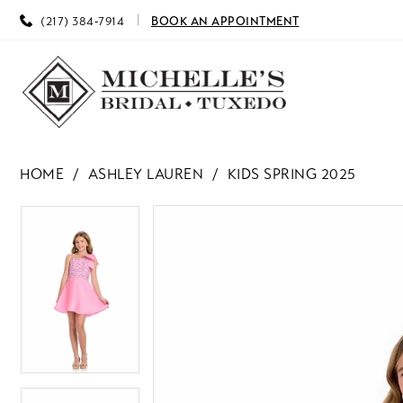
(217) 384‑7914
BOOK AN APPOINTMENT
HOME
ASHLEY LAUREN
KIDS SPRING 2025
PAUSE AUTOPLAY
PREVIOUS SLIDE
NEXT SLIDE
PAUSE AUTOPLAY
PREVIOUS SLIDE
NEXT SLIDE
Products
Skip
0
0
Views
to
Carousel
end
1
1
2
2
3
3