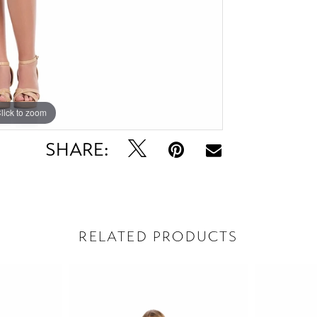
lick to zoom
lick to zoom
SHARE:
RELATED PRODUCTS