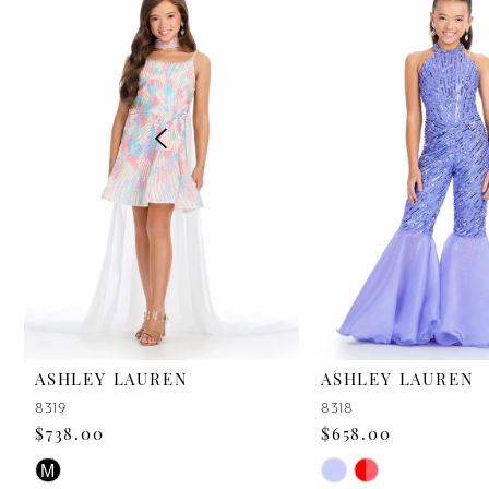
2
3
4
5
6
7
8
9
ASHLEY LAUREN
ASHLEY LAUREN
8319
8318
10
$738.00
$658.00
11
Skip
Skip
M