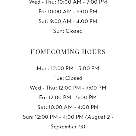
Wed - Thu: 10:00 AM - 7:00 PM
Fri: 10:00 AM - 5:00 PM
Sat: 9:00 AM - 4:00 PM
Sun: Closed
HOMECOMING HOURS
Mon: 12:00 PM - 5:00 PM
Tue: Closed
Wed - Thu: 12:00 PM - 7:00 PM
Fri: 12:00 PM - 5:00 PM
Sat: 10:00 AM - 4:00 PM
Sun: 12:00 PM - 4:00 PM
(August 2 -
September 13)