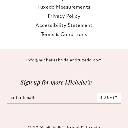
Tuxedo Measurements
Privacy Policy
Accessibility Statement
Terms & Conditions
info@michellesbridalandtuxedo.com
Sign up for more Michelle’s!
SUBMIT
© 2026 Michelle’s Bridal & Tuxedo