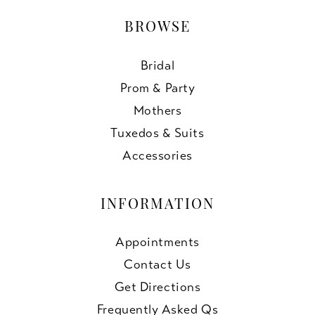
BROWSE
Bridal
Prom & Party
Mothers
Tuxedos & Suits
Accessories
INFORMATION
Appointments
Contact Us
Get Directions
Frequently Asked Qs