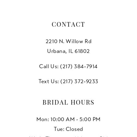
7
7
8
CONTACT
9
2210 N. Willow Rd
10
Urbana, IL 61802
11
Call Us: (217) 384‑7914
Text Us: (217) 372‑9233
BRIDAL HOURS
Mon: 10:00 AM - 5:00 PM
Tue: Closed