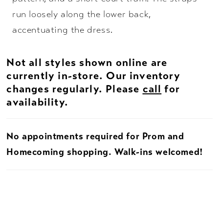
run loosely along the lower back,
accentuating the dress.
Not all styles shown online are
currently in-store. Our inventory
changes regularly. Please
call
for
availability.
No appointments required for Prom and
Homecoming shopping. Walk-ins welcomed!