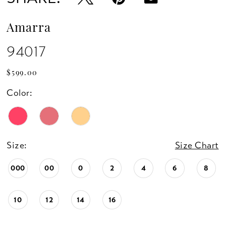
Amarra
94017
$599.00
Color:
Size:
Size Chart
000
00
0
2
4
6
8
10
12
14
16