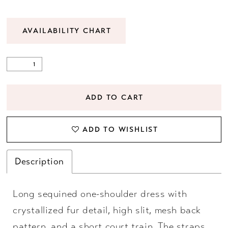
AVAILABILITY CHART
ADD TO CART
ADD TO WISHLIST
Description
Long sequined one-shoulder dress with
crystallized fur detail, high slit, mesh back
pattern, and a short court train. The straps