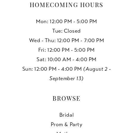
HOMECOMING HOURS
Mon: 12:00 PM - 5:00 PM
Tue: Closed
Wed - Thu: 12:00 PM - 7:00 PM
Fri: 12:00 PM - 5:00 PM
Sat: 10:00 AM - 4:00 PM
Sun: 12:00 PM - 4:00 PM
(August 2 -
September 13)
BROWSE
Bridal
Prom & Party