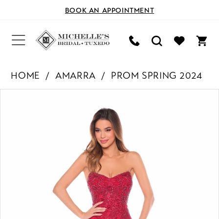
BOOK AN APPOINTMENT
HOME
AMARRA
PROM SPRING 2024
PAUSE AUTOPLAY
PREVIOUS SLIDE
NEXT SLIDE
Products
Skip
0
Views
to
Carousel
end
1
2