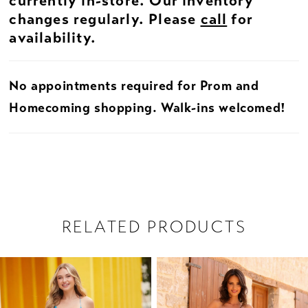
currently in-store. Our inventory
changes regularly. Please
call
for
availability.
No appointments required for Prom and
Homecoming shopping. Walk-ins welcomed!
RELATED PRODUCTS
PAUSE AUTOPLAY
PREVIOUS SLIDE
NEXT SLIDE
Related
Skip
0
Products
to
1