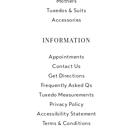
Mothers
Tuxedos & Suits
Accessories
INFORMATION
Appointments
Contact Us
Get Directions
Frequently Asked Qs
Tuxedo Measurements
Privacy Policy
Accessibility Statement
Terms & Conditions