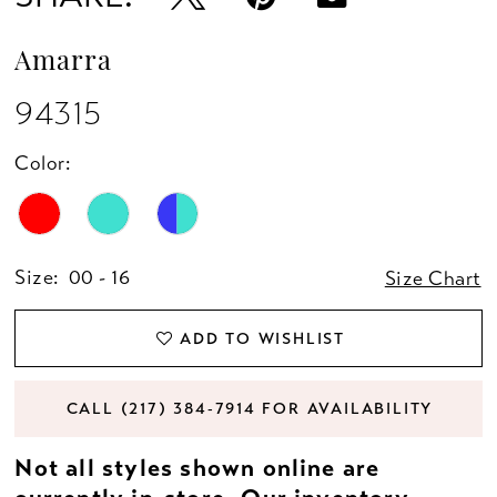
Amarra
94315
Color:
Size:
00 - 16
Size Chart
ADD TO WISHLIST
CALL (217) 384‑7914 FOR AVAILABILITY
Not all styles shown online are