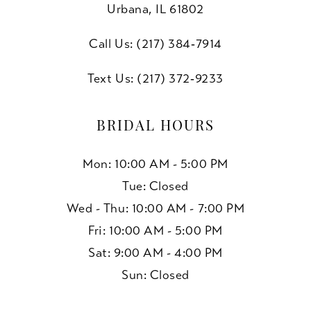
10
Urbana, IL 61802
11
Call Us: (217) 384‑7914
Text Us: (217) 372‑9233
BRIDAL HOURS
Mon: 10:00 AM - 5:00 PM
Tue: Closed
Wed - Thu: 10:00 AM - 7:00 PM
Fri: 10:00 AM - 5:00 PM
Sat: 9:00 AM - 4:00 PM
Sun: Closed