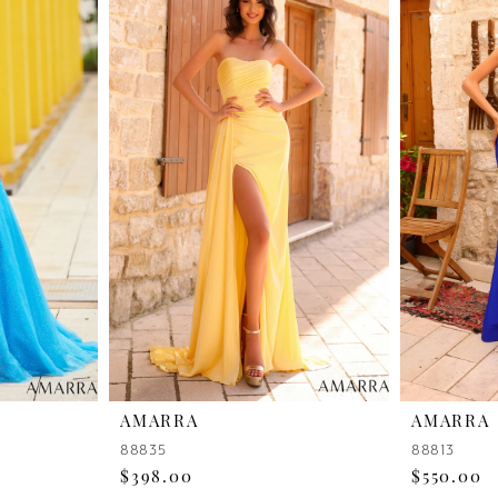
AMARRA
AMARRA
88835
88813
$398.00
$550.00