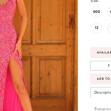
Size:
000
12
AVAILA
ADD TO
Descripti
Romantic