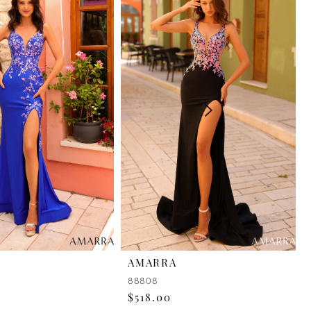
AMARRA
88808
$518.00