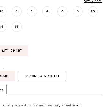
Size Chart
00
0
2
4
6
8
10
14
16
BILITY CHART
 CART
ADD TO WISHLIST
on
 tulle gown with shimmery sequin, sweetheart