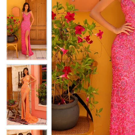
5
5
6
6