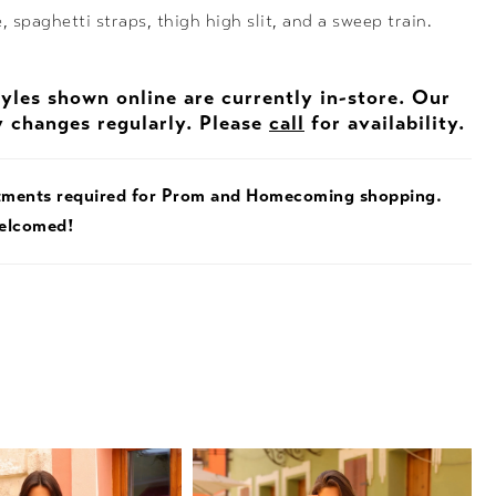
, spaghetti straps, thigh high slit, and a sweep train.
tyles shown online are currently in-store. Our
y changes regularly. Please
call
for availability.
tments required for Prom and Homecoming shopping.
welcomed!