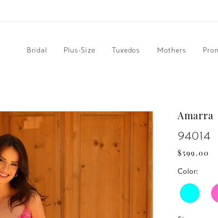
Bridal
Plus-Size
Tuxedos
Mothers
Pro
Amarra
94014
$599.00
Color: