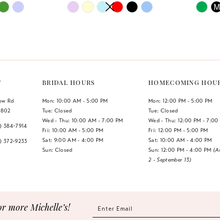
PAUSE AUTOPLAY
PREVIOUS SLIDE
NEXT SLIDE
PAUSE 
PREVIO
NEXT S
Skip
Skip
M
0
0
Color
Color
List
List
1
1
#a94cff4213
#1d04e0b
2
2
to
to
end
end
3
3
T
BRIDAL HOURS
HOMECOMING HOU
4
4
low Rd
Mon: 10:00 AM - 5:00 PM
Mon: 12:00 PM - 5:00 PM
1802
Tue: Closed
Tue: Closed
5
5
Wed - Thu: 10:00 AM - 7:00 PM
Wed - Thu: 12:00 PM - 7:00
7) 384‑7914
Fri: 10:00 AM - 5:00 PM
Fri: 12:00 PM - 5:00 PM
6
6
Sat: 9:00 AM - 4:00 PM
Sat: 10:00 AM - 4:00 PM
7) 372‑9233
Sun: Closed
Sun: 12:00 PM - 4:00 PM
(A
2 - September 13)
7
or more Michelle’s!