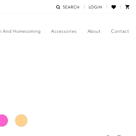
SEARCH
LOGIN
m And Homecoming
Accessories
About
Contact