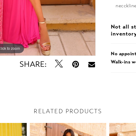
necckline
Not all s
inventor
lick to zoom
lick to zoom
No appoin
Walk-ins 
SHARE:
RELATED PRODUCTS