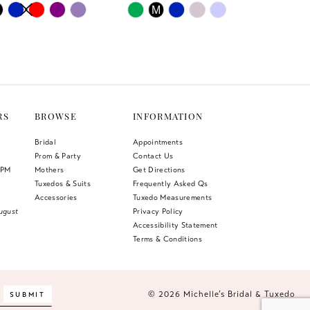
AUTOPLAY
US SLIDE
LIDE
Skip
M
Color
List
304
#bc652bc5e3
to
end
RS
BROWSE
INFORMATION
Bridal
Appointments
Prom & Party
Contact Us
 PM
Mothers
Get Directions
Tuxedos & Suits
Frequently Asked Qs
Accessories
Tuxedo Measurements
ugust
Privacy Policy
Accessibility Statement
Terms & Conditions
© 2026 Michelle’s Bridal & Tuxedo
SUBMIT