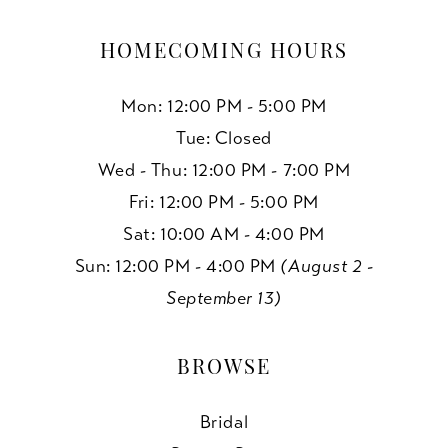
HOMECOMING HOURS
Mon: 12:00 PM - 5:00 PM
Tue: Closed
Wed - Thu: 12:00 PM - 7:00 PM
Fri: 12:00 PM - 5:00 PM
Sat: 10:00 AM - 4:00 PM
Sun: 12:00 PM - 4:00 PM
(August 2 -
September 13)
BROWSE
Bridal