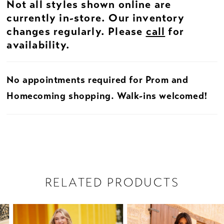
Not all styles shown online are
currently in-store. Our inventory
changes regularly. Please
call
for
availability.
No appointments required for Prom and
Homecoming shopping. Walk-ins welcomed!
RELATED PRODUCTS
PAUSE AUTOPLAY
PREVIOUS SLIDE
NEXT SLIDE
Related
Skip
0