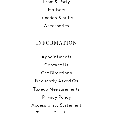
Prom & Party
Mothers
Tuxedos & Suits
Accessories
INFORMATION
Appointments
Contact Us
Get Directions
Frequently Asked Qs
Tuxedo Measurements
Privacy Policy
Accessibility Statement