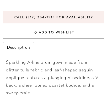
CALL (217) 384‑7914 FOR AVAILABILITY
ADD TO WISHLIST
Description
Sparkling A-line prom gown made from
glitter tulle fabric and leaf-shaped sequin
applique features a plunging V-neckline, a V-
back, a sheer boned quartet bodice, and a
sweep train.