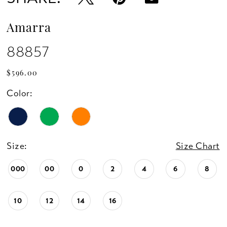
Amarra
88857
$596.00
Color:
Size:
Size Chart
000
00
0
2
4
6
8
10
12
14
16