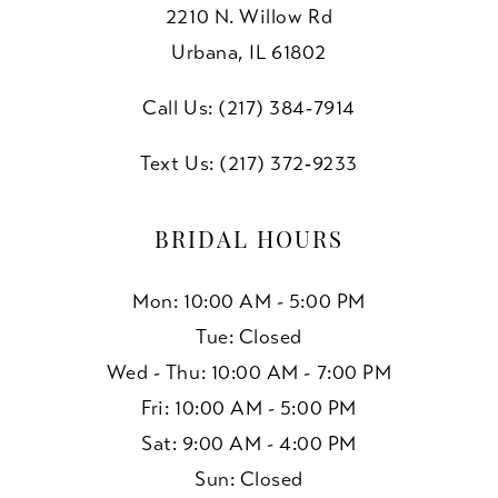
2210 N. Willow Rd
10
Urbana, IL 61802
11
Call Us: (217) 384‑7914
Text Us: (217) 372‑9233
BRIDAL HOURS
Mon: 10:00 AM - 5:00 PM
Tue: Closed
Wed - Thu: 10:00 AM - 7:00 PM
Fri: 10:00 AM - 5:00 PM
Sat: 9:00 AM - 4:00 PM
Sun: Closed