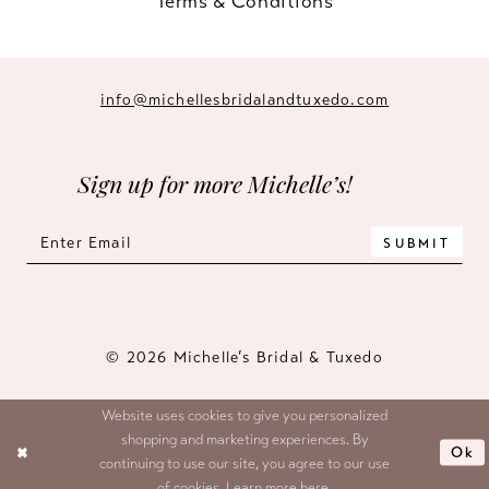
Terms & Conditions
info@michellesbridalandtuxedo.com
Sign up for more Michelle’s!
SUBMIT
© 2026 Michelle’s Bridal & Tuxedo
Website uses cookies to give you personalized
shopping and marketing experiences. By
Ok
continuing to use our site, you agree to our use
of cookies. Learn more
here
.