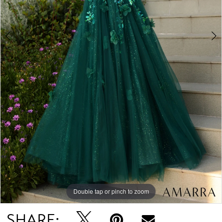
Double tap or pinch to zoom
Double tap or pinch to zoom
Double tap or pinch to zoom
SHARE: