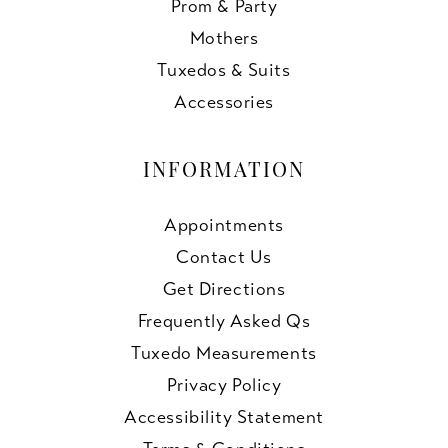
Prom & Party
Mothers
Tuxedos & Suits
Accessories
INFORMATION
Appointments
Contact Us
Get Directions
Frequently Asked Qs
Tuxedo Measurements
Privacy Policy
Accessibility Statement