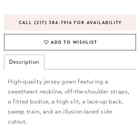
CALL (217) 384‑7914 FOR AVAILABILITY
ADD TO WISHLIST
Description
High-quality jersey gown featuring a
sweetheart neckline, off-the-shoulder straps,
a fitted bodice, a high slit, a lace-up back,
sweep train, and an illusion-laced side
cutout.