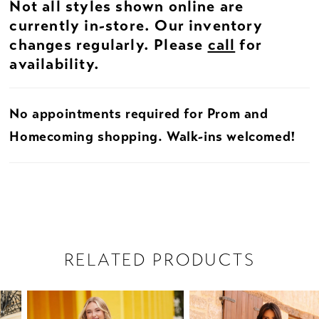
Not all styles shown online are
currently in-store. Our inventory
changes regularly. Please
call
for
availability.
No appointments required for Prom and
Homecoming shopping. Walk-ins welcomed!
RELATED PRODUCTS
PAUSE AUTOPLAY
PREVIOUS SLIDE
NEXT SLIDE
Related
Skip
0