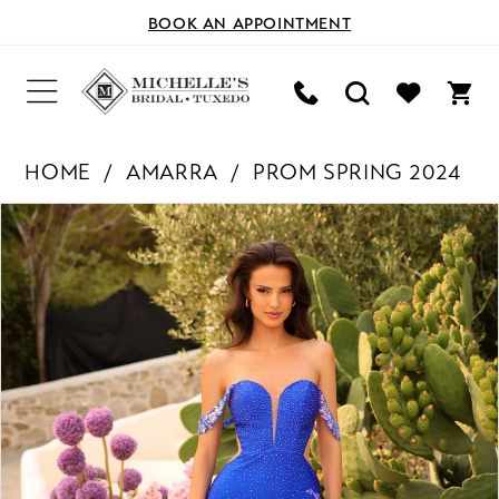
BOOK AN APPOINTMENT
HOME
AMARRA
PROM SPRING 2024
PAUSE AUTOPLAY
PREVIOUS SLIDE
NEXT SLIDE
Products
Skip
0
Views
to
Carousel
end
1
2
3
4