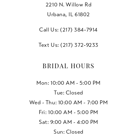
2210 N. Willow Rd
10
Urbana, IL 61802
11
Call Us: (217) 384‑7914
Text Us: (217) 372‑9233
BRIDAL HOURS
Mon: 10:00 AM - 5:00 PM
Tue: Closed
Wed - Thu: 10:00 AM - 7:00 PM
Fri: 10:00 AM - 5:00 PM
Sat: 9:00 AM - 4:00 PM
Sun: Closed