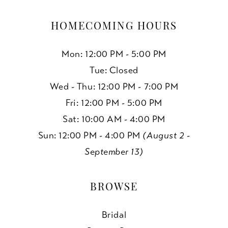
HOMECOMING HOURS
Mon: 12:00 PM - 5:00 PM
Tue: Closed
Wed - Thu: 12:00 PM - 7:00 PM
Fri: 12:00 PM - 5:00 PM
Sat: 10:00 AM - 4:00 PM
Sun: 12:00 PM - 4:00 PM
(August 2 -
September 13)
BROWSE
Bridal