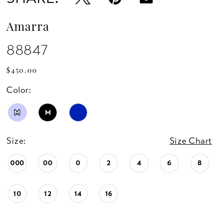
Amarra
88847
$450.00
Color:
M
M
Size:
Size Chart
000
00
0
2
4
6
8
10
12
14
16