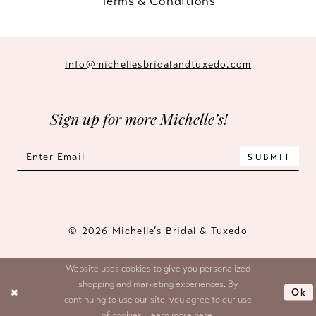
Terms & Conditions
info@michellesbridalandtuxedo.com
Sign up for more Michelle’s!
SUBMIT
© 2026 Michelle’s Bridal & Tuxedo
Website uses cookies to give you personalized
shopping and marketing experiences. By
Ok
continuing to use our site, you agree to our use
of cookies. Learn more
here
.