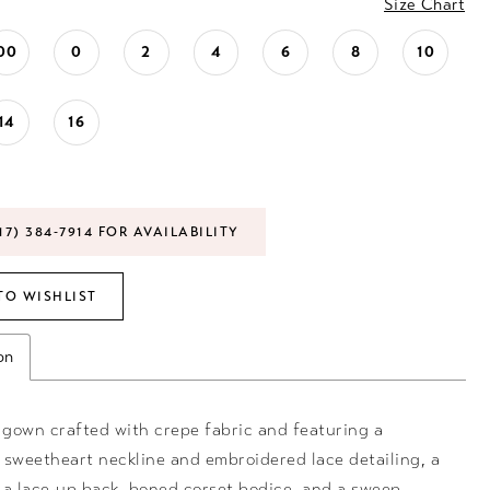
Size Chart
00
0
2
4
6
8
10
14
16
17) 384‑7914 FOR AVAILABILITY
TO WISHLIST
on
gown crafted with crepe fabric and featuring a
 sweetheart neckline and embroidered lace detailing, a
, a lace-up back, boned corset bodice, and a sweep