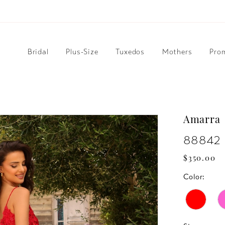
Bridal
Plus-Size
Tuxedos
Mothers
Pro
Amarra
88842
$350.00
Color: