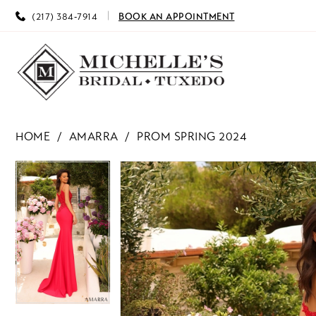
(217) 384‑7914
BOOK AN APPOINTMENT
HOME
AMARRA
PROM SPRING 2024
PAUSE AUTOPLAY
PREVIOUS SLIDE
NEXT SLIDE
PAUSE AUTOPLAY
PREVIOUS SLIDE
NEXT SLIDE
Products
Skip
0
0
Views
to
Carousel
end