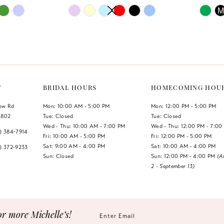
PAUSE AUTOPLAY
PREVIOUS SLIDE
NEXT SLIDE
PAUSE 
PREVIO
NEXT S
Skip
Skip
M
0
0
Color
Color
List
List
1
1
#7db0757283
#2e31766
2
2
to
to
end
end
3
3
T
BRIDAL HOURS
HOMECOMING HOU
4
4
low Rd
Mon: 10:00 AM - 5:00 PM
Mon: 12:00 PM - 5:00 PM
1802
Tue: Closed
Tue: Closed
5
5
Wed - Thu: 10:00 AM - 7:00 PM
Wed - Thu: 12:00 PM - 7:00
7) 384‑7914
Fri: 10:00 AM - 5:00 PM
Fri: 12:00 PM - 5:00 PM
6
6
Sat: 9:00 AM - 4:00 PM
Sat: 10:00 AM - 4:00 PM
7) 372‑9233
Sun: Closed
Sun: 12:00 PM - 4:00 PM
(A
2 - September 13)
7
or more Michelle’s!