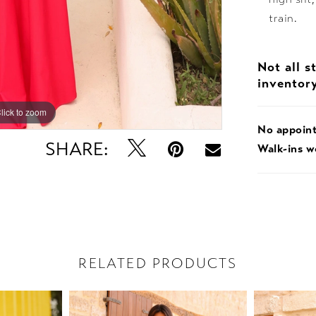
train.
Not all s
inventor
lick to zoom
No appoin
SHARE:
Walk-ins 
RELATED PRODUCTS