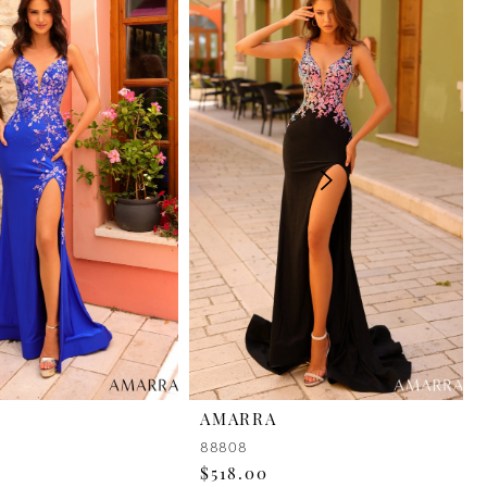
AMARRA
88808
$518.00