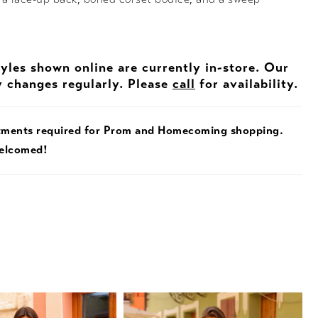
tyles shown online are currently in-store. Our
y changes regularly. Please
call
for availability.
tments required for Prom and Homecoming shopping.
welcomed!