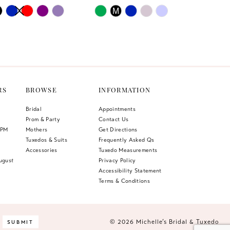
AUTOPLAY
US SLIDE
LIDE
Skip
M
Color
List
e63
#95a776e437
to
end
RS
BROWSE
INFORMATION
Bridal
Appointments
Prom & Party
Contact Us
 PM
Mothers
Get Directions
Tuxedos & Suits
Frequently Asked Qs
Accessories
Tuxedo Measurements
ugust
Privacy Policy
Accessibility Statement
Terms & Conditions
© 2026 Michelle’s Bridal & Tuxedo
SUBMIT