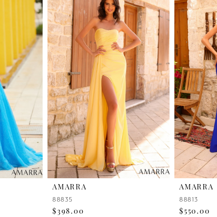
AMARRA
AMARRA
88835
88813
$398.00
$550.00