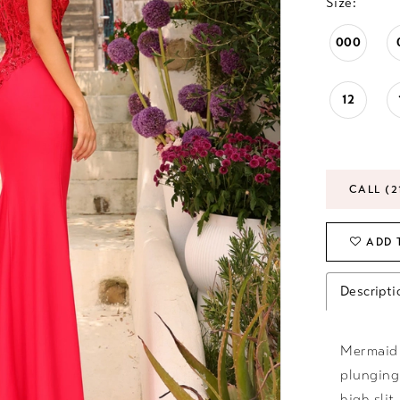
Size:
000
12
CALL (2
ADD 
Descripti
Mermaid 
plunging
high slit