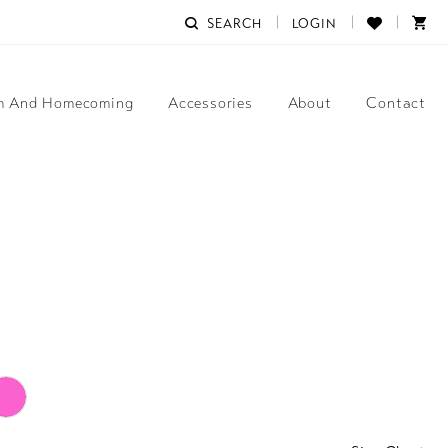
SEARCH
LOGIN
m And Homecoming
Accessories
About
Contact