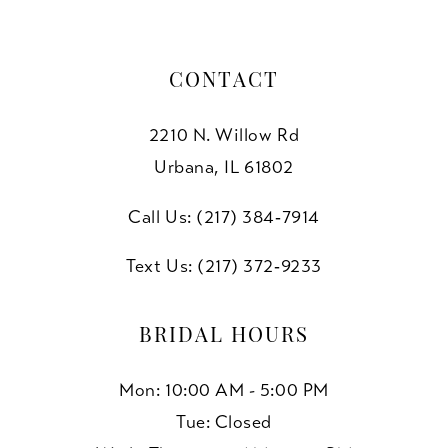
7
7
8
CONTACT
9
2210 N. Willow Rd
10
Urbana, IL 61802
11
Call Us: (217) 384‑7914
Text Us: (217) 372‑9233
BRIDAL HOURS
Mon: 10:00 AM - 5:00 PM
Tue: Closed