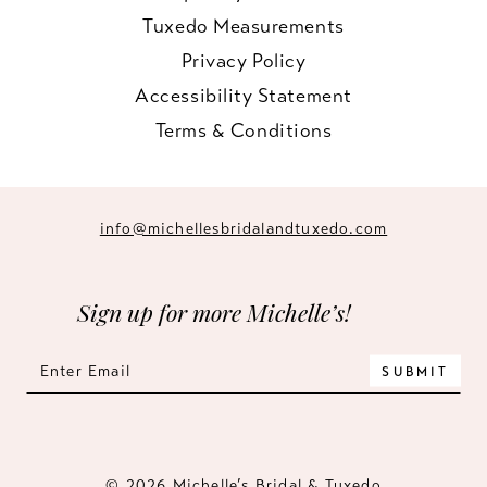
Tuxedo Measurements
Privacy Policy
Accessibility Statement
Terms & Conditions
info@michellesbridalandtuxedo.com
Sign up for more Michelle’s!
SUBMIT
© 2026 Michelle’s Bridal & Tuxedo