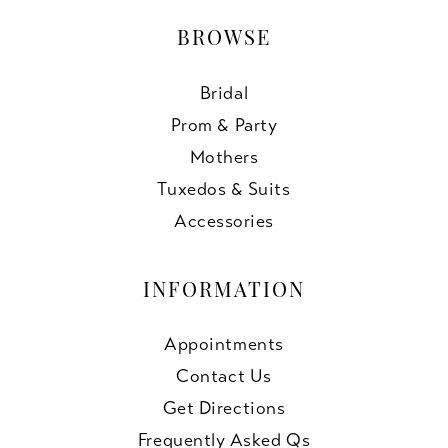
BROWSE
Bridal
Prom & Party
Mothers
Tuxedos & Suits
Accessories
INFORMATION
Appointments
Contact Us
Get Directions
Frequently Asked Qs