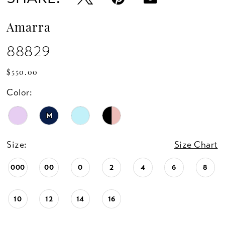
Amarra
88829
$550.00
Color:
M
Size:
Size Chart
000
00
0
2
4
6
8
10
12
14
16