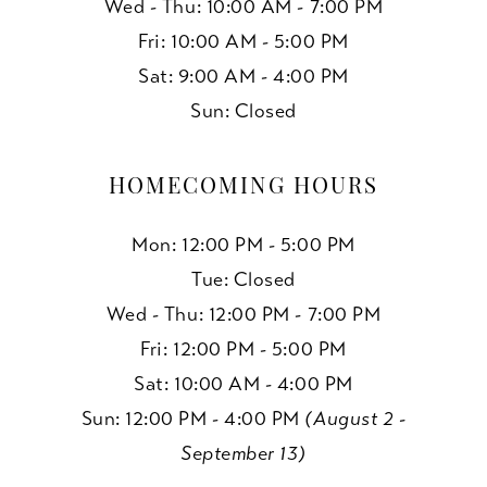
Wed - Thu: 10:00 AM - 7:00 PM
Fri: 10:00 AM - 5:00 PM
Sat: 9:00 AM - 4:00 PM
Sun: Closed
HOMECOMING HOURS
Mon: 12:00 PM - 5:00 PM
Tue: Closed
Wed - Thu: 12:00 PM - 7:00 PM
Fri: 12:00 PM - 5:00 PM
Sat: 10:00 AM - 4:00 PM
Sun: 12:00 PM - 4:00 PM
(August 2 -
September 13)