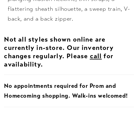
flattering sheath silhouette, a sweep train, V-
back, and a back zipper.
Not all styles shown online are
currently in-store. Our inventory
changes regularly. Please
call
for
availability.
No appointments required for Prom and
Homecoming shopping. Walk-ins welcomed!