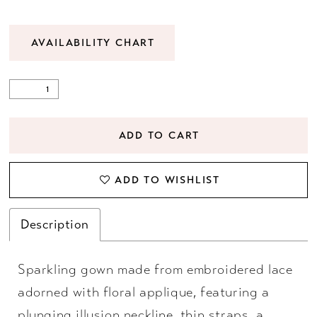
AVAILABILITY CHART
ADD TO CART
ADD TO WISHLIST
Description
Sparkling gown made from embroidered lace
adorned with floral applique, featuring a
plunging illusion neckline, thin straps, a