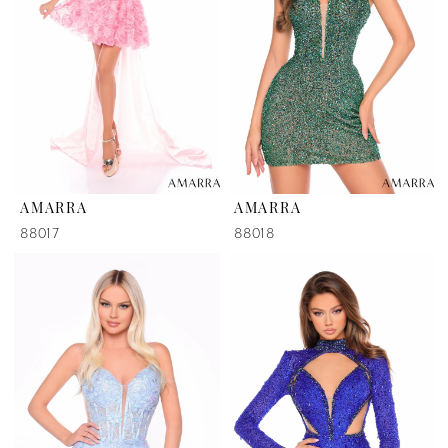
AMARRA
AMARRA
88017
88018