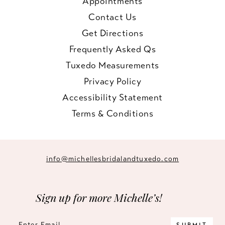
Appointments
Contact Us
Get Directions
Frequently Asked Qs
Tuxedo Measurements
Privacy Policy
Accessibility Statement
Terms & Conditions
info@michellesbridalandtuxedo.com
Sign up for more Michelle’s!
SUBMIT