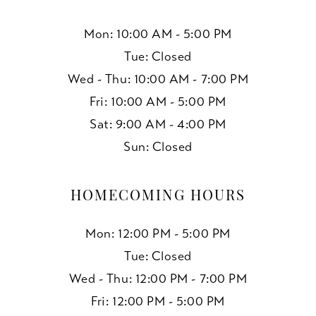
Mon: 10:00 AM - 5:00 PM
Tue: Closed
Wed - Thu: 10:00 AM - 7:00 PM
Fri: 10:00 AM - 5:00 PM
Sat: 9:00 AM - 4:00 PM
Sun: Closed
HOMECOMING HOURS
Mon: 12:00 PM - 5:00 PM
Tue: Closed
Wed - Thu: 12:00 PM - 7:00 PM
Fri: 12:00 PM - 5:00 PM