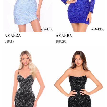
AMARRA
AMARRA
88019
88020