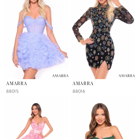
AMARRA
AMARRA
88015
88016