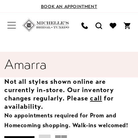
BOOK AN APPOINTMENT
Amarra
Not all styles shown online are
currently in-store. Our inventory
changes regularly. Please
call
for
availability.
No appointments required for Prom and
Homecoming shopping. Walk-ins welcomed!