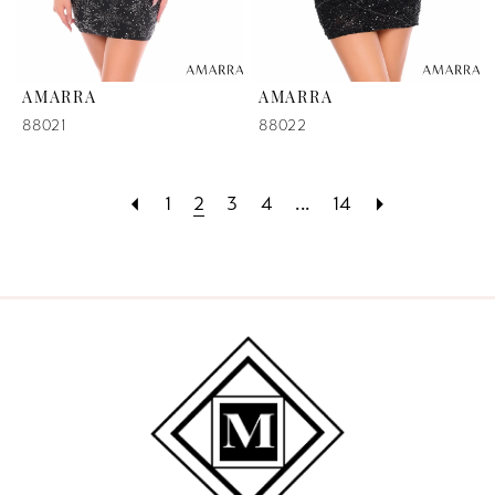
AMARRA
AMARRA
88021
88022
1
2
3
4
...
14