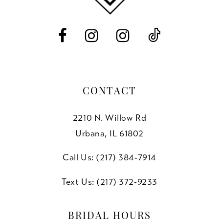
CONTACT
2210 N. Willow Rd
Urbana, IL 61802
Call Us: (217) 384‑7914
Text Us: (217) 372‑9233
BRIDAL HOURS