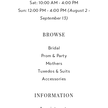
Sat: 10:00 AM - 4:00 PM
Sun: 12:00 PM - 4:00 PM
(August 2 -
September 13)
BROWSE
Bridal
Prom & Party
Mothers
Tuxedos & Suits
Accessories
INFORMATION