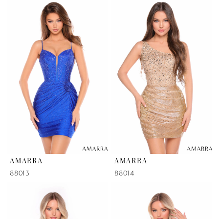
AMARRA
AMARRA
88013
88014