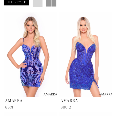
FILTER BY
AMARRA
AMARRA
88011
88012