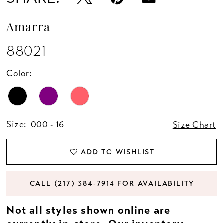
Amarra
88021
Color:
Size:
000 - 16
Size Chart
ADD TO WISHLIST
CALL (217) 384‑7914 FOR AVAILABILITY
Not all styles shown online are