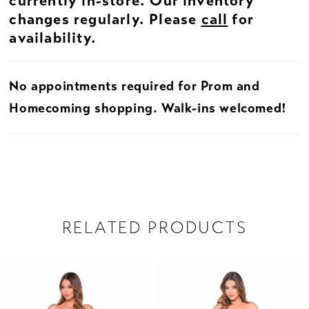
currently in-store. Our inventory
changes regularly. Please
call
for
availability.
No appointments required for Prom and
Homecoming shopping. Walk-ins welcomed!
RELATED PRODUCTS
PAUSE AUTOPLAY
PREVIOUS SLIDE
NEXT SLIDE
Related
Skip
0
Products
to
1