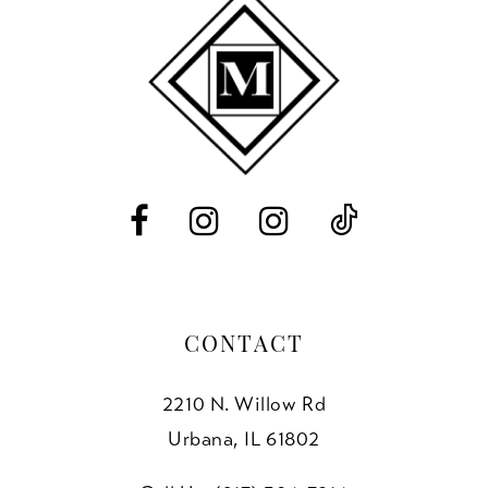
10
11
12
13
14
CONTACT
2210 N. Willow Rd
Urbana, IL 61802