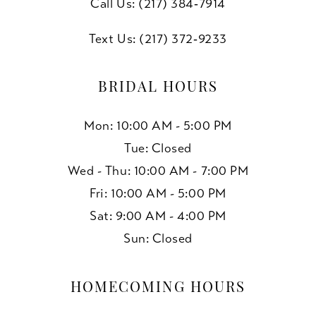
Call Us: (217) 384‑7914
Text Us: (217) 372‑9233
BRIDAL HOURS
Mon: 10:00 AM - 5:00 PM
Tue: Closed
Wed - Thu: 10:00 AM - 7:00 PM
Fri: 10:00 AM - 5:00 PM
Sat: 9:00 AM - 4:00 PM
Sun: Closed
HOMECOMING HOURS