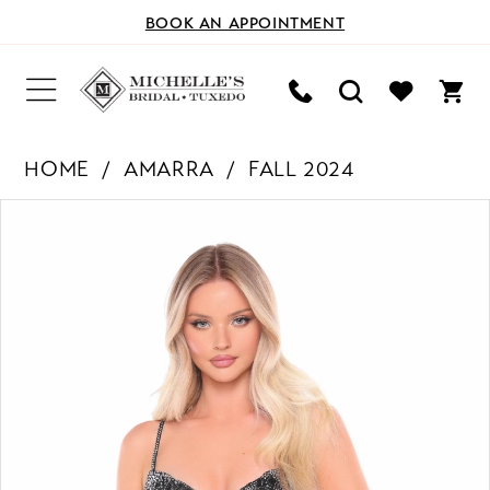
BOOK AN APPOINTMENT
HOME
AMARRA
FALL 2024
PAUSE AUTOPLAY
PREVIOUS SLIDE
NEXT SLIDE
Products
Skip
0
Views
to
Carousel
end
1
2
3