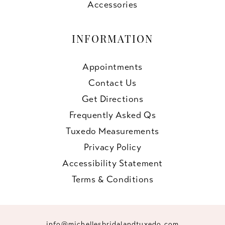
Accessories
INFORMATION
Appointments
Contact Us
Get Directions
Frequently Asked Qs
Tuxedo Measurements
Privacy Policy
Accessibility Statement
Terms & Conditions
info@michellesbridalandtuxedo.com