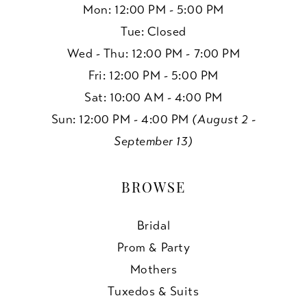
Mon: 12:00 PM - 5:00 PM
Tue: Closed
Wed - Thu: 12:00 PM - 7:00 PM
Fri: 12:00 PM - 5:00 PM
Sat: 10:00 AM - 4:00 PM
Sun: 12:00 PM - 4:00 PM
(August 2 -
September 13)
BROWSE
Bridal
Prom & Party
Mothers
Tuxedos & Suits