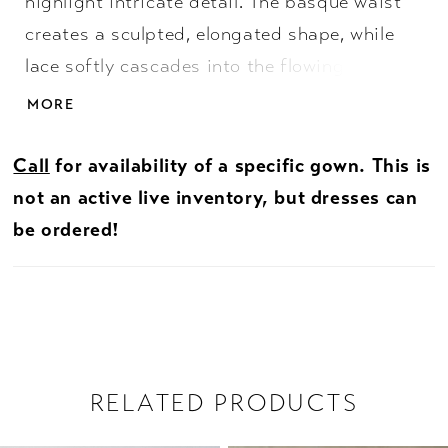
highlight intricate detail. The basque waist
creates a sculpted, elongated shape, while
lace softly cascades into the flowing skirt for
added dimension. The bodice is lined to the
MORE
side seams for added coverage, leaving the
back sheer to showcase the delicate
Call
for availability of a specific gown. This is
lacework. Finished with an illusion back, this
not an active live inventory, but dresses can
gown offers a soft, ethereal balance of
be ordered!
coverage and detail.
RELATED PRODUCTS