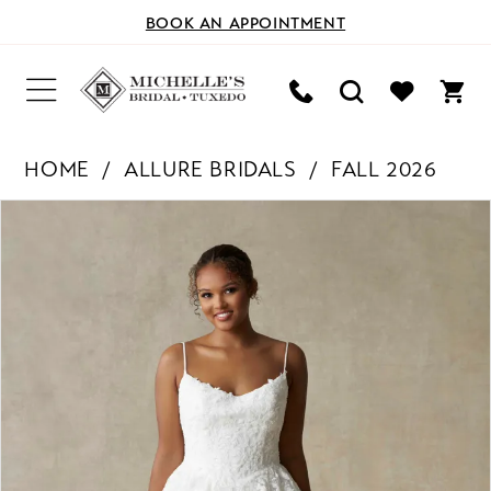
BOOK AN APPOINTMENT
HOME
ALLURE BRIDALS
FALL 2026
PAUSE AUTOPLAY
PREVIOUS SLIDE
NEXT SLIDE
Products
Skip
0
Views
to
Carousel
end
1
2
3
4