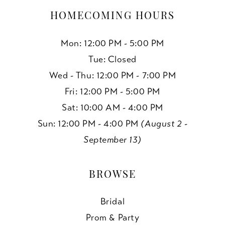
HOMECOMING HOURS
Mon: 12:00 PM - 5:00 PM
Tue: Closed
Wed - Thu: 12:00 PM - 7:00 PM
Fri: 12:00 PM - 5:00 PM
Sat: 10:00 AM - 4:00 PM
Sun: 12:00 PM - 4:00 PM
(August 2 -
September 13)
BROWSE
Bridal
Prom & Party