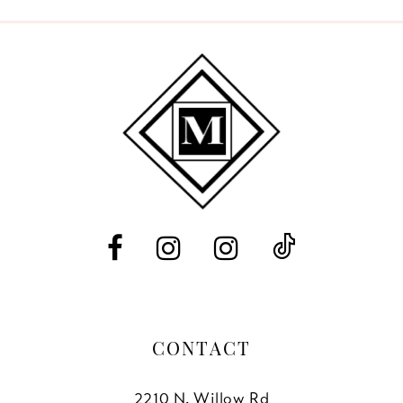
9
10
11
12
13
14
CONTACT
2210 N. Willow Rd