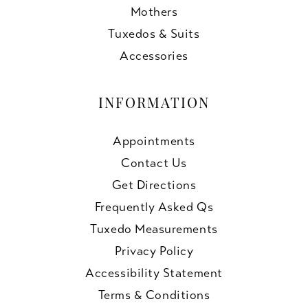
Mothers
Tuxedos & Suits
Accessories
INFORMATION
Appointments
Contact Us
Get Directions
Frequently Asked Qs
Tuxedo Measurements
Privacy Policy
Accessibility Statement
Terms & Conditions