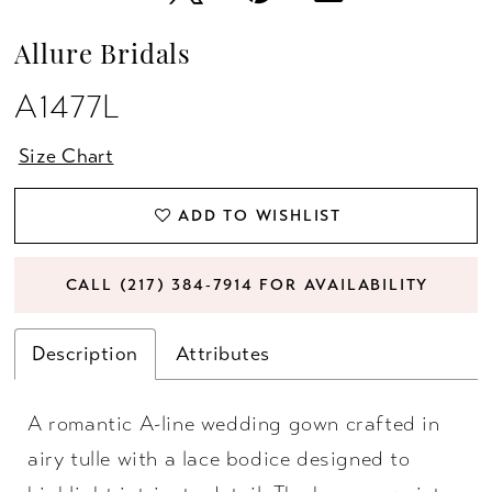
Allure Bridals
A1477L
Size Chart
ADD TO WISHLIST
CALL (217) 384‑7914 FOR AVAILABILITY
Description
Attributes
A romantic A-line wedding gown crafted in
airy tulle with a lace bodice designed to