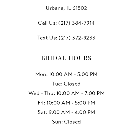
Urbana, IL 61802
Call Us: (217) 384‑7914
Text Us: (217) 372‑9233
BRIDAL HOURS
Mon: 10:00 AM - 5:00 PM
Tue: Closed
Wed - Thu: 10:00 AM - 7:00 PM
Fri: 10:00 AM - 5:00 PM
Sat: 9:00 AM - 4:00 PM
Sun: Closed