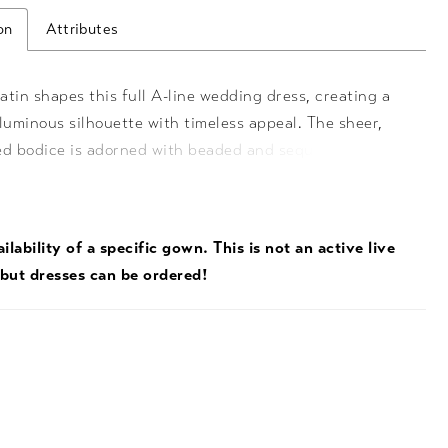
on
Attributes
tin shapes this full A-line wedding dress, creating a
luminous silhouette with timeless appeal. The sheer,
ed bodice is adorned with beaded and sequin lace,
th a tiara neckline and delicate spaghetti straps for a
regal touch. A long train extends the look with
 lace detail, while hidden pockets add a modern,
ilability of a specific gown. This is not an active live
 finish.
 but dresses can be ordered!