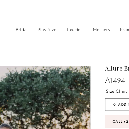
Bridal
Plus-Size
Tuxedos
Mothers
Pro
Allure B
A1494
Size Chart
ADD 
CALL (2