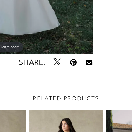
lick to zoom
lick to zoom
SHARE:
RELATED PRODUCTS