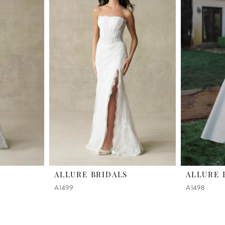
ALLURE BRIDALS
ALLURE 
A1499
A1498