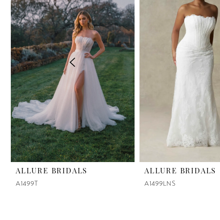
2
3
4
5
6
7
8
9
ALLURE BRIDALS
ALLURE BRIDALS
A1499T
A1499LNS
10
11