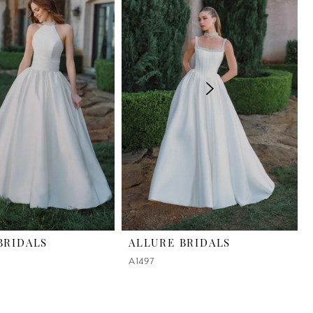
BRIDALS
ALLURE BRIDALS
A1497