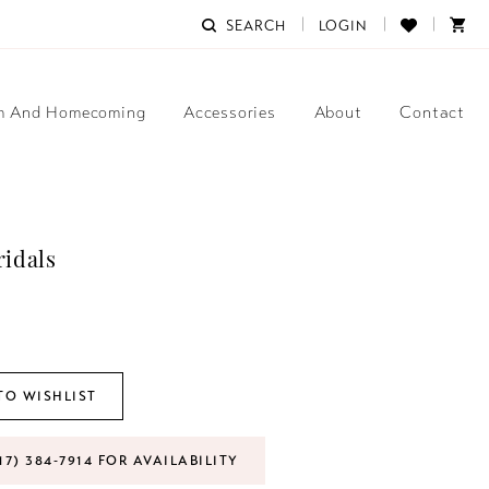
SEARCH
LOGIN
m And Homecoming
Accessories
About
Contact
ridals
TO WISHLIST
17) 384‑7914 FOR AVAILABILITY