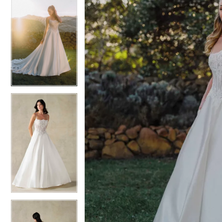
5
5
6
6
7
7
8
8