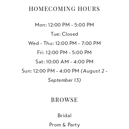
HOMECOMING HOURS
Mon: 12:00 PM - 5:00 PM
Tue: Closed
Wed - Thu: 12:00 PM - 7:00 PM
Fri: 12:00 PM - 5:00 PM
Sat: 10:00 AM - 4:00 PM
Sun: 12:00 PM - 4:00 PM
(August 2 -
September 13)
BROWSE
Bridal
Prom & Party