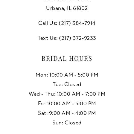
Urbana, IL 61802
Call Us: (217) 384‑7914
Text Us: (217) 372‑9233
BRIDAL HOURS
Mon: 10:00 AM - 5:00 PM
Tue: Closed
Wed - Thu: 10:00 AM - 7:00 PM
Fri: 10:00 AM - 5:00 PM
Sat: 9:00 AM - 4:00 PM
Sun: Closed