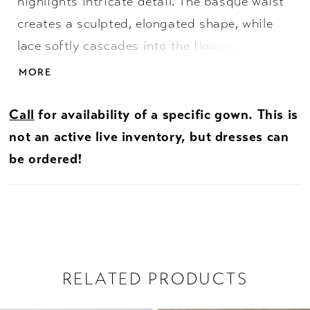
highlights intricate detail. The basque waist
creates a sculpted, elongated shape, while
lace softly cascades into the flowing skirt for
added dimension. An illusion back showcases
MORE
the lacework beautifully, offering a delicate,
ethereal finish. Perfect for brides drawn to
Call
for availability of a specific gown. This is
lightness, texture, and graceful movement.
not an active live inventory, but dresses can
be ordered!
RELATED PRODUCTS