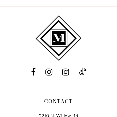
9
10
11
12
13
14
CONTACT
2210 N. Willow Rd