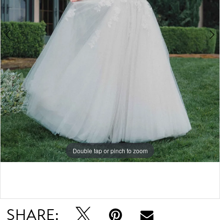
5
6
7
Double tap or pinch to zoom
Double tap or pinch to zoom
Double tap or pinch to zoom
SHARE: