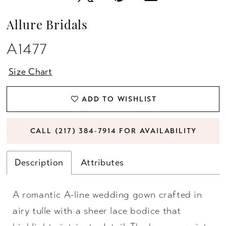
Allure Bridals
A1477
Size Chart
ADD TO WISHLIST
CALL (217) 384‑7914 FOR AVAILABILITY
Description
Attributes
A romantic A-line wedding gown crafted in
airy tulle with a sheer lace bodice that