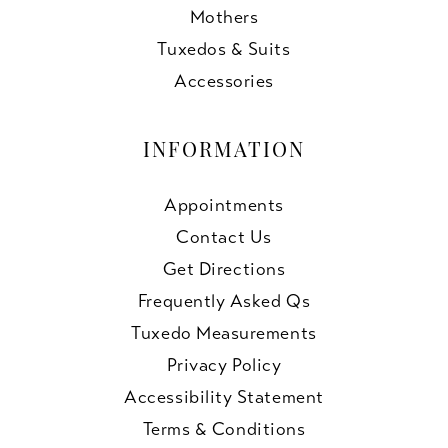
Mothers
Tuxedos & Suits
Accessories
INFORMATION
Appointments
Contact Us
Get Directions
Frequently Asked Qs
Tuxedo Measurements
Privacy Policy
Accessibility Statement
Terms & Conditions