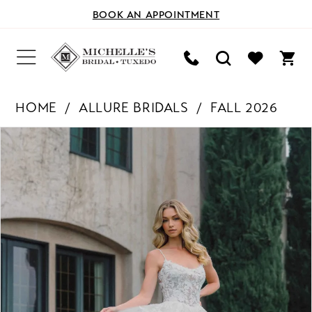
BOOK AN APPOINTMENT
HOME
ALLURE BRIDALS
FALL 2026
PAUSE AUTOPLAY
PREVIOUS SLIDE
NEXT SLIDE
Products
Skip
0
Views
to
Carousel
end
1
2
3
4