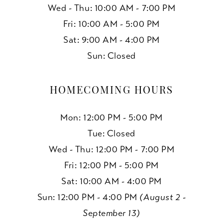
Wed - Thu: 10:00 AM - 7:00 PM
Fri: 10:00 AM - 5:00 PM
Sat: 9:00 AM - 4:00 PM
Sun: Closed
HOMECOMING HOURS
Mon: 12:00 PM - 5:00 PM
Tue: Closed
Wed - Thu: 12:00 PM - 7:00 PM
Fri: 12:00 PM - 5:00 PM
Sat: 10:00 AM - 4:00 PM
Sun: 12:00 PM - 4:00 PM
(August 2 -
September 13)