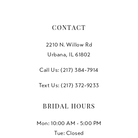
CONTACT
2210 N. Willow Rd
Urbana, IL 61802
Call Us: (217) 384‑7914
Text Us: (217) 372‑9233
BRIDAL HOURS
Mon: 10:00 AM - 5:00 PM
Tue: Closed