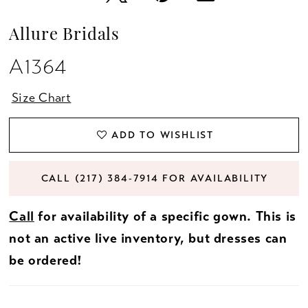
Allure Bridals
A1364
Size Chart
ADD TO WISHLIST
CALL (217) 384‑7914 FOR AVAILABILITY
Call
for availability of a specific gown. This is
not an active live inventory, but dresses can
be ordered!