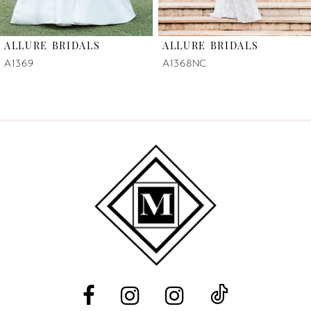
6
ALLURE BRIDALS
ALLURE BRIDALS
7
A1369
A1368NC
8
9
10
11
12
13
14