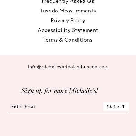
Frequently Asked Qs
Tuxedo Measurements
Privacy Policy
Accessibility Statement
Terms & Conditions
info@michellesbridalandtuxedo.com
Sign up for more Michelle’s!
SUBMIT