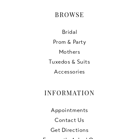
BROWSE
Bridal
Prom & Party
Mothers
Tuxedos & Suits
Accessories
INFORMATION
Appointments
Contact Us
Get Directions