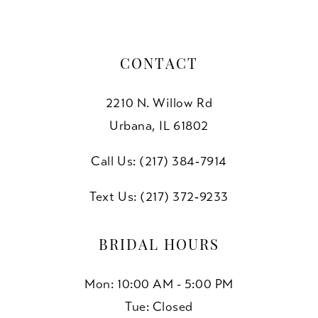
CONTACT
2210 N. Willow Rd
Urbana, IL 61802
Call Us: (217) 384‑7914
Text Us: (217) 372‑9233
BRIDAL HOURS
Mon: 10:00 AM - 5:00 PM
Tue: Closed