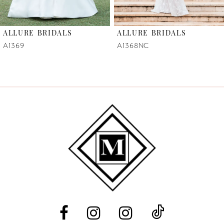
6
ALLURE BRIDALS
ALLURE BRIDALS
7
A1369
A1368NC
8
9
10
11
12
13
14