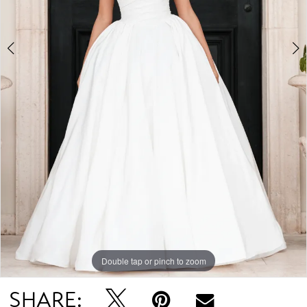
Double tap or pinch to zoom
Double tap or pinch to zoom
Double tap or pinch to zoom
SHARE: