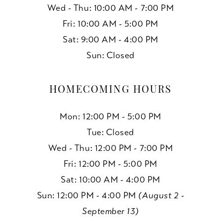
Wed - Thu: 10:00 AM - 7:00 PM
Fri: 10:00 AM - 5:00 PM
Sat: 9:00 AM - 4:00 PM
Sun: Closed
HOMECOMING HOURS
Mon: 12:00 PM - 5:00 PM
Tue: Closed
Wed - Thu: 12:00 PM - 7:00 PM
Fri: 12:00 PM - 5:00 PM
Sat: 10:00 AM - 4:00 PM
Sun: 12:00 PM - 4:00 PM
(August 2 -
September 13)