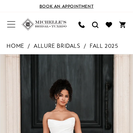
BOOK AN APPOINTMENT
HOME
ALLURE BRIDALS
FALL 2025
PAUSE AUTOPLAY
PREVIOUS SLIDE
NEXT SLIDE
Products
Skip
0
Views
to
Carousel
end
1
2
3
4