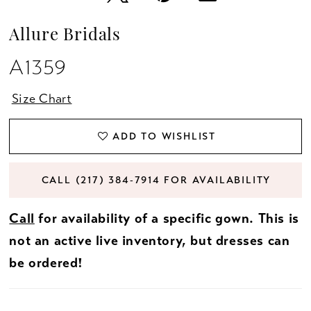
Allure Bridals
A1359
Size Chart
ADD TO WISHLIST
CALL (217) 384‑7914 FOR AVAILABILITY
Call
for availability of a specific gown. This is
not an active live inventory, but dresses can
be ordered!