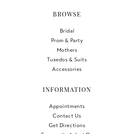
BROWSE
Bridal
Prom & Party
Mothers
Tuxedos & Suits
Accessories
INFORMATION
Appointments
Contact Us
Get Directions