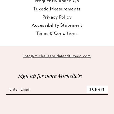
Frequently Asked Qs
Tuxedo Measurements
Privacy Policy
Accessibility Statement
Terms & Conditions
info@michellesbridalandtuxedo.com
Sign up for more Michelle’s!
SUBMIT