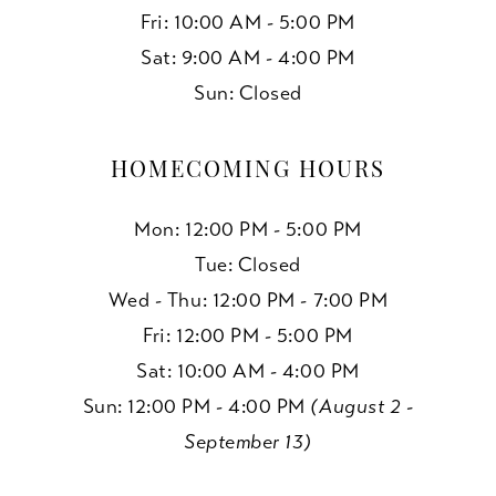
Fri: 10:00 AM - 5:00 PM
Sat: 9:00 AM - 4:00 PM
Sun: Closed
HOMECOMING HOURS
Mon: 12:00 PM - 5:00 PM
Tue: Closed
Wed - Thu: 12:00 PM - 7:00 PM
Fri: 12:00 PM - 5:00 PM
Sat: 10:00 AM - 4:00 PM
Sun: 12:00 PM - 4:00 PM
(August 2 -
September 13)