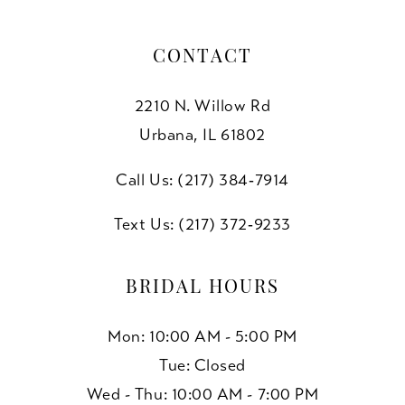
CONTACT
2210 N. Willow Rd
Urbana, IL 61802
Call Us: (217) 384‑7914
Text Us: (217) 372‑9233
BRIDAL HOURS
Mon: 10:00 AM - 5:00 PM
Tue: Closed
Wed - Thu: 10:00 AM - 7:00 PM