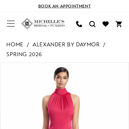
BOOK AN APPOINTMENT
HOME
ALEXANDER BY DAYMOR
SPRING 2026
PAUSE AUTOPLAY
PREVIOUS SLIDE
NEXT SLIDE
Products
Skip
0
Views
to
Carousel
end
1
2
3