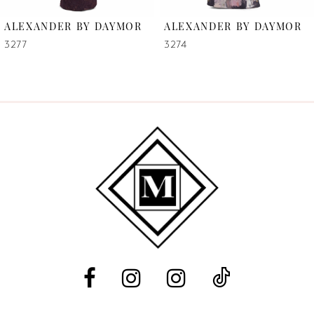
6
ALEXANDER BY DAYMOR
ALEXANDER BY DAYMOR
7
3277
3274
8
9
10
11
12
13
14