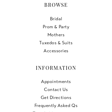
BROWSE
Bridal
Prom & Party
Mothers
Tuxedos & Suits
Accessories
INFORMATION
Appointments
Contact Us
Get Directions
Frequently Asked Qs