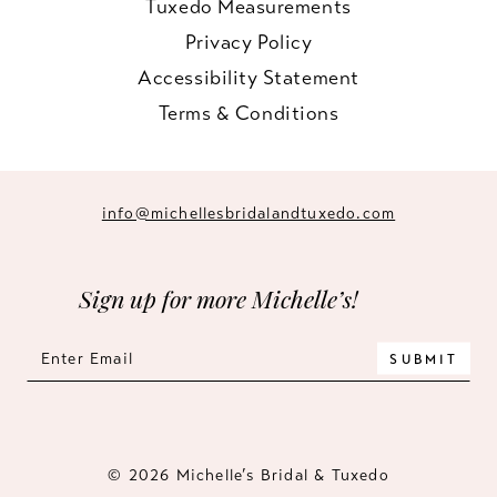
Tuxedo Measurements
Privacy Policy
Accessibility Statement
Terms & Conditions
info@michellesbridalandtuxedo.com
Sign up for more Michelle’s!
SUBMIT
© 2026 Michelle’s Bridal & Tuxedo