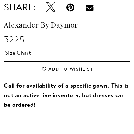
SHARE:
Alexander By Daymor
3225
Size Chart
ADD TO WISHLIST
Call
for availability of a specific gown. This is
not an active live inventory, but dresses can
be ordered!